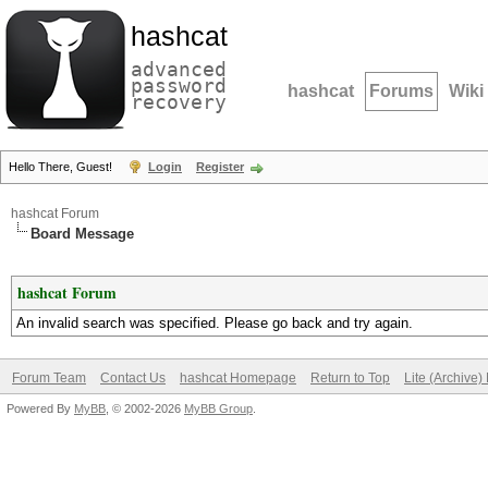
hashcat
advanced
password
hashcat
Forums
Wiki
recovery
Hello There, Guest!
Login
Register
hashcat Forum
Board Message
hashcat Forum
An invalid search was specified. Please go back and try again.
Forum Team
Contact Us
hashcat Homepage
Return to Top
Lite (Archive
Powered By
MyBB
, © 2002-2026
MyBB Group
.