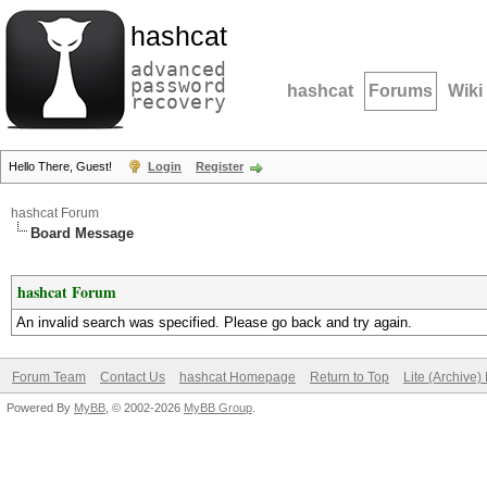
hashcat
advanced
password
hashcat
Forums
Wiki
recovery
Hello There, Guest!
Login
Register
hashcat Forum
Board Message
hashcat Forum
An invalid search was specified. Please go back and try again.
Forum Team
Contact Us
hashcat Homepage
Return to Top
Lite (Archive
Powered By
MyBB
, © 2002-2026
MyBB Group
.