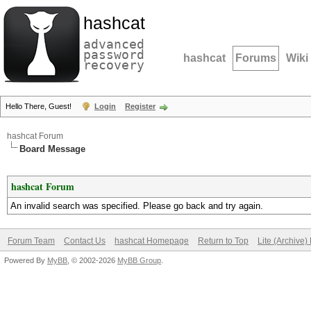
hashcat
advanced
password
hashcat
Forums
Wiki
recovery
Hello There, Guest!
Login
Register
hashcat Forum
Board Message
hashcat Forum
An invalid search was specified. Please go back and try again.
Forum Team
Contact Us
hashcat Homepage
Return to Top
Lite (Archive
Powered By
MyBB
, © 2002-2026
MyBB Group
.