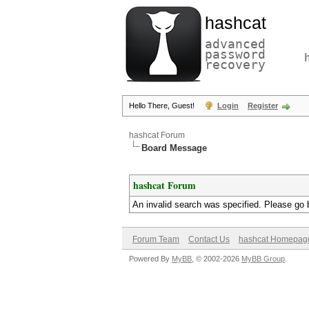
hashcat
advanced
password
recovery
Hello There, Guest!
Login
Register
hashcat Forum
Board Message
hashcat Forum
An invalid search was specified. Please go 
Forum Team
Contact Us
hashcat Homepag
Powered By
MyBB
, © 2002-2026
MyBB Group
.