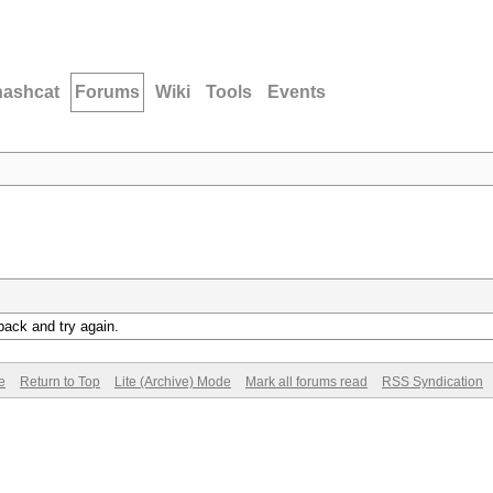
hashcat
Forums
Wiki
Tools
Events
back and try again.
e
Return to Top
Lite (Archive) Mode
Mark all forums read
RSS Syndication