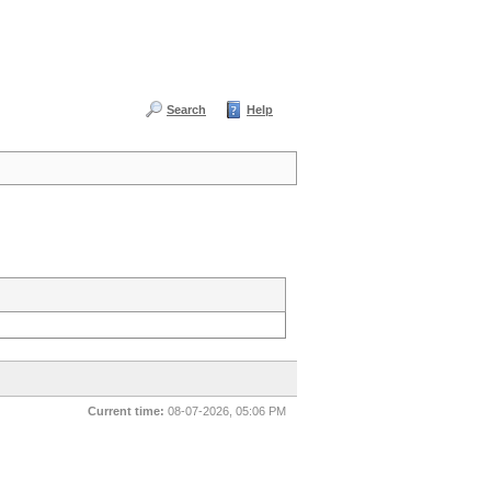
Search
Help
Current time:
08-07-2026, 05:06 PM