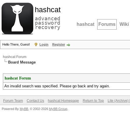
hashcat
advanced
password
hashcat
Forums
Wiki
recovery
Hello There, Guest!
Login
Register
hashcat Forum
Board Message
hashcat Forum
An invalid search was specified. Please go back and try again.
Forum Team
Contact Us
hashcat Homepage
Return to Top
Lite (Archive
Powered By
MyBB
, © 2002-2026
MyBB Group
.