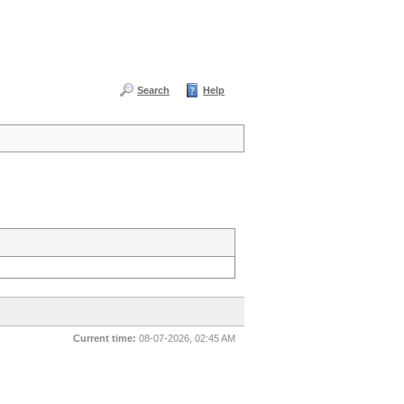
Search
Help
Current time:
08-07-2026, 02:45 AM