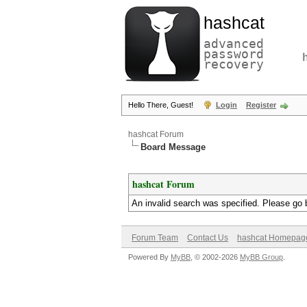
hashcat
advanced
password
recovery
Hello There, Guest!
Login
Register
hashcat Forum
Board Message
hashcat Forum
An invalid search was specified. Please go 
Forum Team
Contact Us
hashcat Homepag
Powered By
MyBB
, © 2002-2026
MyBB Group
.