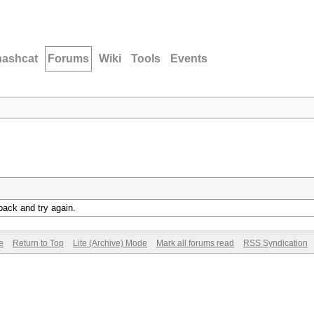
hashcat
Forums
Wiki
Tools
Events
back and try again.
e
Return to Top
Lite (Archive) Mode
Mark all forums read
RSS Syndication