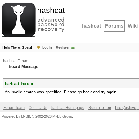
hashcat
advanced
password
hashcat
Forums
Wiki
recovery
Hello There, Guest!
Login
Register
hashcat Forum
Board Message
hashcat Forum
An invalid search was specified. Please go back and try again.
Forum Team
Contact Us
hashcat Homepage
Return to Top
Lite (Archive
Powered By
MyBB
, © 2002-2026
MyBB Group
.