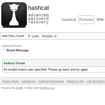
hashcat
advanced
password
hashcat
Forums
Wiki
recovery
Hello There, Guest!
Login
Register
hashcat Forum
Board Message
hashcat Forum
An invalid search was specified. Please go back and try again.
Forum Team
Contact Us
hashcat Homepage
Return to Top
Lite (Archive
Powered By
MyBB
, © 2002-2026
MyBB Group
.