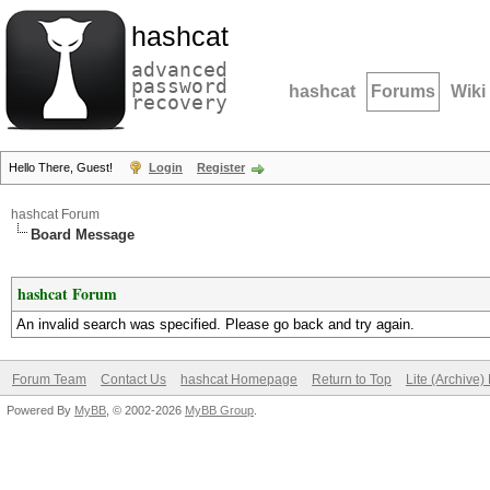
hashcat
advanced
password
hashcat
Forums
Wiki
recovery
Hello There, Guest!
Login
Register
hashcat Forum
Board Message
hashcat Forum
An invalid search was specified. Please go back and try again.
Forum Team
Contact Us
hashcat Homepage
Return to Top
Lite (Archive
Powered By
MyBB
, © 2002-2026
MyBB Group
.