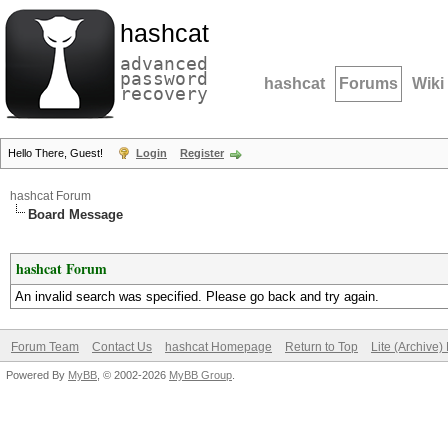
hashcat
advanced
password
hashcat
Forums
Wiki
recovery
Hello There, Guest!
Login
Register
hashcat Forum
Board Message
hashcat Forum
An invalid search was specified. Please go back and try again.
Forum Team
Contact Us
hashcat Homepage
Return to Top
Lite (Archive
Powered By
MyBB
, © 2002-2026
MyBB Group
.