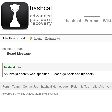
hashcat
advanced
password
hashcat
Forums
Wiki
recovery
Hello There, Guest!
Login
Register
hashcat Forum
Board Message
hashcat Forum
An invalid search was specified. Please go back and try again.
Forum Team
Contact Us
hashcat Homepage
Return to Top
Lite (Archive
Powered By
MyBB
, © 2002-2026
MyBB Group
.