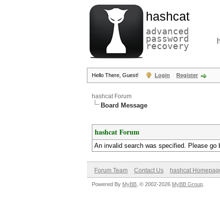
hashcat
advanced
password
recovery
Hello There, Guest!
Login
Register
hashcat Forum
Board Message
hashcat Forum
An invalid search was specified. Please go 
Forum Team
Contact Us
hashcat Homepag
Powered By
MyBB
, © 2002-2026
MyBB Group
.