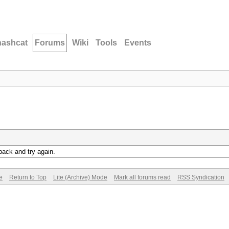
hashcat
Forums
Wiki
Tools
Events
back and try again.
e
Return to Top
Lite (Archive) Mode
Mark all forums read
RSS Syndication