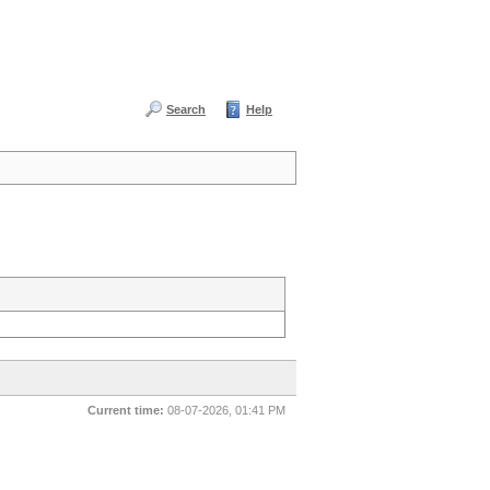
Search
Help
Current time:
08-07-2026, 01:41 PM