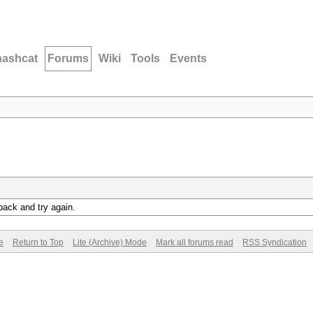
hashcat
Forums
Wiki
Tools
Events
back and try again.
e
Return to Top
Lite (Archive) Mode
Mark all forums read
RSS Syndication