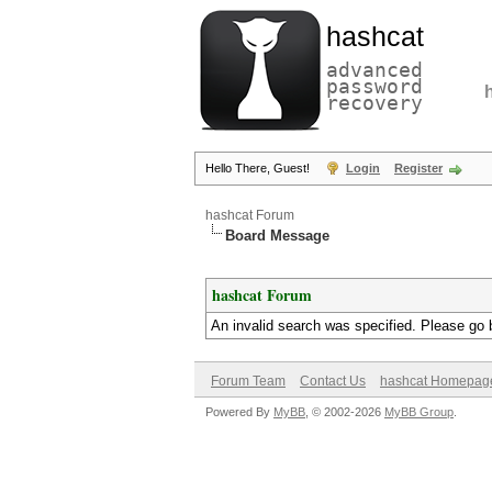
hashcat
advanced
password
recovery
Hello There, Guest!
Login
Register
hashcat Forum
Board Message
hashcat Forum
An invalid search was specified. Please go 
Forum Team
Contact Us
hashcat Homepag
Powered By
MyBB
, © 2002-2026
MyBB Group
.