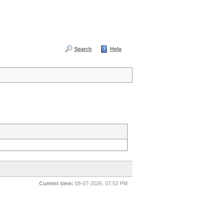
Search
Help
Current time:
08-07-2026, 07:53 PM