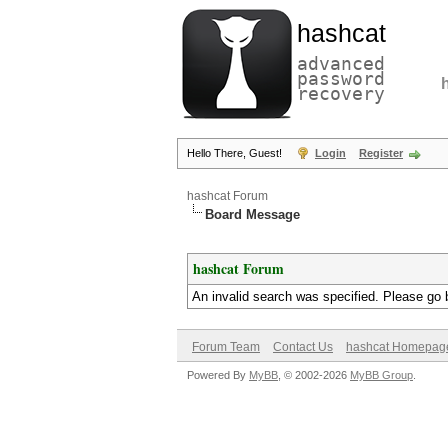
hashcat
advanced
password
recovery
Hello There, Guest!
Login
Register
hashcat Forum
Board Message
hashcat Forum
An invalid search was specified. Please go 
Forum Team
Contact Us
hashcat Homepag
Powered By
MyBB
, © 2002-2026
MyBB Group
.