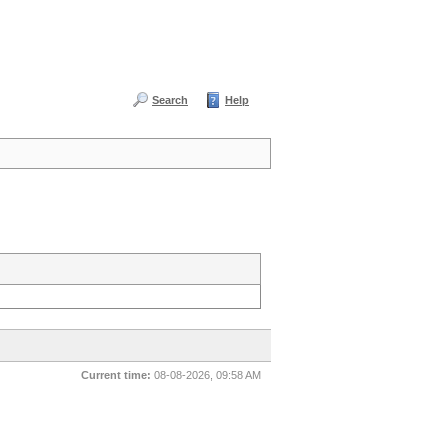
Search
Help
Current time:
08-08-2026, 09:58 AM