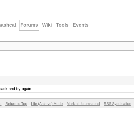
hashcat
Forums
Wiki
Tools
Events
back and try again.
e
Return to Top
Lite (Archive) Mode
Mark all forums read
RSS Syndication