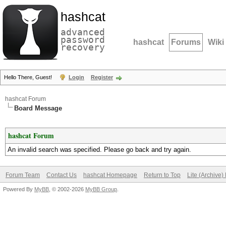
hashcat
advanced
password
hashcat
Forums
Wiki
recovery
Hello There, Guest!
Login
Register
hashcat Forum
Board Message
hashcat Forum
An invalid search was specified. Please go back and try again.
Forum Team
Contact Us
hashcat Homepage
Return to Top
Lite (Archive
Powered By
MyBB
, © 2002-2026
MyBB Group
.