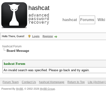
hashcat
advanced
password
hashcat
Forums
Wiki
recovery
Hello There, Guest!
Login
Register
hashcat Forum
Board Message
hashcat Forum
An invalid search was specified. Please go back and try again.
Forum Team
Contact Us
hashcat Homepage
Return to Top
Lite (Archive
Powered By
MyBB
, © 2002-2026
MyBB Group
.