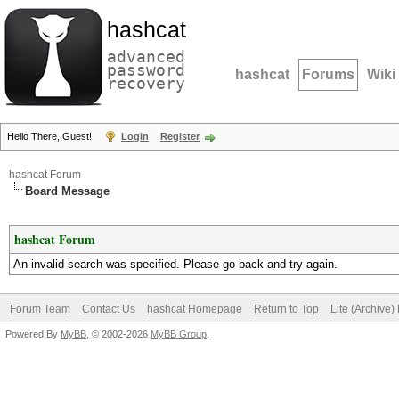
hashcat
advanced
password
hashcat
Forums
Wiki
recovery
Hello There, Guest!
Login
Register
hashcat Forum
Board Message
hashcat Forum
An invalid search was specified. Please go back and try again.
Forum Team
Contact Us
hashcat Homepage
Return to Top
Lite (Archive
Powered By
MyBB
, © 2002-2026
MyBB Group
.