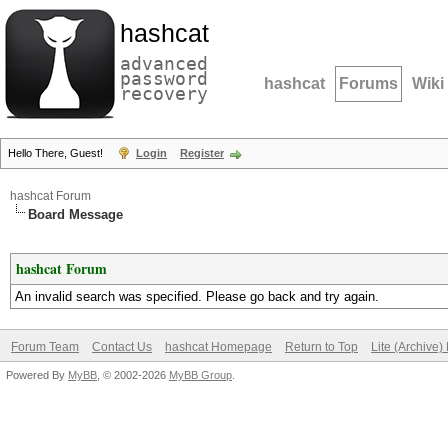
hashcat
advanced
password
hashcat
Forums
Wiki
recovery
Hello There, Guest!
Login
Register
hashcat Forum
Board Message
hashcat Forum
An invalid search was specified. Please go back and try again.
Forum Team
Contact Us
hashcat Homepage
Return to Top
Lite (Archive
Powered By
MyBB
, © 2002-2026
MyBB Group
.