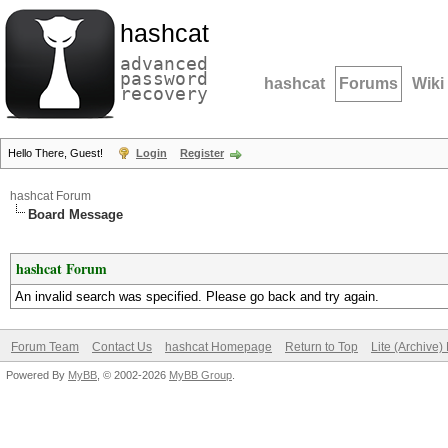
hashcat
advanced
password
hashcat
Forums
Wiki
recovery
Hello There, Guest!
Login
Register
hashcat Forum
Board Message
hashcat Forum
An invalid search was specified. Please go back and try again.
Forum Team
Contact Us
hashcat Homepage
Return to Top
Lite (Archive
Powered By
MyBB
, © 2002-2026
MyBB Group
.