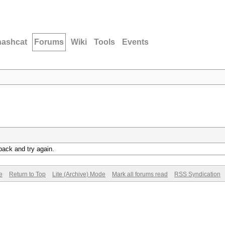
hashcat
Forums
Wiki
Tools
Events
back and try again.
e
Return to Top
Lite (Archive) Mode
Mark all forums read
RSS Syndication