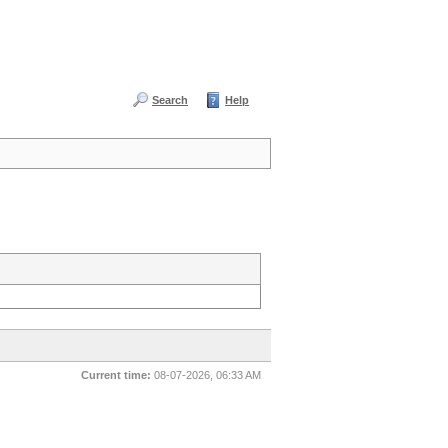
Search
Help
Current time:
08-07-2026, 06:33 AM