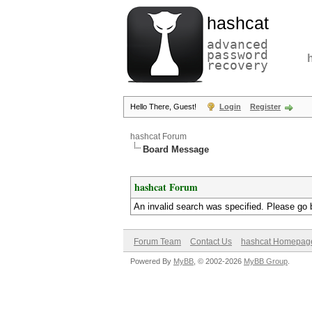
hashcat
advanced
password
recovery
Hello There, Guest!
Login
Register
hashcat Forum
Board Message
hashcat Forum
An invalid search was specified. Please go 
Forum Team
Contact Us
hashcat Homepag
Powered By
MyBB
, © 2002-2026
MyBB Group
.