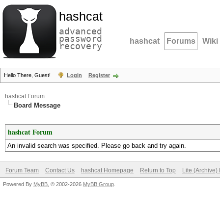
hashcat
advanced
password
hashcat
Forums
Wiki
recovery
Hello There, Guest!
Login
Register
hashcat Forum
Board Message
hashcat Forum
An invalid search was specified. Please go back and try again.
Forum Team
Contact Us
hashcat Homepage
Return to Top
Lite (Archive
Powered By
MyBB
, © 2002-2026
MyBB Group
.