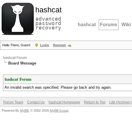
hashcat
advanced
password
hashcat
Forums
Wiki
recovery
Hello There, Guest!
Login
Register
hashcat Forum
Board Message
hashcat Forum
An invalid search was specified. Please go back and try again.
Forum Team
Contact Us
hashcat Homepage
Return to Top
Lite (Archive
Powered By
MyBB
, © 2002-2026
MyBB Group
.