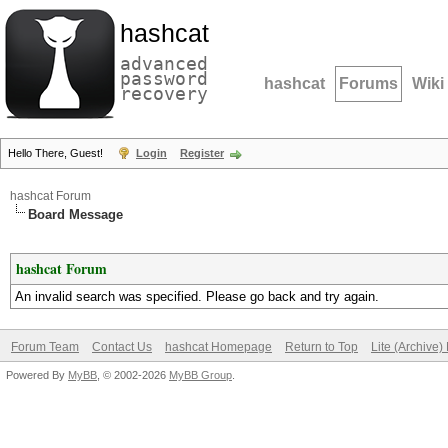
hashcat
advanced
password
hashcat
Forums
Wiki
recovery
Hello There, Guest!
Login
Register
hashcat Forum
Board Message
hashcat Forum
An invalid search was specified. Please go back and try again.
Forum Team
Contact Us
hashcat Homepage
Return to Top
Lite (Archive
Powered By
MyBB
, © 2002-2026
MyBB Group
.