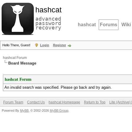
hashcat
advanced
password
hashcat
Forums
Wiki
recovery
Hello There, Guest!
Login
Register
hashcat Forum
Board Message
hashcat Forum
An invalid search was specified. Please go back and try again.
Forum Team
Contact Us
hashcat Homepage
Return to Top
Lite (Archive
Powered By
MyBB
, © 2002-2026
MyBB Group
.