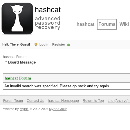
hashcat
advanced
password
hashcat
Forums
Wiki
recovery
Hello There, Guest!
Login
Register
hashcat Forum
Board Message
hashcat Forum
An invalid search was specified. Please go back and try again.
Forum Team
Contact Us
hashcat Homepage
Return to Top
Lite (Archive
Powered By
MyBB
, © 2002-2026
MyBB Group
.