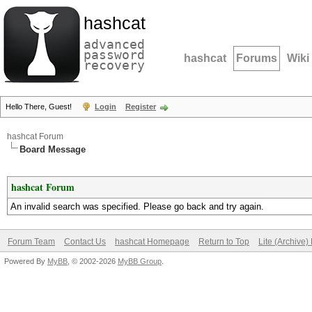
hashcat
advanced
password
hashcat
Forums
Wiki
recovery
Hello There, Guest!
Login
Register
hashcat Forum
Board Message
hashcat Forum
An invalid search was specified. Please go back and try again.
Forum Team
Contact Us
hashcat Homepage
Return to Top
Lite (Archive
Powered By
MyBB
, © 2002-2026
MyBB Group
.