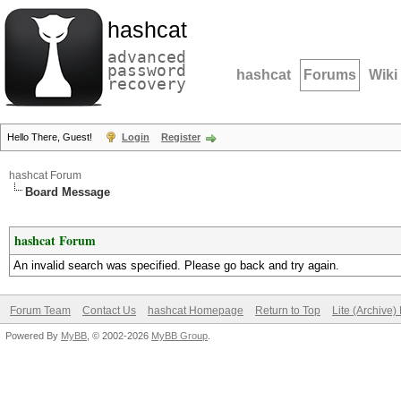
hashcat
advanced
password
hashcat
Forums
Wiki
recovery
Hello There, Guest!
Login
Register
hashcat Forum
Board Message
hashcat Forum
An invalid search was specified. Please go back and try again.
Forum Team
Contact Us
hashcat Homepage
Return to Top
Lite (Archive
Powered By
MyBB
, © 2002-2026
MyBB Group
.