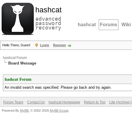
hashcat
advanced
password
hashcat
Forums
Wiki
recovery
Hello There, Guest!
Login
Register
hashcat Forum
Board Message
hashcat Forum
An invalid search was specified. Please go back and try again.
Forum Team
Contact Us
hashcat Homepage
Return to Top
Lite (Archive
Powered By
MyBB
, © 2002-2026
MyBB Group
.