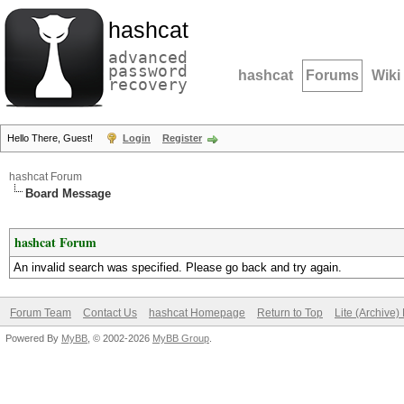
hashcat
advanced
password
hashcat
Forums
Wiki
recovery
Hello There, Guest!
Login
Register
hashcat Forum
Board Message
hashcat Forum
An invalid search was specified. Please go back and try again.
Forum Team
Contact Us
hashcat Homepage
Return to Top
Lite (Archive
Powered By
MyBB
, © 2002-2026
MyBB Group
.