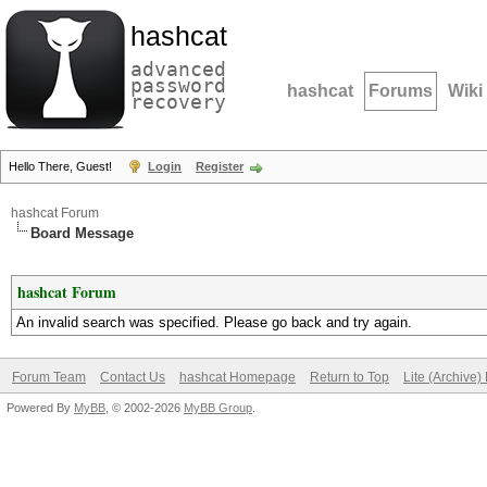
hashcat
advanced
password
hashcat
Forums
Wiki
recovery
Hello There, Guest!
Login
Register
hashcat Forum
Board Message
hashcat Forum
An invalid search was specified. Please go back and try again.
Forum Team
Contact Us
hashcat Homepage
Return to Top
Lite (Archive
Powered By
MyBB
, © 2002-2026
MyBB Group
.