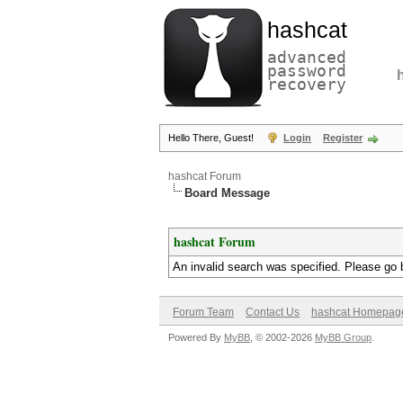
hashcat
advanced
password
recovery
Hello There, Guest!
Login
Register
hashcat Forum
Board Message
hashcat Forum
An invalid search was specified. Please go 
Forum Team
Contact Us
hashcat Homepag
Powered By
MyBB
, © 2002-2026
MyBB Group
.