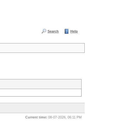
Search
Help
Current time:
08-07-2026, 06:11 PM