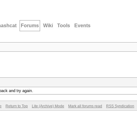
hashcat
Forums
Wiki
Tools
Events
back and try again.
e
Return to Top
Lite (Archive) Mode
Mark all forums read
RSS Syndication