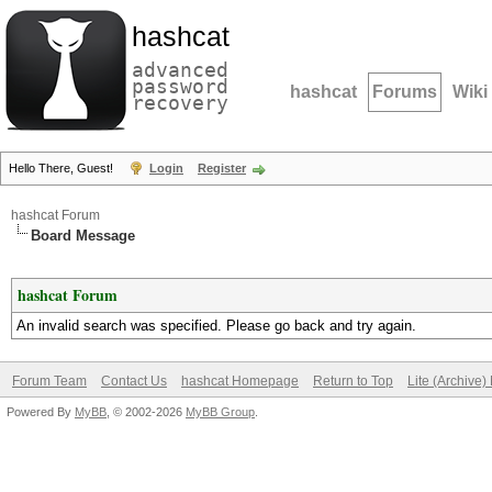
hashcat
advanced
password
hashcat
Forums
Wiki
recovery
Hello There, Guest!
Login
Register
hashcat Forum
Board Message
hashcat Forum
An invalid search was specified. Please go back and try again.
Forum Team
Contact Us
hashcat Homepage
Return to Top
Lite (Archive
Powered By
MyBB
, © 2002-2026
MyBB Group
.