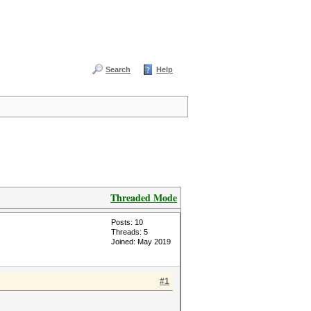
Search
Help
Threaded Mode
Posts: 10
Threads: 5
Joined: May 2019
#1