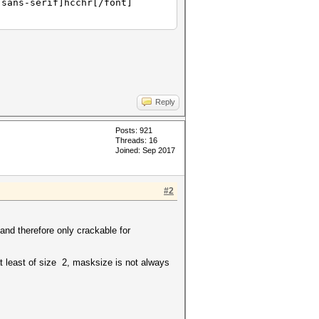
 sans-serif]hcchr[/font]
Reply
Posts: 921
Threads: 16
Joined: Sep 2017
#2
nd therefore only crackable for
at least of size 2, masksize is not always