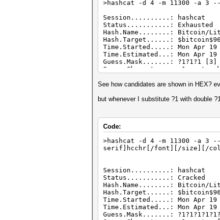
>hashcat -d 4 -m 11300 -a 3 -
Session..........: hashcat
Status...........: Exhausted
Hash.Name........: Bitcoin/Li
Hash.Target......: $bitcoin$9
Time.Started.....: Mon Apr 19
Time.Estimated...: Mon Apr 19
Guess.Mask.......: ?1?1?1 [3]
Guess.Charset....: -1 custom.
Guess.Queue......: 1/1 (100.0
Speed.#4.........: 13 H/s (
See how candidates are shown in HEX? eve
Recovered........: 0/1 (0.00%
Progress.........: 125/125 (1
but whenever I substitute ?1 with double ?
Rejected.........: 0/125 (0.0
Restore.Point....: 25/25 (100
Restore.Sub.#4...: Salt:0 Amp
Code:
Candidates.#4....: $HEX[b9b98
Hardware.Mon.#4..: Temp: 47c 
>hashcat -d 4 -m 11300 -a 3 -
serif]hcchr[/font][/size][/co
Session..........: hashcat
Status...........: Cracked
Hash.Name........: Bitcoin/Li
Hash.Target......: $bitcoin$9
Time.Started.....: Mon Apr 19
Time.Estimated...: Mon Apr 19
Guess.Mask.......: ?1?1?1?1?1