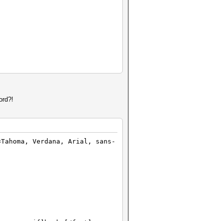
ord?!
=Tahoma, Verdana, Arial, sans-