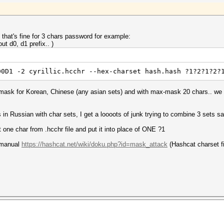
d that's fine for 3 chars password for example:
out d0, d1 prefix.. )
D0D1 -2 cyrillic.hcchr --hex-charset hash.hash ?1?2?1?2?
e mask for Korean, Chinese (any asian sets) and with max-mask 20 chars.. we 
s in Russian with char sets, I get a loooots of junk trying to combine 3 sets 
one char from .hcchr file and put it into place of ONE ?1
e manual
https://hashcat.net/wiki/doku.php?id=mask_attack
(Hashcat charset fi