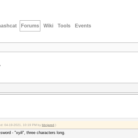
hashcat
Forums
Wiki
Tools
Events
?
fied: 04-19-2021, 10:19 PM by
bbcjared
.)
ssword - "хуй", three characters long.