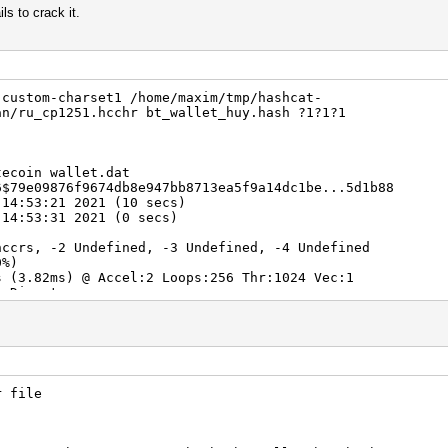
ils to crack it.
-custom-charset1 /home/maxim/tmp/hashcat-
an/ru_cp1251.hcchr bt_wallet_huy.hash ?1?1?1
tecoin wallet.dat
6$79e09876f9674db8e947bb8713ea5f9a14dc1be...5d1b88
 14:53:21 2021 (10 secs)
 14:53:31 2021 (0 secs)
hccrs, -2 Undefined, -3 Undefined, -4 Undefined
0%)
3.82ms) @ Accel:2 Loops:256 Thr:1024 Vec:1
) Digests
00.00%)
0%)
.00%)
lifier:4-5 Iteration:131328-131446
5] -> $HEX[b9d1d1]
Fan: 0% Util: 99% Core:1987MHz Mem:3802MHz Bus:8
r file