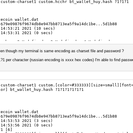
-custom-charset1 custom.hcchr bt_wallet_huy.hash ?1?1?1
tecoin wallet.dat
6$79e09876f9674db8e947bb8713ea5f9a14dc1be...5d1b88
 14:53:21 2021 (10 secs)
 14:53:31 2021 (0 secs)
hcchr, -2 Undefined, -3 Undefined, -4 Undefined
0%)
3.82ms) @ Accel:2 Loops:256 Thr:1024 Vec:1
n though my terminal is same encoding as charset file and password ?
) Digests
00.00%)
1?1 per character (russian encoding is xxxx hex codes) I'm able to find passw
0%)
.00%)
lifier:4-5 Iteration:131328-131446
5] -> $HEX[b9d1d1]
Fan: 0% Util: 99% Core:1987MHz Mem:3802MHz Bus:8
-custom-charset1 custom.[color=#333333][size=small][font
lor] bt_wallet_huy.hash ?1?1?1?1?1?1
tecoin wallet.dat
6$79e09876f9674db8e947bb8713ea5f9a14dc1be...5d1b88
 14:53:53 2021 (3 secs)
 14:53:56 2021 (0 secs)
?1 [6]