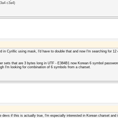
c3a4
c3a4)
 in Cyrillic using mask, I'd have to double that and now I'm searching for 1
er sets that are 3 bytes long in UTF - E384B1 now Korean 6 symbol pass
gh I'm looking for combination of 6 symbols from a charset.
 devs if this is actually true, I'm especially interested in Korean charset and 