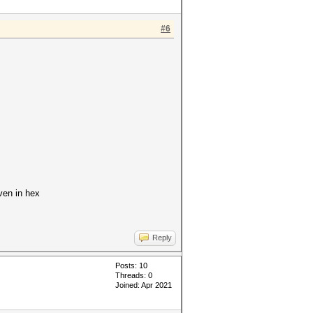
#6
iven in hex
Reply
Posts: 10
Threads: 0
Joined: Apr 2021