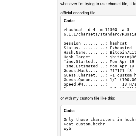
whenever I'm trying to use charset file, it fa
official encoding file
Code:
>hashcat -d 4 -m 11300 -a 3 -
6.1.1/charsets/standard/Russi
Session..........: hashcat
Status...........: Exhausted
Hash.Name........: Bitcoin/Li
Hash.Target......: $bitcoin$9
Time.Started.....: Mon Apr 19
Time.Estimated...: Mon Apr 19
Guess.Mask.......: ?1?1?1 [3]
Guess.Charset....: -1 custom.
Guess.Queue......: 1/1 (100.0
Speed.#4.........: 13 H/s (
Recovered........: 0/1 (0.00%
Progress.........: 125/125 (1
Rejected.........: 0/125 (0.0
or with my custom file like this:
Restore.Point....: 25/25 (100
Restore.Sub.#4...: Salt:0 Amp
Code:
Candidates.#4....: $HEX[b9b98
Hardware.Mon.#4..: Temp: 47c 
Only those characters in hcch
>cat custom.hcchr
хуй