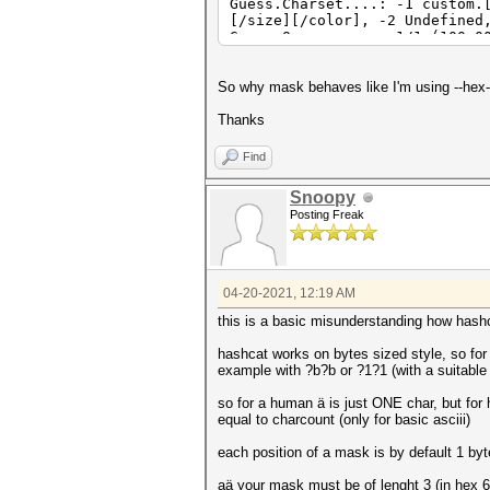
Guess.Charset....: -1 custom.
[/size][/color], -2 Undefined
Guess.Queue......: 1/1 (100.0
Speed.#4.........: 1706 H/s 
Recovered........: 1/1 (100.0
Progress.........: 6250/15625
So why mask behaves like I'm using --hex-
Rejected.........: 0/6250 (0.
Restore.Point....: 0/3125 (0.
Thanks
Restore.Sub.#4...: Salt:0 Amp
Candidates.#4....: $HEX[d1b98
Find
Hardware.Mon.#4..: Temp: 52c 
Snoopy
Posting Freak
04-20-2021, 12:19 AM
this is a basic misunderstanding how hash
hashcat works on bytes sized style, so for
example with ?b?b or ?1?1 (with a suitable
so for a human ä is just ONE char, but for 
equal to charcount (only for basic asciii)
each position of a mask is by default 1 by
aä your mask must be of lenght 3 (in hex 