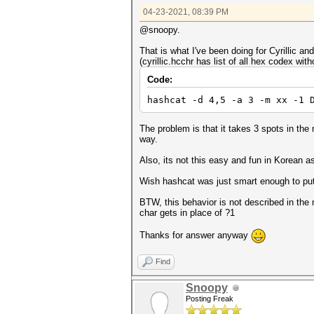
04-23-2021, 08:39 PM
@snoopy.
That is what I've been doing for Cyrillic an
(cyrillic.hcchr has list of all hex codex with
Code:
hashcat -d 4,5 -a 3 -m xx -1 
The problem is that it takes 3 spots in th
way.
Also, its not this easy and fun in Korean a
Wish hashcat was just smart enough to put 
BTW, this behavior is not described in th
char gets in place of ?1
Thanks for answer anyway
Find
Snoopy
Posting Freak