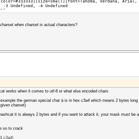
[color=#333333][size=small][font=Tahoma, Verdana, Arial,
, -3 Undefined, -4 Undefined
0%)
(1.75ms) @ Accel:4 Loops:128 Thr:1024 Vec:1
0%) Digests
 (40.00%)
charset when charset is actual characters?
00%)
00%)
lifier:1-2 Iteration:131328-131446
583d183] -> $HEX[d1d1d1d1d1d1]
Fan: 0% Util: 98% Core:1987MHz Mem:3802MHz Bus:8
cat works when it comes to utf-8 or what else encoded chars
 example the german special char ä is in hex c3a4 which means 2 bytes long a
 given charset)
hashcat it is always 2 bytes and if you want to attack it, your mask must be 
te so to crack
61
c3a4)