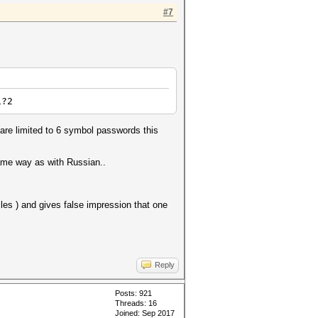
#7
1?2
are limited to 6 symbol passwords this
same way as with Russian..
les ) and gives false impression that one
Reply
Posts: 921
Threads: 16
Joined: Sep 2017