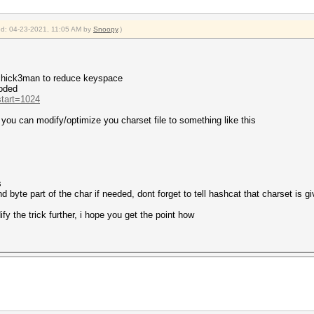
ied: 04-23-2021, 11:05 AM by
Snoopy
.)
 chick3man to reduce keyspace
coded
start=1024
o you can modify/optimize you charset file to something like this
s
d byte part of the char if needed, dont forget to tell hashcat that charset is g
y the trick further, i hope you get the point how