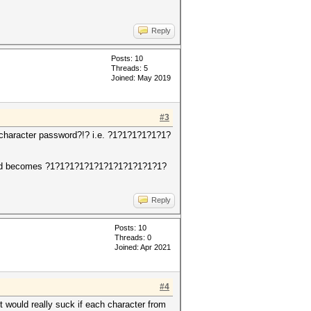
Reply
Posts: 10
Threads: 5
Joined: May 2019
#3
2 character password?!? i.e. ?1?1?1?1?1?1?
word becomes ?1?1?1?1?1?1?1?1?1?1?1?1?
Reply
Posts: 10
Threads: 0
Joined: Apr 2021
#4
it would really suck if each character from