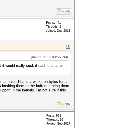
Reply
Posts: 441
Threads: 2
Joined: Dec 2015
#5
(04-22-2021, 03:56 PM)
d it would really suck if each character
e in a mask. Hashcat works on bytes for a
s hashing them or the buffers storing them.
upport in the kernels. I'm not sure if this
Reply
Posts: 921
Threads: 16
Joined: Sep 2017