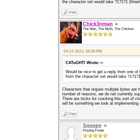
the character set would take ?1?1?1 (three
Find
Chick3nman
The Man, The Myth, The Chicken
04-22-2021, 06:58 PM
CATuGHTI Wrote:
Would be nice to get a reply from one of t
from the character set would take ?1?1?1
Characters that require multiple bytes are 
number of reasons, we do not currently sup
There are tricks for cracking this sort of ch
will be something we look at implementing 
Find
Snoopy
Posting Freak