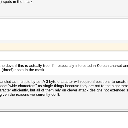
!) spots in the mask.
he devs if this is actually true, I'm especially interested in Korean charset an
 (three!) spots in the mask.
handled as multiple bytes. A 3 byte character will require 3 positions to creat
port "wide characters" as single things because they are not to the algorithm
aracter efficiently, but all of them rely on clever attack designs not extended s
given the reasons we currently don't.