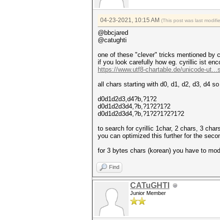
04-23-2021, 10:15 AM
(This post was last modif
@bbcjared
@catughti
one of these "clever" tricks mentioned by
if you look carefully how eg. cyrillic ist en
https://www.utf8-chartable.de/unicode-ut...
all chars starting with d0, d1, d2, d3, d4 s
d0d1d2d3,d4?b,?1?2
d0d1d2d3d4,?b,?1?2?1?2
d0d1d2d3d4,?b,?1?2?1?2?1?2
to search for cyrillic 1char, 2 chars, 3 char
you can optimized this further for the secon
for 3 bytes chars (korean) you have to modif
Find
CATuGHTI
Junior Member