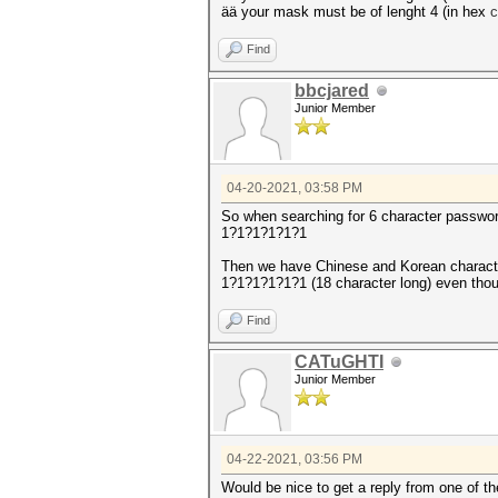
ää your mask must be of lenght 4 (in hex
Find
bbcjared
Junior Member
04-20-2021, 03:58 PM
So when searching for 6 character password
1?1?1?1?1?1
Then we have Chinese and Korean charact
1?1?1?1?1?1 (18 character long) even thou
Find
CATuGHTI
Junior Member
04-22-2021, 03:56 PM
Would be nice to get a reply from one of the