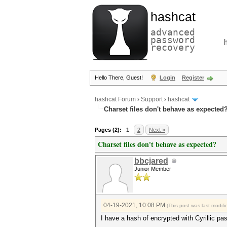
hashcat
advanced
password
recovery
Hello There, Guest!
Login
Register
hashcat Forum
›
Support
›
hashcat
Charset files don't behave as expected
Pages (2):
1
2
Next »
Charset files don't behave as expected?
bbcjared
Junior Member
04-19-2021, 10:08 PM
(This post was last modi
I have a hash of encrypted with Cyrillic pa