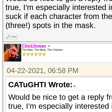
true, I'm especially interested 
suck if each character from th
(three!) spots in the mask.
Find
Chick3nman
The Man, The Myth, The Chicken
04-22-2021, 06:58 PM
CATuGHTI Wrote:
Would be nice to get a reply fr
true, I'm especially interested