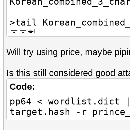
Korean_combined_3_cha
>tail Korean_combined
ㆆㆆ히
ㆆㆆ힉
Will try using price, maybe pip
ㆆㆆ힌
ㆆㆆ힐
Is this still considered good at
Code:
pp64 < wordlist.dict 
target.hash -r prince