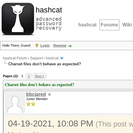
hashcat
advanced
password
hashcat
Forums
Wiki
recovery
Hello There, Guest!
Login
Register
hashcat Forum
›
Support
›
hashcat
Charset files don't behave as expected?
Pages (2):
1
2
Next »
Charset files don't behave as expected?
bbcjared
Junior Member
04-19-2021, 10:08 PM
(This post 