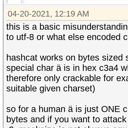
secs)
Core:1987MHz Mem:3802
04-20-2021, 12:19 AM
Guess.Mask.......: ?1
Guess.Charset....: -1
this is a basic misunderstand
[size=small][font=Tah
to utf-8 or what else encoded 
serif]hcchr[/font][/s
-3 Undefined, -4 Unde
hashcat works on bytes sized 
Guess.Queue......: 1/
special char ä is in hex c3a4 
Speed.#4.........: 1
therefore only crackable for e
Accel:4 Loops:128 Thr
suitable given charset)
Recovered........: 1/
Progress.........: 62
so for a human ä is just ONE ch
Rejected.........: 0/
bytes and if you want to attack