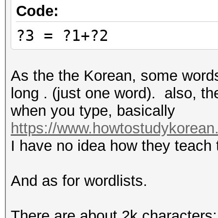
Code:
?3 = ?1+?2
As the the Korean, some word
long . (just one word). also, t
when you type, basically
https://www.howtostudykorean.
I have no idea how they teach t
And as for wordlists.
There are about 2k characters: