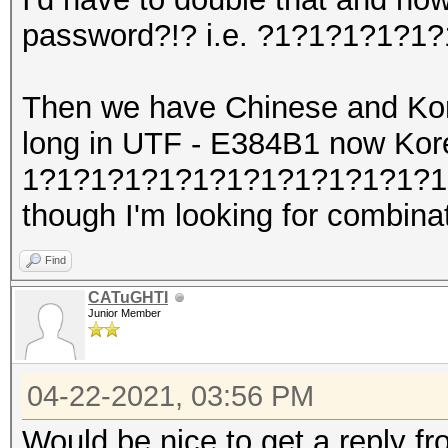
password?!? i.e. ?1?1?1?1?1
Then we have Chinese and Kore
long in UTF - E384B1 now Ko
1?1?1?1?1?1?1?1?1?1?1?1?1?1
though I'm looking for combina
Find
CATuGHTI
Junior Member
04-22-2021, 03:56 PM
Would be nice to get a reply fro