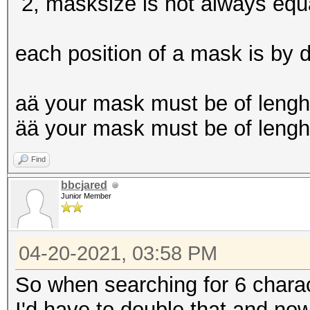
Restore.Point....: 0/
2, masksize is not always equa
Restore.Sub.#4...: Sa
Iteration:131328-1314
each position of a mask is by d
Candidates.#4....: $H
$HEX[d1d1d1d1d1d1]
aä your mask must be of lengh
Hardware.Mon.#4..: Te
ää your mask must be of lengh
Core:1987MHz Mem:3802
Find
bbcjared
Junior Member
04-20-2021, 03:58 PM
So when searching for 6 charac
I'd have to double that and now