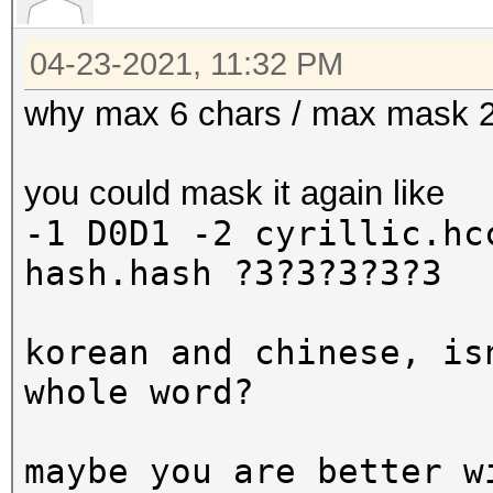
04-23-2021, 11:32 PM
why max 6 chars / max mask 
you could mask it again like
-1 D0D1 -2 cyrillic.h
hash.hash ?3?3?3?3?3
korean and chinese, is
whole word?
maybe you are better w