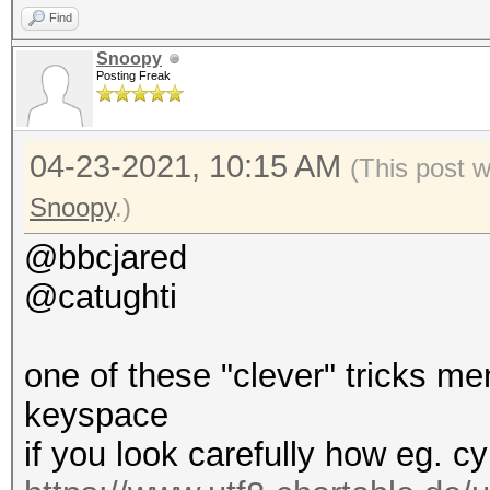
Find
Snoopy
Posting Freak
04-23-2021, 10:15 AM
(This post 
Snoopy
.)
@bbcjared
@catughti
one of these "clever" tricks m
keyspace
if you look carefully how eg. cy