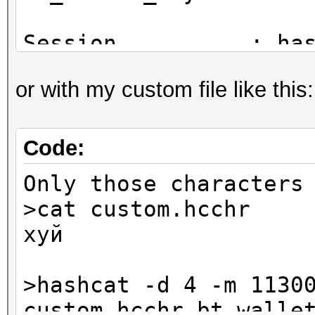
Session..........: ha
Status...........: Ex
or with my custom file like this
Hash.Name........: Bi
Hash.Target......:
$bitcoin$96$79e09876f
Code:
1be...5d1b88
Only those characters
Time.Started.....: Mo
>cat custom.hcchr
secs)
хуй
Time.Estimated...: Mo
secs)
>hashcat -d 4 -m 1130
Guess.Mask.......: ?1
custom.hcchr bt_walle