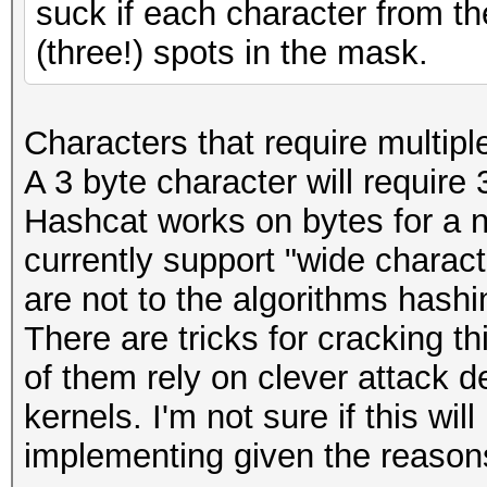
suck if each character from t
(three!) spots in the mask.
Characters that require multipl
A 3 byte character will require 
Hashcat works on bytes for a 
currently support "wide charac
are not to the algorithms hashi
There are tricks for cracking thi
of them rely on clever attack d
kernels. I'm not sure if this wi
implementing given the reasons