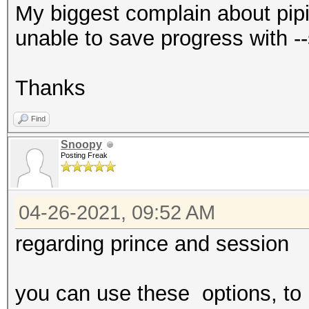
My biggest complain about pipi
unable to save progress with -
Thanks
Find
Snoopy
Posting Freak
04-26-2021, 09:52 AM
regarding prince and session
you can use these options, to l