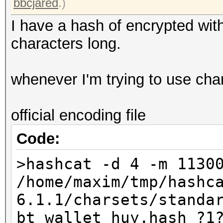
bbcjared
.)
I have a hash of encrypted with
characters long.
whenever I'm trying to use charse
official encoding file
Code:
>hashcat -d 4 -m 1130
/home/maxim/tmp/hashc
6.1.1/charsets/standa
bt_wallet_huy.hash ?1