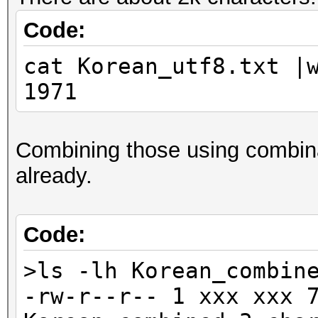
Code:
cat Korean_utf8.txt |
1971
Combining those using combina
already.
Code:
>ls -lh Korean_combin
-rw-r--r-- 1 xxx xxx 