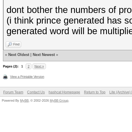
dont bother the numbers of pro
(i think prince generated has 
generated word will be multipli
Find
«
Next Oldest
|
Next Newest
»
Pages (2):
1
2
Next »
View a Printable Version
Forum Team
Contact Us
hashcat Homepage
Return to Top
Lite (Archive
Powered By
MyBB
, © 2002-2026
MyBB Group
.