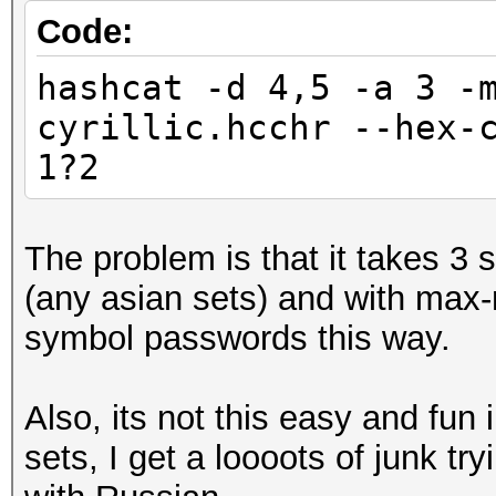
Code:
hashcat -d 4,5 -a 3 -
cyrillic.hcchr --hex-
1?2
The problem is that it takes 3
(any asian sets) and with max-
symbol passwords this way.
Also, its not this easy and fun
sets, I get a loooots of junk t