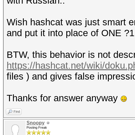
with Russian..
Wish hashcat was just smart en
and put it into place of ONE ?1
BTW, this behavior is not desc
https://hashcat.net/wiki/doku
files ) and gives false impressi
Thanks for answer anyway
Find
Snoopy
Posting Freak