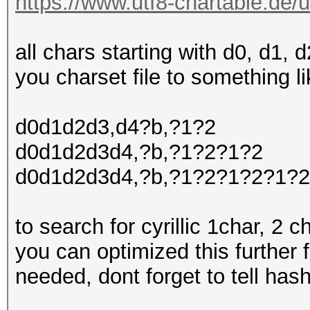
https://www.utf8-chartable.de/u
all chars starting with d0, d1,
you charset file to something li
d0d1d2d3,d4?b,?1?2
d0d1d2d3d4,?b,?1?2?1?2
d0d1d2d3d4,?b,?1?2?1?2?1?2
to search for cyrillic 1char, 2 c
you can optimized this further f
needed, dont forget to tell hash