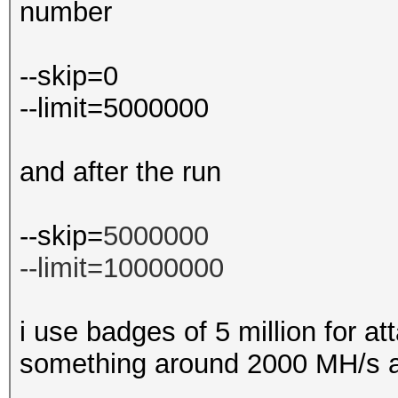
number
--skip=0
--limit=5000000
and after the run
--skip=
5000000
--limit=10000000
i use badges of 5 million for att
something around 2000 MH/s a