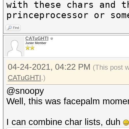
with these chars and t
princeprocessor or som
Find
CATuGHTI
Junior Member
04-24-2021, 04:22 PM
(This post 
CATuGHTI
.)
@snoopy
Well, this was facepalm mome
I can combine char lists, duh