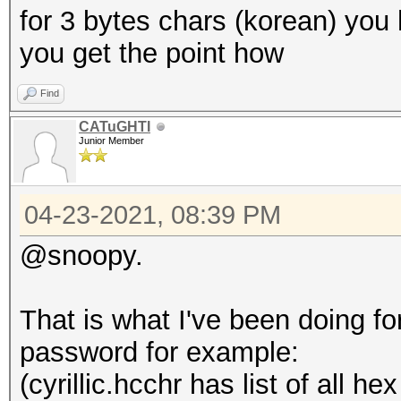
for 3 bytes chars (korean) you h
you get the point how
Find
CATuGHTI
Junior Member
04-23-2021, 08:39 PM
@snoopy.
That is what I've been doing for 
password for example:
(cyrillic.hcchr has list of all he