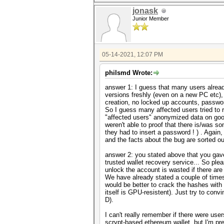
jonask
Junior Member
05-14-2021, 12:07 PM
philsmd Wrote:
answer 1: I guess that many users already
versions freshly (even on a new PC etc),
creation, no locked up accounts, passwor
So I guess many affected users tried to 
"affected users" anonymized data on goog
weren't able to proof that there is/was
they had to insert a password ! ) . Again
and the facts about the bug are sorted ou
answer 2: you stated above that you gav
trusted wallet recovery service... So plea
unlock the account is wasted if there ar
We have already stated a couple of times 
would be better to crack the hashes wit
itself is GPU-resistent). Just try to con
D).
I can't really remember if there were us
scrypt-based ethereum wallet, but I'm pre