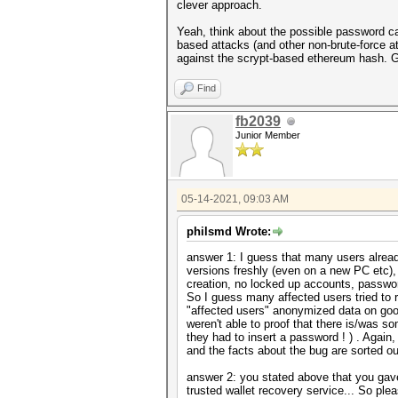
clever approach.
Yeah, think about the possible password can
based attacks (and other non-brute-force a
against the scrypt-based ethereum hash. 
Find
fb2039
Junior Member
05-14-2021, 09:03 AM
philsmd Wrote:
answer 1: I guess that many users already
versions freshly (even on a new PC etc),
creation, no locked up accounts, passwor
So I guess many affected users tried to 
"affected users" anonymized data on goog
weren't able to proof that there is/was
they had to insert a password ! ) . Again
and the facts about the bug are sorted ou
answer 2: you stated above that you gav
trusted wallet recovery service... So plea