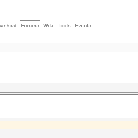
hashcat
Forums
Wiki
Tools
Events