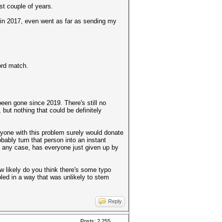
ast couple of years.
 in 2017, even went as far as sending my
ord match.
 been gone since 2019. There's still no
ut nothing that could be definitely
eryone with this problem surely would donate
ably turn that person into an instant
. In any case, has everyone just given up by
ow likely do you think there's some typo
led in a way that was unlikely to stem
Reply
Posts: 2,255