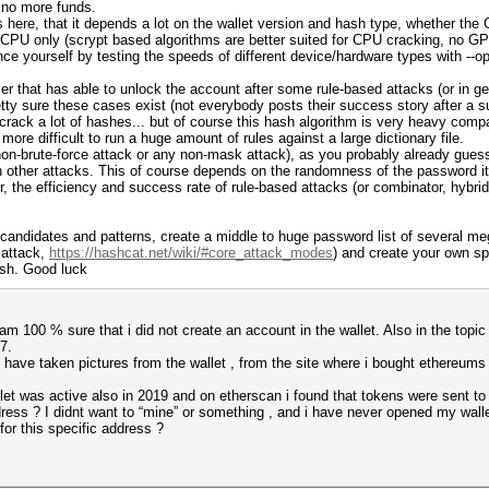
e no more funds.
here, that it depends a lot on the wallet version and hash type, whether the 
h CPU only (scrypt based algorithms are better suited for CPU cracking, no G
vince yourself by testing the speeds of different device/hardware types with --
user that has able to unlock the account after some rule-based attacks (or in 
tty sure these cases exist (not everybody posts their success story after a su
 crack a lot of hashes... but of course this hash algorithm is very heavy comp
ore difficult to run a huge amount of rules against a large dictionary file.
non-brute-force attack or any non-mask attack), as you probably already guess
 other attacks. This of course depends on the randomness of the password itse
 the efficiency and success rate of rule-based attacks (or combinator, hybrid
andidates and patterns, create a middle to huge password list of several mega
 attack,
https://hashcat.net/wiki/#core_attack_modes
) and create your own sp
ash. Good luck
 am 100 % sure that i did not create an account in the wallet. Also in the topic
7.
 have taken pictures from the wallet , from the site where i bought ethereums
et was active also in 2019 and on etherscan i found that tokens were sent to 
ess ? I didnt want to “mine” or something , and i have never opened my wallet 
or this specific address ?