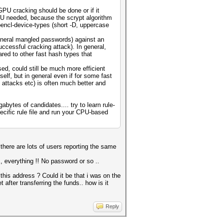
GPU cracking should be done or if it
PU needed, because the scrypt algorithm
opencl-device-types (short -D, uppercase
general mangled passwords) against an
ccessful cracking attack). In general,
ared to other fast hash types that
ed, could still be much more efficient
lf, but in general even if for some fast
 attacks etc) is often much better and
bytes of candidates.... try to learn rule-
ecific rule file and run your CPU-based
 there are lots of users reporting the same
 , everything !! No password or so ..
this address ? Could it be that i was on the
after transferring the funds.. how is it
Reply