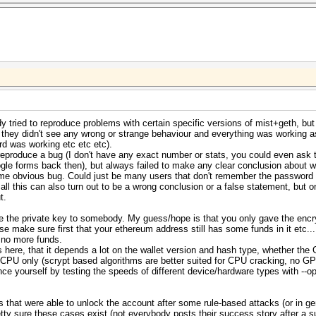
 tried to reproduce problems with certain specific versions of mist+geth, but 
 they didn't see any wrong or strange behaviour and everything was working 
d was working etc etc etc).
reproduce a bug (I don't have any exact number or stats, you could even ask
le forms back then), but always failed to make any clear conclusion about w
 some obvious bug. Could just be many users that don't remember the passwor
, all this can also turn out to be a wrong conclusion or a false statement, bu
t.
e the private key to somebody. My guess/hope is that you only gave the encr
se make sure first that your ethereum address still has some funds in it etc...
e no more funds.
here, that it depends a lot on the wallet version and hash type, whether the 
h CPU only (scrypt based algorithms are better suited for CPU cracking, no G
vince yourself by testing the speeds of different device/hardware types with --
ers that were able to unlock the account after some rule-based attacks (or in 
tty sure these cases exist (not everybody posts their success story after a su