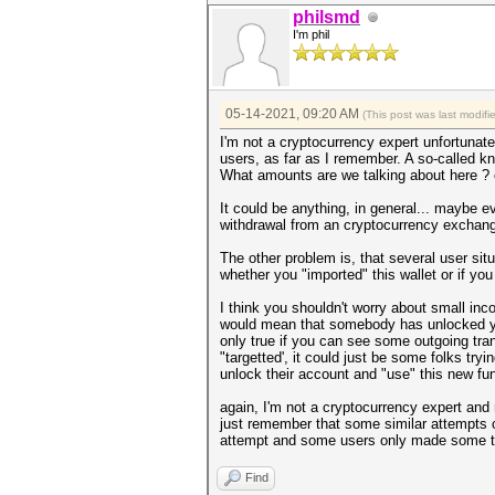
philsmd
I'm phil
05-14-2021, 09:20 AM
(This post was last modif
I'm not a cryptocurrency expert unfortunat
users, as far as I remember. A so-called 
What amounts are we talking about here ? on
It could be anything, in general... maybe e
withdrawal from an cryptocurrency exchang
The other problem is, that several user situ
whether you "imported" this wallet or if you
I think you shouldn't worry about small inc
would mean that somebody has unlocked you
only true if you can see some outgoing tra
"targetted', it could just be some folks tr
unlock their account and "use" this new fun
again, I'm not a cryptocurrency expert and 
just remember that some similar attempts o
attempt and some users only made some tra
Find