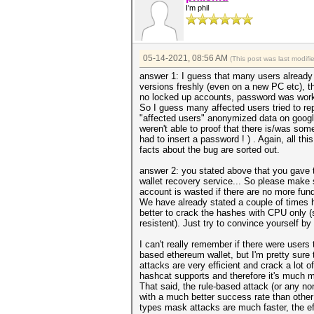
I'm phil
05-14-2021, 08:56 AM
(This post was last modif
answer 1: I guess that many users already t
versions freshly (even on a new PC etc), t
no locked up accounts, password was worki
So I guess many affected users tried to r
"affected users" anonymized data on googl
weren't able to proof that there is/was s
had to insert a password ! ) . Again, all t
facts about the bug are sorted out.
answer 2: you stated above that you gave 
wallet recovery service... So please make s
account is wasted if there are no more fun
We have already stated a couple of times h
better to crack the hashes with CPU only (
resistent). Just try to convince yourself b
I can't really remember if there were user
based ethereum wallet, but I'm pretty sure 
attacks are very efficient and crack a lot 
hashcat supports and therefore it's much mor
That said, the rule-based attack (or any n
with a much better success rate than other
types mask attacks are much faster, the ef