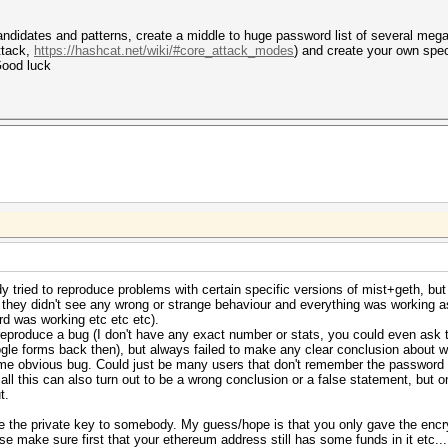
didates and patterns, create a middle to huge password list of several megaby
ttack,
https://hashcat.net/wiki/#core_attack_modes
) and create your own spec
Good luck
 tried to reproduce problems with certain specific versions of mist+geth, but 
 they didn't see any wrong or strange behaviour and everything was working 
d was working etc etc etc).
reproduce a bug (I don't have any exact number or stats, you could even ask
le forms back then), but always failed to make any clear conclusion about w
 some obvious bug. Could just be many users that don't remember the passwor
, all this can also turn out to be a wrong conclusion or a false statement, bu
t.
e the private key to somebody. My guess/hope is that you only gave the encr
se make sure first that your ethereum address still has some funds in it etc...