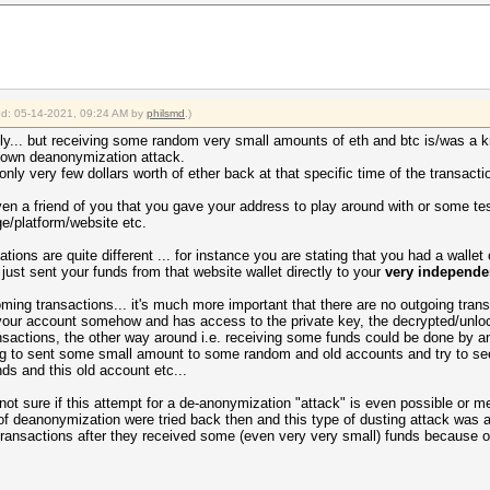
ied: 05-14-2021, 09:24 AM by
philsmd
.)
ely... but receiving some random very small amounts of eth and btc is/was a 
known deanonymization attack.
ly very few dollars worth of ether back at that specific time of the transacti
ven a friend of you that you gave your address to play around with or some te
e/platform/website etc.
ations are quite different ... for instance you are stating that you had a walle
 just sent your funds from that website wallet directly to your
very independe
oming transactions... it's much more important that there are no outgoing trans
r account somehow and has access to the private key, the decrypted/unlocke
nsactions, the other way around i.e. receiving some funds could be done by 
ying to sent some small amount to some random and old accounts and try to see
ds and this old account etc...
not sure if this attempt for a de-anonymization "attack" is even possible or me
f deanonymization were tried back then and this type of dusting attack was a
nsactions after they received some (even very very small) funds because of t