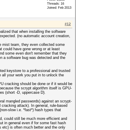
Threads: 16
Joined: Feb 2013
#12
alized that when installing the software
expected. (no automatic account creation,
he mist team, they even collected some
t could have gone wrong or at least
(and some even don't remember that they
when a software bug was detected and the
ed keystore to a professional and trusted
 all your work you put in to unlock the
U cracking should be done or if it would be
ecause the scrypt algorithm itself is GPU-
pes (short -D, uppercase D).
neral mangled passwords) against an scrypt-
 cracking attack). In general, rule-based
(non-slow i.e. *fast*) hash types that
, could still be much more efficient and
t in general even if for some fast hash
 etc) is often much better and the only