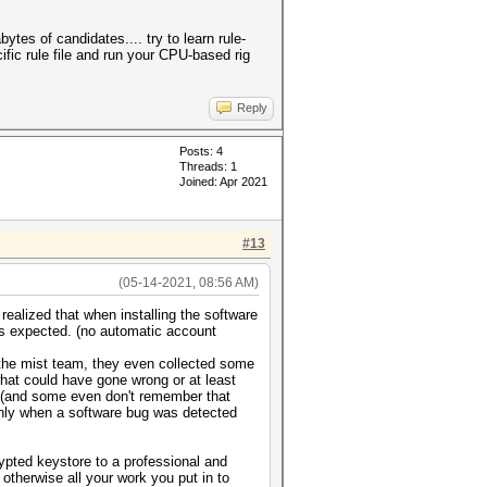
tes of candidates.... try to learn rule-
ific rule file and run your CPU-based rig
Reply
Posts: 4
Threads: 1
Joined: Apr 2021
#13
(05-14-2021, 08:56 AM)
realized that when installing the software
as expected. (no automatic account
 the mist team, they even collected some
hat could have gone wrong or at least
d (and some even don't remember that
t only when a software bug was detected
ypted keystore to a professional and
 otherwise all your work you put in to