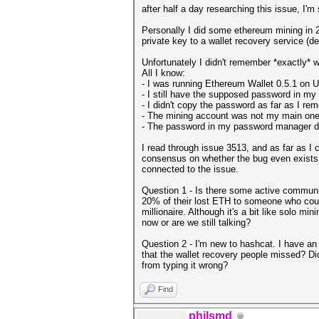
after half a day researching this issue, I'm
Personally I did some ethereum mining in 
private key to a wallet recovery service (d
Unfortunately I didn't remember *exactly* 
All I know:
- I was running Ethereum Wallet 0.5.1 on Ubu
- I still have the supposed password in m
- I didn't copy the password as far as I r
- The mining account was not my main one 
- The password in my password manager do
I read through issue 3513, and as far as I c
consensus on whether the bug even exists 
connected to the issue.
Question 1 - Is there some active community
20% of their lost ETH to someone who could
millionaire. Although it's a bit like solo mi
now or are we still talking?
Question 2 - I'm new to hashcat. I have an 
that the wallet recovery people missed? Di
from typing it wrong?
Find
philsmd