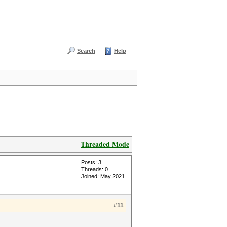
Search
Help
Threaded Mode
Posts: 3
Threads: 0
Joined: May 2021
#11