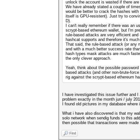
unlock the account is wasted if there ar
We have already stated a couple of times 
would be better to crack the hashes wit
itself is GPU-resistent). Just try to con
D).
I can't really remember if there was an 
scrypt-based ethereum wallet, but I'm pre
rule-based attacks are very efficient and
hashcat supports and therefore it's much m
That said, the rule-based attack (or any 
and with a much better success rate than
hash types mask attacks are much faster,
the only clever approach.
Yeah, think about the possible password c
based attacks (and other non-brute-force
rig against the scrypt-based ethereum h
I have investigated this issue further and I
problem exactly in the month juni / july 201
I found old pictures in my database where i
What i have also discovered is that my wall
solo network when sendig funds to this addr
then possible that transactions were made f
Find