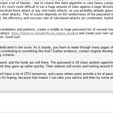
 crack a lot of hashes... but of course this hash algorithm is very heavy compa
it's much more difficult to run a huge amount of rules against a large dictionar
non-brute-force attack or any non-mask attack), as you probably already guess
 other attacks. This of course depends on the randomness of the password itse
 the efficiency and success rate of rule-based attacks (or combinator, hybrid
andidates and patterns, create a middle to huge password list of several mega
 attack,
https://hashcat.net/wiki/#core_attack_modes
) and create your own sp
ash. Good luck
i dedicated to the issue. As it stands, you have to wade through many pages 
contributing to something like that? Gather evidence, contact original develop
y scheme...
ord, and the funds are still there. The password is 20 chars random upper/lowe
nk they gave up rather quickly. Their website still exists and looking around 
don't have a lot of CPU resources, and cases where users provide a lot of pas
h I'm hoping, because that means I can take your advice and then try some att