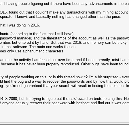
 still having trouble figuring out if there have been any advancements in the p
2016, found out that I couldn't make any transactions with my mining account
esperate, I know), and basically nothing has changed other than the price.
what I was doing in 2016.
ntu (according to the files that I still have)
y password manager, and the timestamps of the account as well as the passw
emember, but entered it by hand. But that was 2016, and memory can be tricky.
in that software. The main one works though.
es only use alphanumeric characters.
an see the activity has fizzled out over time, and if I see correctly, mist has
because it has never been properly reproduced. Other bugs have been found, b
 of people working on this, or is this thread now it? I'm a bit surprised - ev
 find the bug and a way to recover the passwords and by now that would prob
ning - you're not guaranteed that your search will result in finding the solution
RTX 2080, but I'm trying to figure out the risk/reward on brute-forcing this. H
d anyone actually recover their password with hashcat and find out it was garb