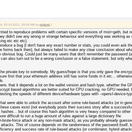
ied: 05-14-2021, 09:04 AM by
philsmd
.)
ried to reproduce problems with certain specific versions of mist+geth, but re
hey didn't see any wrong or strange behaviour and everything was working as 
ng etc etc etc).
eproduce a bug (I don't have any exact number or stats, you could even ask t
e forms back then), but always failed to make any clear conclusion about wha
ome obvious bug. Could just be many users that don't remember the password 
his can also turn out to be a wrong conclusion or a false statement, but only 
the private key to somebody. My guess/hope is that you only gave the encrypt
ure first that your ethereum address still has some funds in it etc... otherwise
ds.
ere, that it depends a lot on the wallet version and hash type, whether the GP
scrypt based algorithms are better suited for CPU cracking, no GPU needed, b
y testing the speeds of different device/hardware types with --opencl-device-ty
s that were able to unlock the account after some rule-based attacks (or in ge
these cases exist (not everybody posts their success story after a successful
of hashes... but of course this hash algorithm is very heavy compared to other 
e difficult to run a huge amount of rules against a large dictionary file.
on-brute-force attack or any non-mask attack), as you probably already guessed
 attacks. This of course depends on the randomness of the password itself, bu
ficiency and success rate of rule-based attacks (or combinator, hybrid attacks