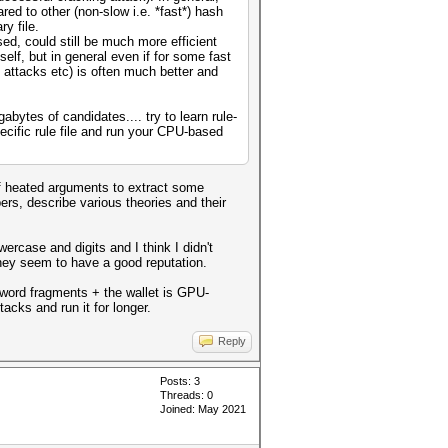
red to other (non-slow i.e. *fast*) hash
y file.
ed, could still be much more efficient
lf, but in general even if for some fast
 attacks etc) is often much better and
bytes of candidates.... try to learn rule-
ecific rule file and run your CPU-based
of heated arguments to extract some
ers, describe various theories and their
rcase and digits and I think I didn't
they seem to have a good reputation.
sword fragments + the wallet is GPU-
acks and run it for longer.
Reply
Posts: 3
Threads: 0
Joined: May 2021