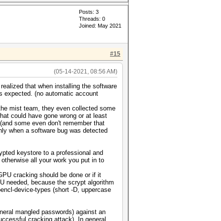
Posts: 3
Threads: 0
Joined: May 2021
#15
(05-14-2021, 08:56 AM)
realized that when installing the software
as expected. (no automatic account
 the mist team, they even collected some
hat could have gone wrong or at least
d (and some even don't remember that
t only when a software bug was detected
ypted keystore to a professional and
 otherwise all your work you put in to
GPU cracking should be done or if it
PU needed, because the scrypt algorithm
opencl-device-types (short -D, uppercase
general mangled passwords) against an
ccessful cracking attack). In general,