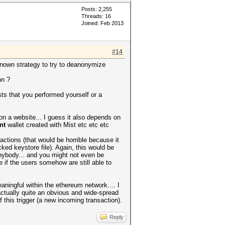
Posts: 2,255
Threads: 16
Joined: Feb 2013
#14
known strategy to try to deanonymize
on ?
sts that you performed yourself or a
t on a website... I guess it also depends on
nt
wallet created with Mist etc etc etc
actions (that would be horrible because it
d keystore file). Again, this would be
anybody... and you might not even be
 if the users somehow are still able to
aningful within the ethereum network.... I
ctually quite an obvious and wide-spread
his trigger (a new incoming transaction).
Reply