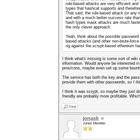
rule-based attacks are very efficient and
types that hashcat supports and therefore 
That said, the rule-based attack (or any 
and with a much better success rate than
hash types mask attacks are much faster,
the only clever approach.
Yeah, think about the possible password c
based attacks (and other non-brute-force
rig against the scrypt-based ethereum h
I think what's missing is some sort of wik
information. Would anyone be interested in 
pros/cons, maybe even set up some bount
The service has both the key and the passw
provide them with other passwords, so I thi
I think it was scrypt, so maybe they just 
friendly are probably more profitable. Whic
Find
jonask
Junior Member