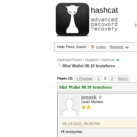
hashcat
advanced
password
recovery
Hello There, Guest!
Login
Register
hashcat Forum
›
Support
›
hashcat
Mist Wallet 08.10 bruteforce
Pages (3):
« Previous
1
2
3
Next »
Mist Wallet 08.10 bruteforce
jonask
Junior Member
05-13-2021, 06:00 PM
Hi everyone,