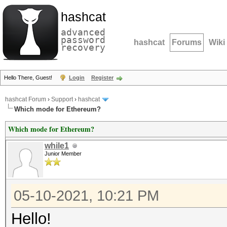
hashcat
advanced
password
hashcat
Forums
Wiki
recovery
Hello There, Guest!
Login
Register
hashcat Forum
›
Support
›
hashcat
Which mode for Ethereum?
Which mode for Ethereum?
while1
Junior Member
05-10-2021, 10:21 PM
Hello!