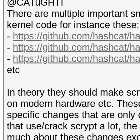
@CATuGHTI
There are multiple important s
kernel code for instance these:
-
https://github.com/hashcat/h
-
https://github.com/hashcat/
-
https://github.com/hashcat/
etc
In theory they should make scr
on modern hardware etc. These
specific changes that are only 
that use/crack scrypt a lot, the
much about these changes exce