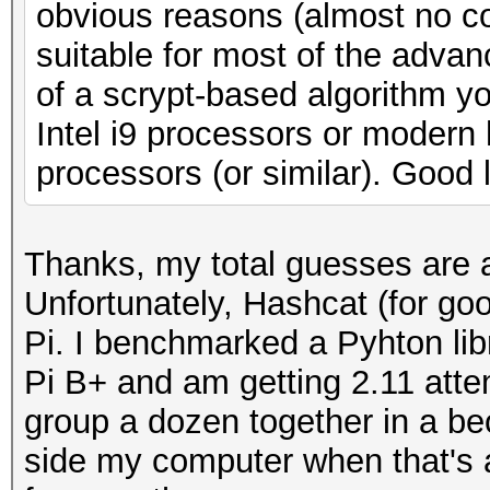
obvious reasons (almost no co
suitable for most of the advan
of a scrypt-based algorithm y
Intel i9 processors or modern
processors (or similar). Good 
Thanks, my total guesses are 
Unfortunately, Hashcat (for go
Pi. I benchmarked a Pyhton li
Pi B+ and am getting 2.11 attem
group a dozen together in a be
side my computer when that's a