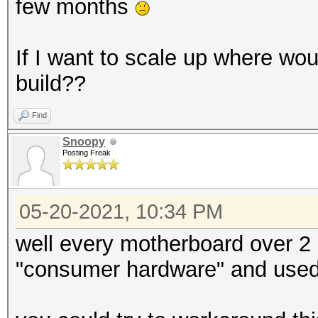
few months
If I want to scale up where wou
build??
Find
Snoopy
Posting Freak
05-20-2021, 10:34 PM
well every motherboard over 2 
"consumer hardware" and used 