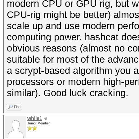
modern CPU or GPU rig, but we 
CPU-rig might be better) almo
scale up and use modern perfor
computing power. hashcat does
obvious reasons (almost no com
suitable for most of the advanc
a scrypt-based algorithm you a
processors or modern high-per
similar). Good luck cracking.
Find
while1
Junior Member