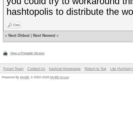
you could try to workaround th
hashtopolis to distribute the 
Find
«
Next Oldest
|
Next Newest
»
View a Printable Version
Forum Team
Contact Us
hashcat Homepage
Return to Top
Lite (Archive
Powered By
MyBB
, © 2002-2026
MyBB Group
.