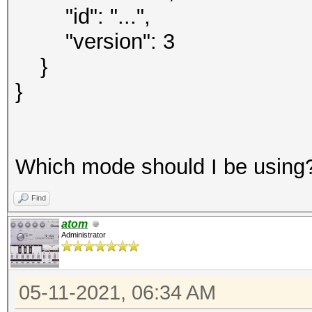
"id": "...",
"version": 3
}
}
Which mode should I be using
Find
atom
Administrator
05-11-2021, 06:34 AM