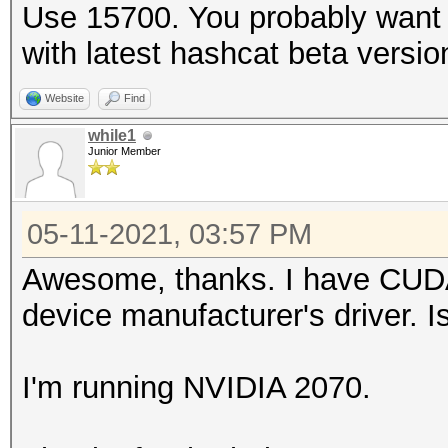
Use 15700. You probably want t
with latest hashcat beta versio
Website
Find
while1
Junior Member
05-11-2021, 03:57 PM
Awesome, thanks. I have CUDA i
device manufacturer's driver. I
I'm running NVIDIA 2070.