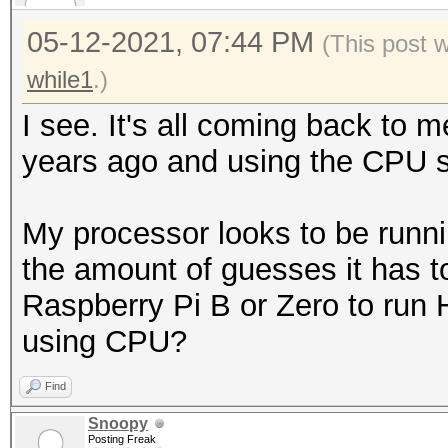
05-12-2021, 07:44 PM
(This post 
while1
.)
I see. It's all coming back to m
years ago and using the CPU s
My processor looks to be runni
the amount of guesses it has to
Raspberry Pi B or Zero to run 
using CPU?
Find
Snoopy
Posting Freak