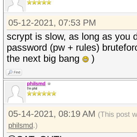
05-12-2021, 07:53 PM
scrypt is slow, as long as you 
password (pw + rules) bruteforci
the next big bang
)
Find
philsmd
I'm phil
05-14-2021, 08:19 AM
(This post 
philsmd
.)