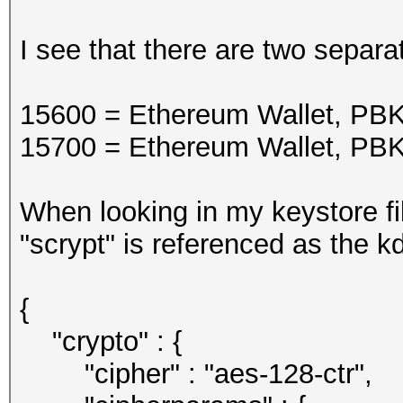
I see that there are two separ
15600 = Ethereum Wallet, 
15700 = Ethereum Wallet, 
When looking in my keystore fi
"scrypt" is referenced as the kd
{
"crypto" : {
"cipher" : "aes-128-ctr",