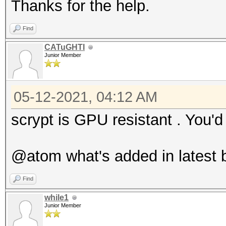
Thanks for the help.
Find
CATuGHTI
Junior Member
05-12-2021, 04:12 AM
scrypt is GPU resistant . You
@atom what's added in latest b
Find
while1
Junior Member