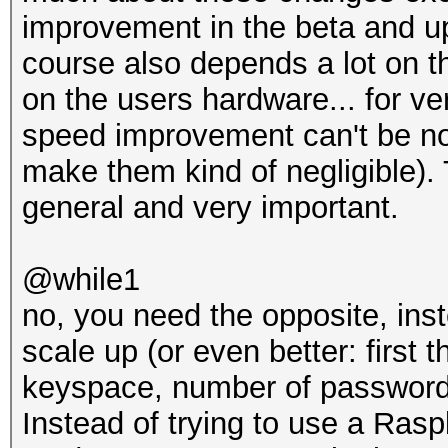
improvement in the beta and up
course also depends a lot on t
on the users hardware... for ve
speed improvement can't be no
make them kind of negligible). 
general and very important.
@while1
no, you need the opposite, ins
scale up (or even better: first 
keyspace, number of password c
Instead of trying to use a Rasp