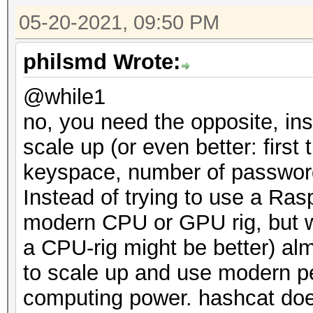
05-20-2021, 09:50 PM
philsmd Wrote:
@while1
no, you need the opposite, in
scale up (or even better: first
keyspace, number of password 
Instead of trying to use a Ras
modern CPU or GPU rig, but we
a CPU-rig might be better) a
to scale up and use modern pe
computing power. hashcat does