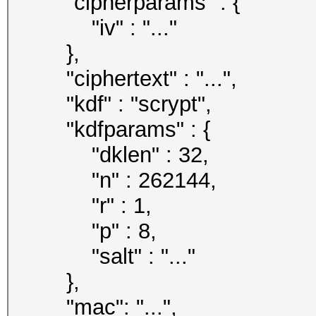
"cipherparams" : {
"iv" : "..."
},
"ciphertext" : "...",
"kdf" : "scrypt",
"kdfparams" : {
"dklen" : 32,
"n" : 262144,
"r" : 1,
"p" : 8,
"salt" : "..."
},
"mac": "...",