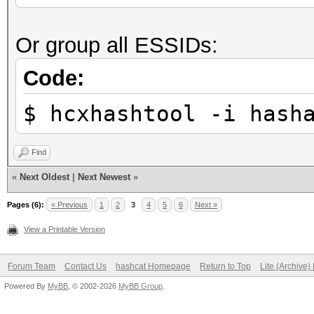
Stopped: Sun Sep 26 2
Restore.Sub.#1...: Sa
Or group all ESSIDs:
Iteration:19-39
real 0m7,271s
Candidate.Engine.: De
Code:
user 0m1,904s
Candidates.#1....: fe
sys 0m1,225s
$ hcxhashtool -i hash
Hardware.Mon.#1..: Te
Core:1885MHz Mem:5005
Find
«
Next Oldest
|
Next Newest
»
Started: Sun Sep 26 2
Pages (6):
« Previous
1
2
3
4
5
6
Next »
Stopped: Sun Sep 26 2
View a Printable Version
Forum Team
Contact Us
hashcat Homepage
Return to Top
Lite (Archive
real 0m5,291s
Powered By
MyBB
, © 2002-2026
MyBB Group
.
user 0m1,707s