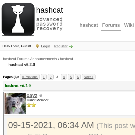
hashcat
advanced
password
hashcat
Forums
Wiki
recovery
Hello There, Guest!
Login
Register
hashcat Forum
›
Announcements
›
hashcat
hashcat v6.2.0
Pages (6):
« Previous
1
2
3
4
5
6
Next »
hashcat v6.2.0
oayz
Junior Member
09-15-2021, 06:34 AM
(This post 