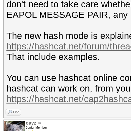
don't need to take care whethe
EAPOL MESSAGE PAIR, any l
The new hash mode is explain
https://hashcat.net/forum/thre
That include examples.
You can use hashcat online con
hashcat can work on, from you
https://hashcat.net/cap2hashca
Find
oayz
Junior Member