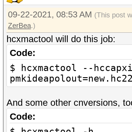
09-22-2021, 08:53 AM
(This post 
ZerBea
.)
hcxmactool will do this job:
Code:
$ hcxmactool --hccapx
pmkideapolout=new.hc2
And some other cnversions, to
Code:
$ hcxmactool -h