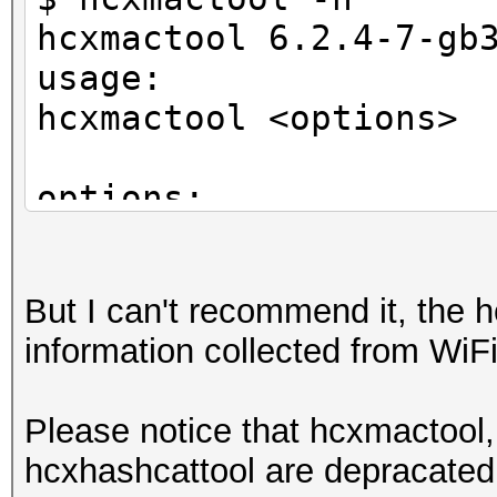
hcxmactool 6.2.4-7-gb
usage:
hcxmactool <options>
options:
-o <oui> : filter ac
-n <nic> : filter ac
But I can't recommend it, the h
-m <mac> : filter ac
information collected from WiFi 
-a <vendor> : filter 
-O <oui> : filter c
Please notice that hcxmactool,
-N <nic> : filter c
hcxhashcattool are depracated,
-M <mac> : filter c