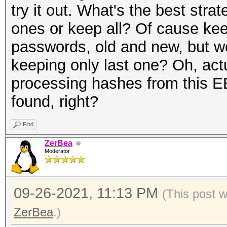
try it out. What's the best stra
ones or keep all? Of cause keep 
passwords, old and new, but wo
keeping only last one? Oh, act
processing hashes from this EE
found, right?
Find
ZerBea
Moderator
09-26-2021, 11:13 PM
(This post 
ZerBea
.)