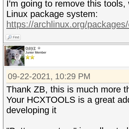
I'm going to remove this tools
-A <vendor> : filter 
Linux package system:
-h : show this
https://archlinux.org/packages
-v : show vers
Find
--pmkideapolout=<file
oayz
Junior Member
line (22000 format)
--pmkidin=<file> :
09-22-2021, 10:29 PM
--pmkidout=<file> :
--hccapxin=<file> :
Thank ZB, this is much more th
--hccapxout=<file> 
Your HCXTOOLS is a great addi
--help : sho
developing it
--version : sh