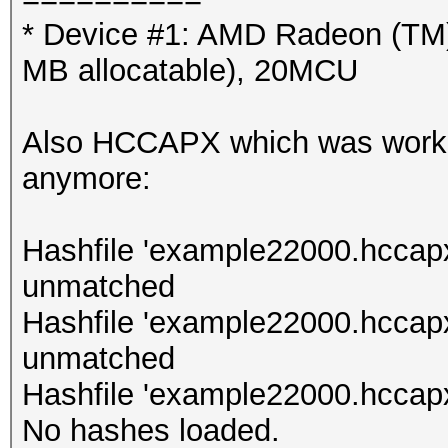
* Device #1: AMD Radeon (TM
MB allocatable), 20MCU
Also HCCAPX which was working
anymore:
Hashfile 'example22000.hccapx
unmatched
Hashfile 'example22000.hccap
unmatched
Hashfile 'example22000.hccapx
No hashes loaded.