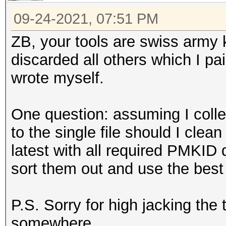
09-24-2021, 07:51 PM
ZB, your tools are swiss army k
discarded all others which I pa
wrote myself.
One question: assuming I colle
to the single file should I clean
latest with all required PMKID
sort them out and use the best
P.S. Sorry for high jacking the
somewhere