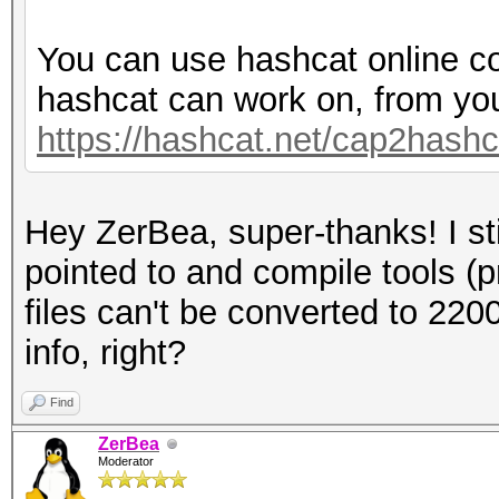
You can use hashcat online co
hashcat can work on, from yo
https://hashcat.net/cap2hashc
Hey ZerBea, super-thanks! I sti
pointed to and compile tools (
files can't be converted to 220
info, right?
Find
ZerBea
Moderator