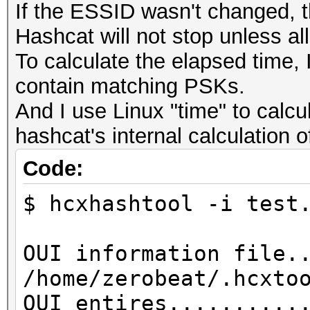
If the ESSID wasn't changed, t
Hashcat will not stop unless al
To calculate the elapsed time, I
contain matching PSKs.
And I use Linux "time" to calcu
hashcat's internal calculation 
Code:
$ hcxhashtool -i test
OUI information file.
/home/zerobeat/.hcxto
OUI entires..........