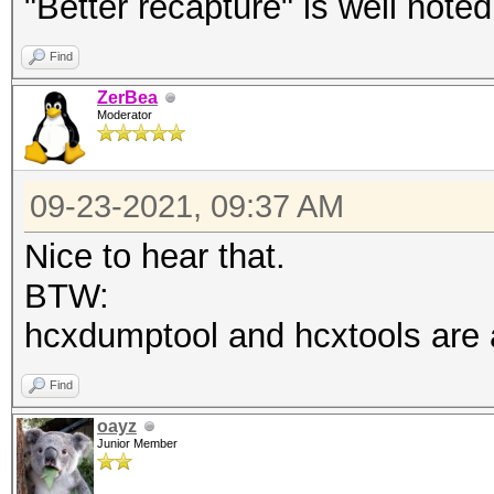
"Better recapture" is well noted
Find
ZerBea
Moderator
09-23-2021, 09:37 AM
Nice to hear that.
BTW:
hcxdumptool and hcxtools are a 
Find
oayz
Junior Member