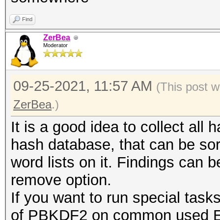
Find
ZerBea
Moderator
09-25-2021, 11:57 AM
(This post w
ZerBea
.)
It is a good idea to collect all 
hash database, that can be so
word lists on it. Findings can 
remove option.
If you want to run special task
of PBKDF2 on common used ESS