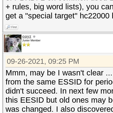
+ rules, big word lists), you c
get a "special target" hc22000
Find
oayz
Junior Member
09-26-2021, 09:25 PM
Mmm, may be I wasn't clear ...
from the same ESSID for period
didn't succeed. In next few m
this EESID but old ones may 
was changed. I also discovered