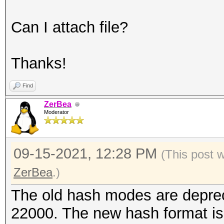
Can I attach file?
Thanks!
Find
ZerBea
Moderator
09-15-2021, 12:28 PM
(This post 
ZerBea
.)
The old hash modes are depre
22000. The new hash format is