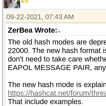
09-22-2021, 07:43 AM
ZerBea Wrote:
The old hash modes are depr
22000. The new hash format is
don't need to take care wheth
EAPOL MESSAGE PAIR, any 
The new hash mode is explain
https://hashcat.net/forum/thr
That include examples.