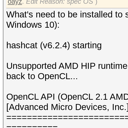
oayz
.
Edit Reason: spec OS
)
What's need to be installed to 
Windows 10):
hashcat (v6.2.4) starting
Unsupported AMD HIP runtime v
back to OpenCL...
OpenCL API (OpenCL 2.1 AMD-
[Advanced Micro Devices, Inc.
=======================
==========