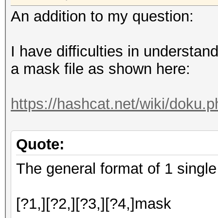
An addition to my question:
I have difficulties in understand
a mask file as shown here:
https://hashcat.net/wiki/doku
Quote:
The general format of 1 single 
[?1,][?2,][?3,][?4,]mask