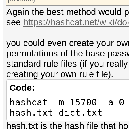
Again the best method would pr
see
https://hashcat.net/wiki/
you could even create your own 
permutations of the base pass
standard rule files (if you real
creating your own rule file).
Code:
hashcat -m 15700 -a 0
hash.txt dict.txt
hash.txt is the hash file that h