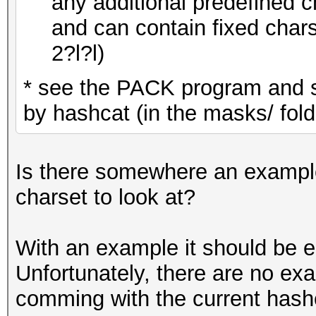
any additional predefined ch
and can contain fixed cha
2?l?l)
* see the PACK program and 
by hashcat (in the masks/ fold
Is there somewhere an example 
charset to look at?
With an example it should be e
Unfortunately, there are no ex
comming with the current hashc