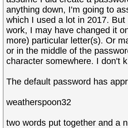
anything down, I'm going to as
which I used a lot in 2017. Bu
work, I may have changed it onl
more) particular letter(s). Or 
or in the middle of the passwo
character somewhere. I don't k
The default password has appr
weatherspoon32
two words put together and a 