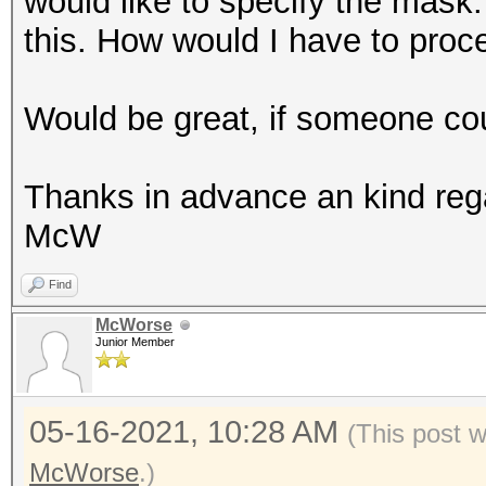
would like to specify the mask.
this. How would I have to proc
Would be great, if someone cou
Thanks in advance an kind reg
McW
Find
McWorse
Junior Member
05-16-2021, 10:28 AM
(This post 
McWorse
.)