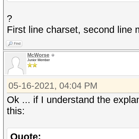
?
First line charset, second line
Find
McWorse
Junior Member
05-16-2021, 04:04 PM
Ok ... if I understand the expl
this:
Quote: