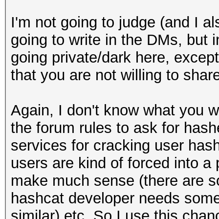
I'm not going to judge (and I a
going to write in the DMs, but i
going private/dark here, excep
that you are not willing to share
Again, I don't know what you wr
the forum rules to ask for has
services for cracking user hashe
users are kind of forced into a
make much sense (there are so
hashcat developer needs some f
similar) etc. So I use this chan