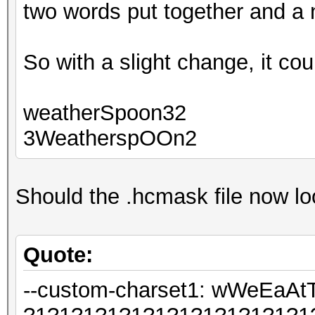
two words put together and a
So with a slight change, it cou
weatherSpoon32
3WeatherspOOn2
Should the .hcmask file now loo
Quote:
--custom-charset1: wWeEa