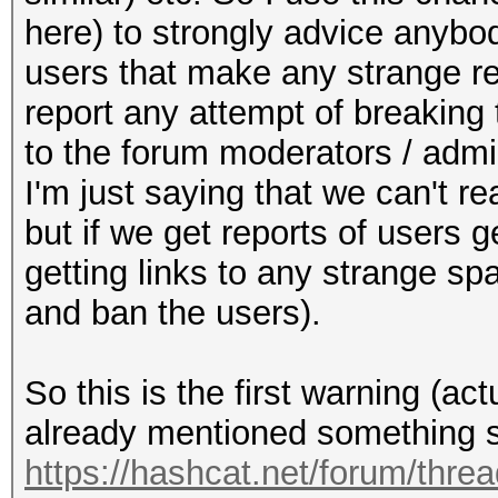
here) to strongly advice anybod
users that make any strange 
report any attempt of breaking
to the forum moderators / admin
I'm just saying that we can't 
but if we get reports of users 
getting links to any strange sp
and ban the users).
So this is the first warning (a
already mentioned something s
https://hashcat.net/forum/thre