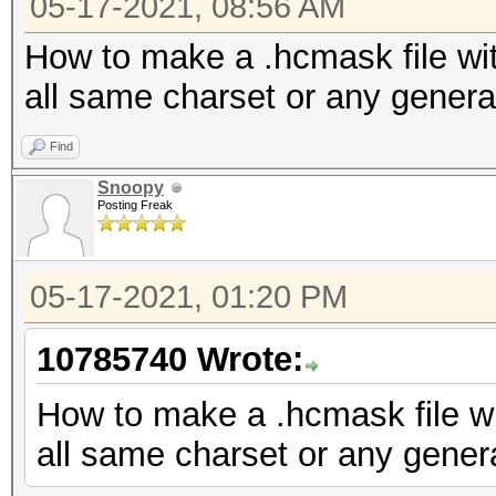
05-17-2021, 08:56 AM
How to make a .hcmask file wit
all same charset or any genera
Find
Snoopy
Posting Freak
05-17-2021, 01:20 PM
10785740 Wrote:
How to make a .hcmask file wi
all same charset or any gener