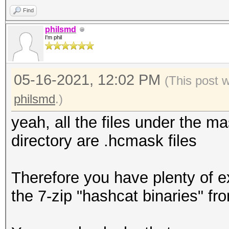
Find
philsmd
I'm phil
05-16-2021, 12:02 PM
(This post 
philsmd
.)
yeah, all the files under the ma
directory are .hcmask files
Therefore you have plenty of e
the 7-zip "hashcat binaries" f