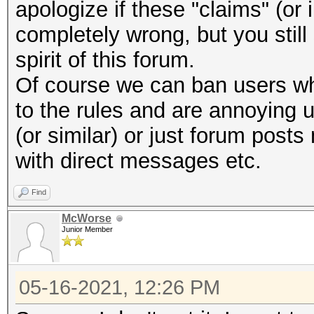
apologize if these "claims" (or
completely wrong, but you stil
spirit of this forum.
Of course we can ban users wh
to the rules and are annoying 
(or similar) or just forum post
with direct messages etc.
Find
McWorse
Junior Member
05-16-2021, 12:26 PM