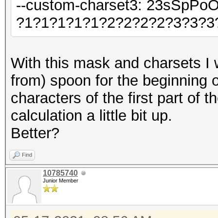
--custom-charset3: 23sSpPo
?1?1?1?1?1?2?2?2?2?3?3?3
With this mask and charsets I 
from) spoon for the beginning 
characters of the first part of 
calculation a little bit up.
Better?
Find
10785740
Junior Member