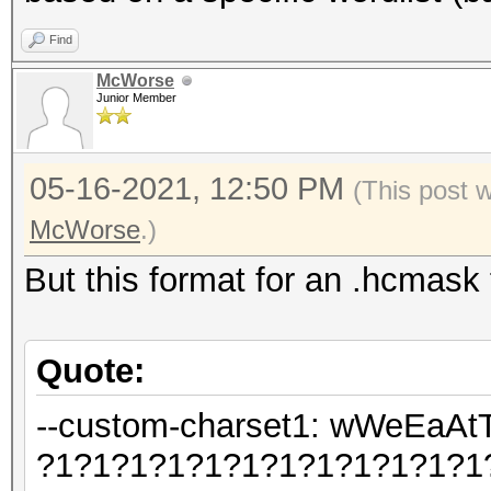
Find
McWorse
Junior Member
05-16-2021, 12:50 PM
(This post 
McWorse
.)
But this format for an .hcmask 
Quote:
--custom-charset1: wWeEa
?1?1?1?1?1?1?1?1?1?1?1?1