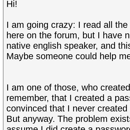
Hi!
I am going crazy: I read all the
here on the forum, but I have 
native english speaker, and th
Maybe someone could help me
I am one of those, who created 
remember, that I created a pass
convinced that I never created
But anyway. The problem exists
assume I did create a password