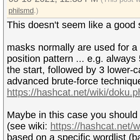
philsmd
.)
This doesn't seem like a good 
masks normally are used for a 
position pattern ... e.g. alwa
the start, followed by 3 lower-c
advanced brute-force technique
https://hashcat.net/wiki/doku
Maybe in this case you should 
(see wiki:
https://hashcat.net/
based on a specific wordlist (b