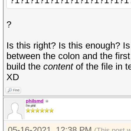
?1?1?1?1?1?1?1?1?1?1?1?1
?
Is this right? Is this enough? Is
between the colon and the first
build the
content
of the file in 
XD
Find
philsmd
I'm phil
05-16-2021, 12:38 PM
(This post 