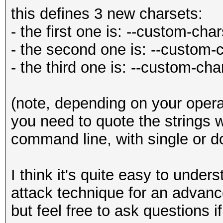
this defines 3 new charsets:
- the first one is: --custom-cha
- the second one is: --custom-
- the third one is: --custom-ch
(note, depending on your opera
you need to quote the strings w
command line, with single or d
I think it's quite easy to under
attack technique for an advanc
but feel free to ask questions if