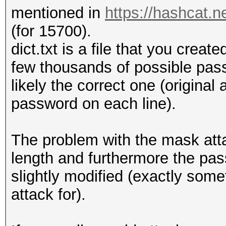
mentioned in
https://hashcat.
(for 15700).
dict.txt is a file that you creat
few thousands of possible pass
likely the correct one (original
password on each line).
The problem with the mask atta
length and furthermore the pas
slightly modified (exactly some
attack for).