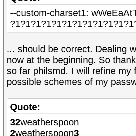
--custom-charset1: wWeEa
?1?1?1?1?1?1?1?1?1?1?1?1
... should be correct. Dealing wi
now at the beginning. So thank
so far philsmd. I will refine my 
possible schemes of my passwo
Quote:
32
weatherspoon
2
weatherspoon
3