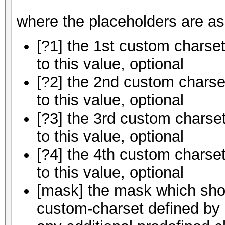
where the placeholders are as
[?1] the 1st custom charset
to this value, optional
[?2] the 2nd custom charset
to this value, optional
[?3] the 3rd custom charset
to this value, optional
[?4] the 4th custom charset
to this value, optional
[mask] the mask which shou
custom-charset defined by [