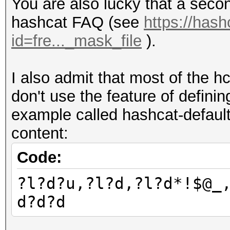
You are also lucky that a secon
hashcat FAQ (see
https://hash
id=fre..._mask_file
).
I also admit that most of the h
don't use the feature of defini
example called hashcat-default
content:
Code:
?l?d?u,?l?d,?l?d*!$@_
d?d?d