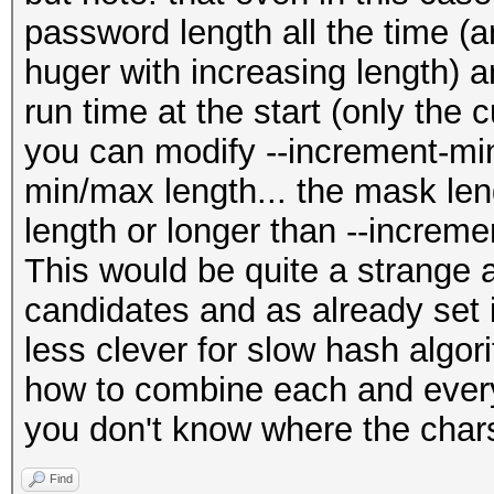
password length all the time (
huger with increasing length) a
run time at the start (only the c
you can modify --increment-min
min/max length... the mask len
length or longer than --increm
This would be quite a strange 
candidates and as already set
less clever for slow hash algori
how to combine each and every 
you don't know where the chars
Find