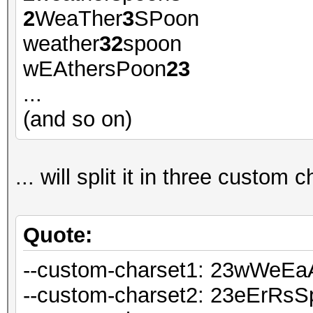
2
WeaTher
3
SPoon
weather
32
spoon
wEAthersPoon
23
...
(and so on)
... will split it in three custom c
Quote:
--custom-charset1: 23wWeE
--custom-charset2: 23eErRs