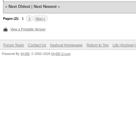
«
Next Oldest
|
Next Newest
»
Pages (2):
1
2
Next »
View a Printable Version
Forum Team
Contact Us
hashcat Homepage
Return to Top
Lite (Archive
Powered By
MyBB
, © 2002-2026
MyBB Group
.