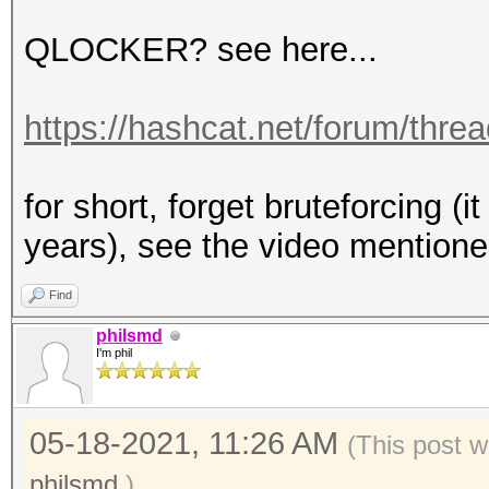
QLOCKER? see here...
https://hashcat.net/forum/thre
for short, forget bruteforcing (
years), see the video mention
Find
philsmd
I'm phil
05-18-2021, 11:26 AM
(This post w
philsmd
.)