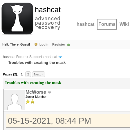
hashcat
advanced
password
hashcat
Forums
Wiki
recovery
Hello There, Guest!
Login
Register
hashcat Forum
›
Support
›
hashcat
Troubles with creating the mask
Pages (2):
1
2
Next »
Troubles with creating the mask
McWorse
Junior Member
05-15-2021, 08:44 PM