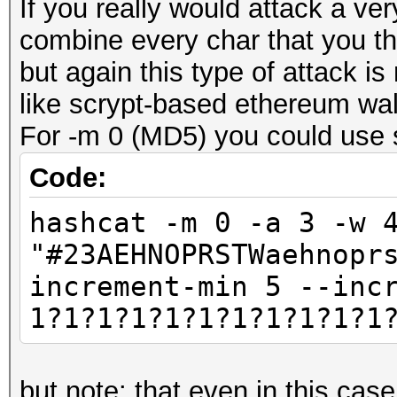
If you really would attack a ve
combine every char that you th
but again this type of attack is
like scrypt-based ethereum wal
For -m 0 (MD5) you could use s
Code:
hashcat -m 0 -a 3 -w 
"#23AEHNOPRSTWaehnopr
increment-min 5 --inc
1?1?1?1?1?1?1?1?1?1?1
but note: that even in this cas