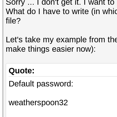
Sorry ... I don't get it. I want 
What do I have to write (in whi
file?
Let's take my example from the 
make things easier now):
Quote:
Default password:
weatherspoon32