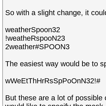
So with a slight change, it coul
weatherSpoon32
!weatheRspooN23
2weather#SPOON3
The easiest way would be to sp
wWeEtThHrRsSpPoOnN32!#
But these are a lot of possible