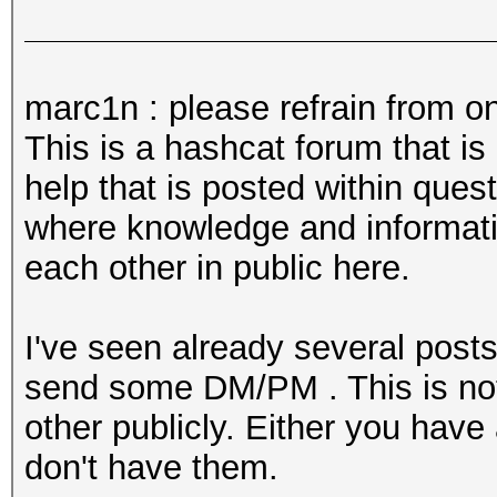
marc1n : please refrain from on
This is a hashcat forum that i
help that is posted within ques
where knowledge and informatio
each other in public here.
I've seen already several posts
send some DM/PM . This is not 
other publicly. Either you have
don't have them.