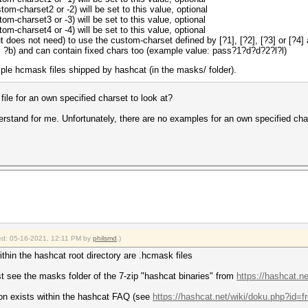
om-charset2 or -2) will be set to this value, optional
om-charset3 or -3) will be set to this value, optional
om-charset4 or -4) will be set to this value, optional
 does not need) to use the custom-charset defined by [?1], [?2], [?3] or [?4]
a, ?b) and can contain fixed chars too (example value: pass?1?d?d?2?l?l)
e hcmask files shipped by hashcat (in the masks/ folder).
le for an own specified charset to look at?
erstand for me. Unfortunately, there are no examples for an own specified ch
fied: 05-16-2021, 12:11 PM by
philsmd
.)
ithin the hashcat root directory are .hcmask files
t see the masks folder of the 7-zip "hashcat binaries" from
https://hashcat.n
ion exists within the hashcat FAQ (see
https://hashcat.net/wiki/doku.php?id=fr