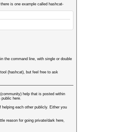
t there is one example called hashcat-
hin the command line, with single or double
ool (hashcat), but feel free to ask
 (community) help that is posted within
 public here.
 helping each other publicly. Either you
ttle reason for going private/dark here,