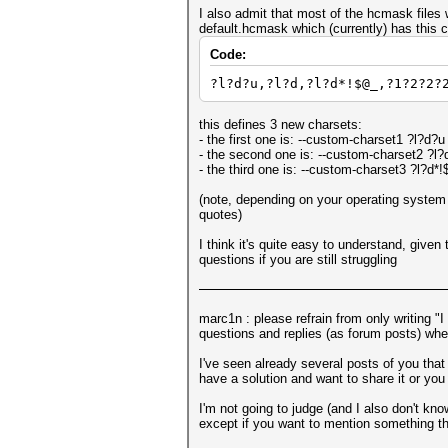
I also admit that most of the hcmask files 
default.hcmask which (currently) has this c
Code:
?l?d?u,?l?d,?l?d*!$@_,?1?2?2?
this defines 3 new charsets:
- the first one is: --custom-charset1 ?l?d?u
- the second one is: --custom-charset2 ?l?
- the third one is: --custom-charset3 ?l?d*
(note, depending on your operating system 
quotes)
I think it's quite easy to understand, give
questions if you are still struggling
marc1n : please refrain from only writing "
questions and replies (as forum posts) wher
I've seen already several posts of you that
have a solution and want to share it or you
I'm not going to judge (and I also don't kno
except if you want to mention something tha