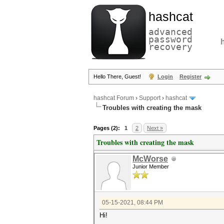
hashcat
advanced
password
recovery
Hello There, Guest!
Login
Register
hashcat Forum
›
Support
›
hashcat
Troubles with creating the mask
Pages (2):
1
2
Next »
Troubles with creating the mask
McWorse
Junior Member
05-15-2021, 08:44 PM
Hi!