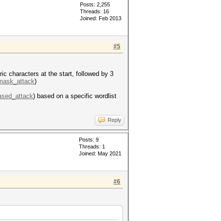
Posts: 2,255
Threads: 16
Joined: Feb 2013
#5
c characters at the start, followed by 3
=mask_attack
)
based_attack
) based on a specific wordlist
Reply
Posts: 9
Threads: 1
Joined: May 2021
#6