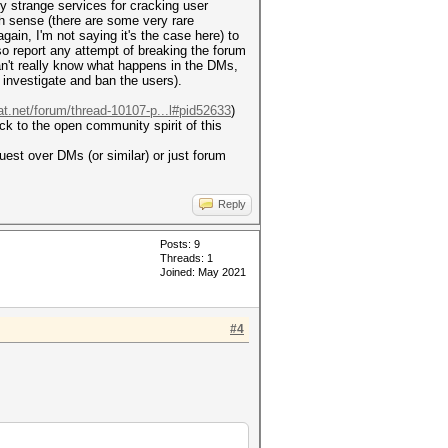
ny strange services for cracking user
ch sense (there are some very rare
gain, I'm not saying it's the case here) to
o report any attempt of breaking the forum
can't really know what happens in the DMs,
l investigate and ban the users).
at.net/forum/thread-10107-p...l#pid52633
)
ick to the open community spirit of this
est over DMs (or similar) or just forum
Reply
Posts: 9
Threads: 1
Joined: May 2021
#4