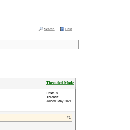
Search
Help
Threaded Mode
Posts: 9
Threads: 1
Joined: May 2021
#1