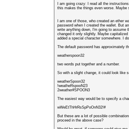
I am going crazy: I read all the instructio
this makes the things even worse. Maybe
I am one of those, who created an ether wal
password when I created the wallet. But an
write anything down, I'm going to assume t
changed it only slightly. Maybe capitalized
added a special character somewhere. I don
The default password has approximately th
weatherspoon32
two words put together and a number.
So with a slight change, it could look like s
weatherSpoon32
!weatheRspooN23
2weather#SPOON3
The easiest way would be to specify a cha
wWeEtThHrRsSpPoOnN32!#
But these are a lot of possible combination
proceed in the above case?
Would be great, if someone could give me a