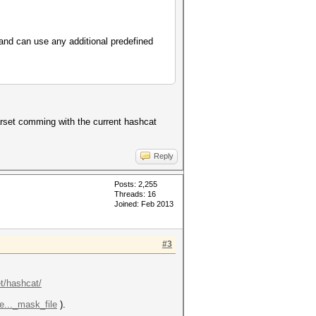
 and can use any additional predefined
arset comming with the current hashcat
Reply
Posts: 2,255
Threads: 16
Joined: Feb 2013
#3
et/hashcat/
e..._mask_file
).