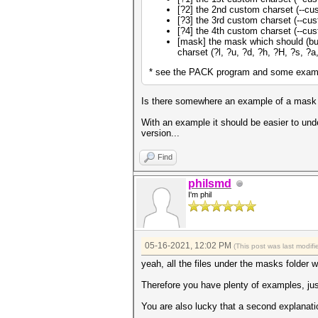
[?2] the 2nd custom charset (--cust
[?3] the 3rd custom charset (--cust
[?4] the 4th custom charset (--cust
[mask] the mask which should (but
charset (?l, ?u, ?d, ?h, ?H, ?s, ?
* see the PACK program and some exampl
Is there somewhere an example of a mask fi
With an example it should be easier to und
version...
Find
philsmd
I'm phil
05-16-2021, 12:02 PM
(This post was last modi
yeah, all the files under the masks folder w
Therefore you have plenty of examples, jus
You are also lucky that a second explanat