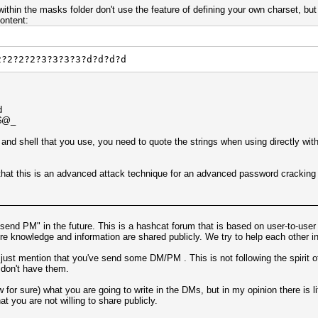
within the masks folder don't use the feature of defining your own charset, bu
ontent:
2?2?2?2?3?3?3?3?d?d?d?d
d
!$@_
and shell that you use, you need to quote the strings when using directly wit
n that this is an advanced attack technique for an advanced password cracking t
I send PM" in the future. This is a hashcat forum that is based on user-to-user
e knowledge and information are shared publicly. We try to help each other in
 just mention that you've send some DM/PM . This is not following the spirit of
 don't have them.
w for sure) what you are going to write in the DMs, but in my opinion there is li
t you are not willing to share publicly.