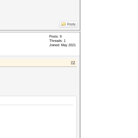
Reply
Posts: 9
Threads: 1
Joined: May 2021
#2