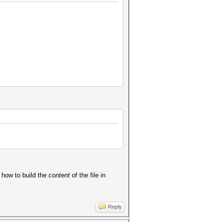
w how to build the
content
of the file in
Reply