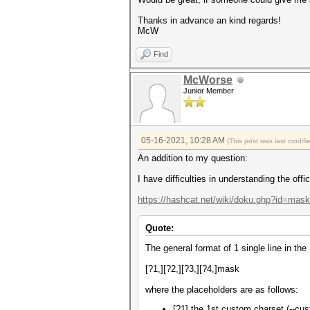
Thanks in advance an kind regards!
McW
Find
McWorse
Junior Member
05-16-2021, 10:28 AM
(This post was last modif
An addition to my question:
I have difficulties in understanding the off
https://hashcat.net/wiki/doku.php?id=mas
Quote:
The general format of 1 single line in the
[?1,][?2,][?3,][?4,]mask
where the placeholders are as follows:
[?1] the 1st custom charset (--cust