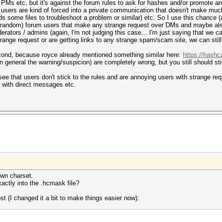
 PMs etc, but it's against the forum rules to ask for hashes and/or promote a
 if users are kind of forced into a private communication that doesn't make mu
s some files to troubleshoot a problem or similar) etc. So I use this chance (a
r (random) forum users that make any strange request over DMs and maybe als
rators / admins (again, I'm not judging this case... I'm just saying that we 
strange request or are getting links to any strange spam/scam site, we can stil
 second, because royce already mentioned something similar here:
https://hashc
 in general the warning/suspicion) are completely wrong, but you still should st
 that users don't stick to the rules and are annoying users with strange requ
 with direct messages etc.
 own charset.
xactly into the .hcmask file?
t (I changed it a bit to make things easier now):