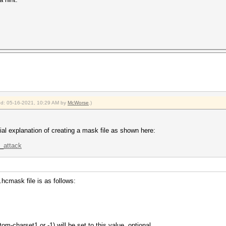
ied: 05-16-2021, 10:29 AM by
McWorse
.)
icial explanation of creating a mask file as shown here:
k_attack
 .hcmask file is as follows:
om-charset1 or -1) will be set to this value, optional