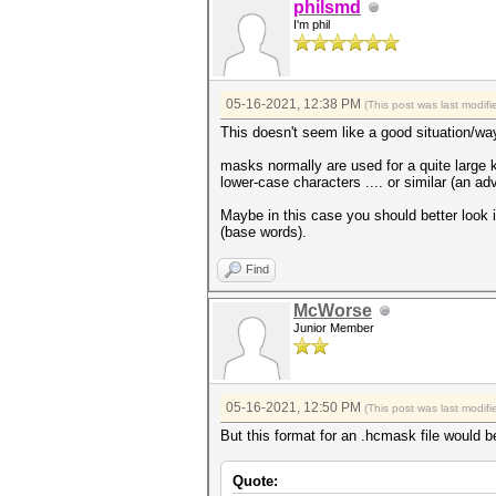
philsmd
I'm phil
05-16-2021, 12:38 PM
(This post was last modi
This doesn't seem like a good situation/w
masks normally are used for a quite large k
lower-case characters .... or similar (an a
Maybe in this case you should better look 
(base words).
Find
McWorse
Junior Member
05-16-2021, 12:50 PM
(This post was last modi
But this format for an .hcmask file would b
Quote: