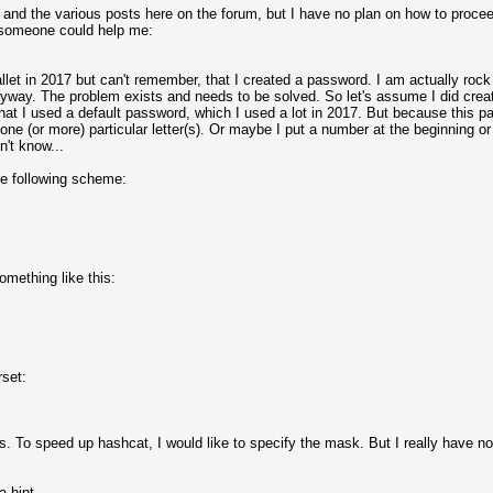
ns and the various posts here on the forum, but I have no plan on how to proce
 someone could help me:
let in 2017 but can't remember, that I created a password. I am actually rock 
yway. The problem exists and needs to be solved. So let's assume I did creat
hat I used a default password, which I used a lot in 2017. But because this 
 one (or more) particular letter(s). Or maybe I put a number at the beginning o
't know...
e following scheme:
omething like this:
rset:
s. To speed up hashcat, I would like to specify the mask. But I really have n
 hint.