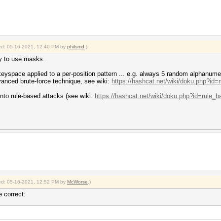
fied: 05-16-2021, 12:40 PM by
philsmd
.)
ay to use masks.
eyspace applied to a per-position pattern ... e.g. always 5 random alphanumeri
dvanced brute-force technique, see wiki:
https://hashcat.net/wiki/doku.php?id
into rule-based attacks (see wiki:
https://hashcat.net/wiki/doku.php?id=rule_
fied: 05-16-2021, 12:52 PM by
McWorse
.)
e correct: