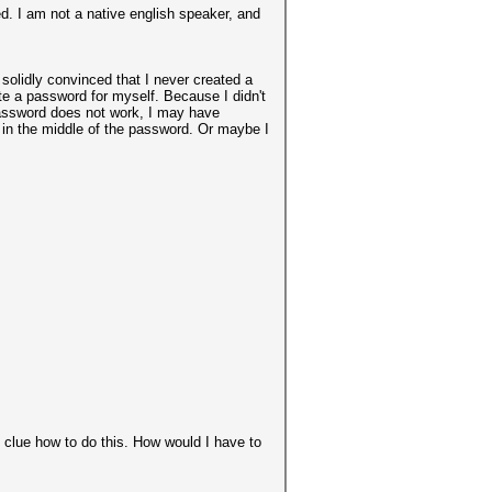
ed. I am not a native english speaker, and
solidly convinced that I never created a
e a password for myself. Because I didn't
password does not work, I may have
r in the middle of the password. Or maybe I
o clue how to do this. How would I have to