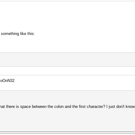
 something like this:
PoOnN32
, that there is space between the colon and the first character? I just don't kno