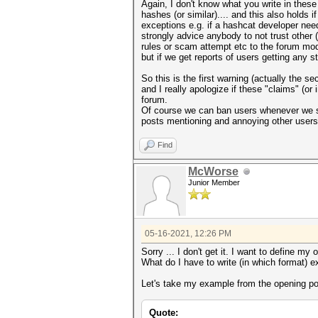
Again, I don't know what you write in these
hashes (or similar).... and this also holds
exceptions e.g. if a hashcat developer need
strongly advice anybody to not trust othe
rules or scam attempt etc to the forum mode
but if we get reports of users getting any 
So this is the first warning (actually the
and I really apologize if these "claims" (or
forum.
Of course we can ban users whenever we see
posts mentioning and annoying other users
Find
McWorse
Junior Member
05-16-2021, 12:26 PM
Sorry ... I don't get it. I want to define my
What do I have to write (in which format) e
Let's take my example from the opening pos
Quote: