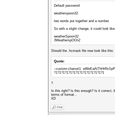
Default password:
weatherspoon32
two words put together and a number.
So with a slight change, it could look like
weatherSpoon32
3WeatherspOOn2
Should the .hcmask file now look like this:
Quote:
--custom-charset1: wWeEaAtThHrRsSp
?1?1?1?1?1?1?1?1?1?1?1?1?1?1
?
Is this right? Is this enough? Is it correct
terms of format...
XD
Find