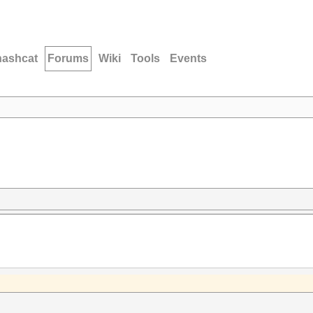
hashcat
Forums
Wiki
Tools
Events