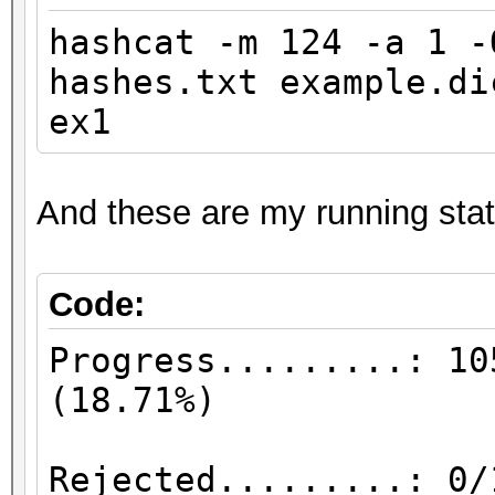
hashcat -m 124 -a 1 
hashes.txt example.d
ex1
And these are my running stat
Code:
Progress.........: 10
(18
Rejected.........: 