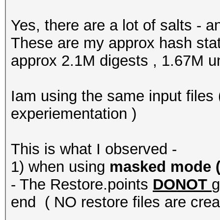
Yes, there are a lot of salts -
These are my approx hash stats
approx 2.1M digests , 1.67M u
Iam using the same input files (
experiementation )
This is what I observed -
1) when using
masked mode ( -
- The Restore.points
DONOT
g
end ( NO restore files are crea