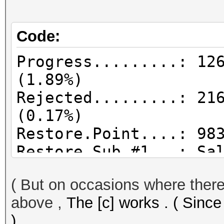
Code:
Progress.........: 12
(1.89%)
Rejected.........: 21
(0.17%)
Restore.Point....: 98
Restore.Sub.#1...: Sa
Iteration:0-1
( But on occasions where there 
Candidates.#1....: 08
above ,
The [c] works . ( Since
)