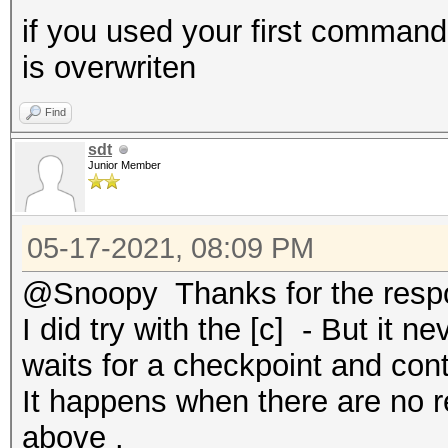
if you used your first command
is overwriten
Find
sdt
Junior Member
05-17-2021, 08:09 PM
@Snoopy Thanks for the resp
I did try with the [c] - But it n
waits for a checkpoint and cont
It happens when there are no re
above .