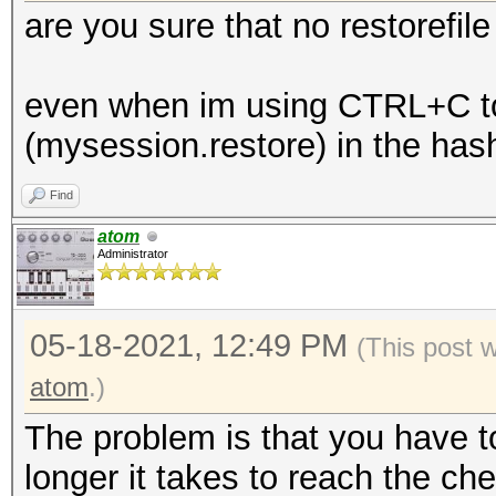
are you sure that no restorefil
even when im using CTRL+C to k
(mysession.restore) in the has
Find
atom
Administrator
05-18-2021, 12:49 PM
(This post 
atom
.)
The problem is that you have t
longer it takes to reach the chec