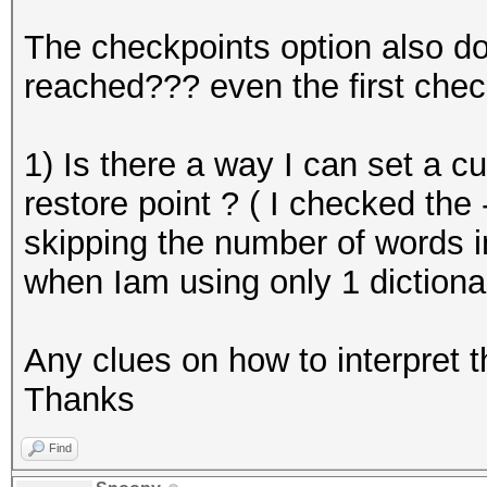
The checkpoints option also do
reached??? even the first chec
1) Is there a way I can set a c
restore point ? ( I checked the 
skipping the number of words in
when Iam using only 1 dictiona
Any clues on how to interpret 
Thanks
Find