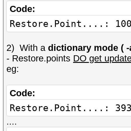
Code:
Restore.Point....: 10
2) With a
dictionary mode ( -a
- Restore.points
DO get updat
eg:
Code:
Restore.Point....: 39
....