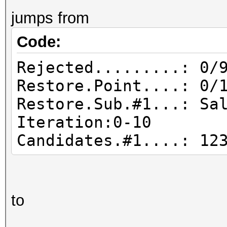
jumps from
Code:
Rejected.........: 0/
Restore.Point....: 0/
Restore.Sub.#1...: Sa
Iteration:0-10
Candidates.#1....:
to