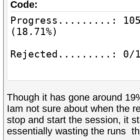
Code:
Progress.........: 10
(18
Rejected.........: 
Restore.Point..
Though it has gone around 19%
Iam not sure about when the re
stop and start the session, it st
Restore.Sub.#1...: Sa
essentially wasting the runs th
Iteration:0-42