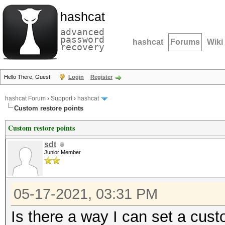
hashcat
advanced
password
hashcat
Forums
Wiki
recovery
Hello There, Guest!
Login
Register
hashcat Forum
›
Support
›
hashcat
Custom restore points
Custom restore points
sdt
Junior Member
05-17-2021, 03:31 PM
Is there a way I can set a cus