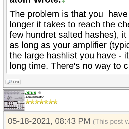
The problem is that you have 
longer it takes to reach the che
few hundret salted hashes), it
as long as your amplifier (typi
the large hashlist you have - it 
long time. There's no way to c
Find
atom
Administrator
05-18-2021, 08:43 PM
(This post 