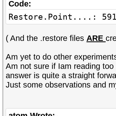
Code:
Restore.Point....: 59
( And the .restore files
ARE
cr
Am yet to do other experiment
Am not sure if Iam reading to
answer is quite a straight forwa
Just some observations and my
atom Wrote: