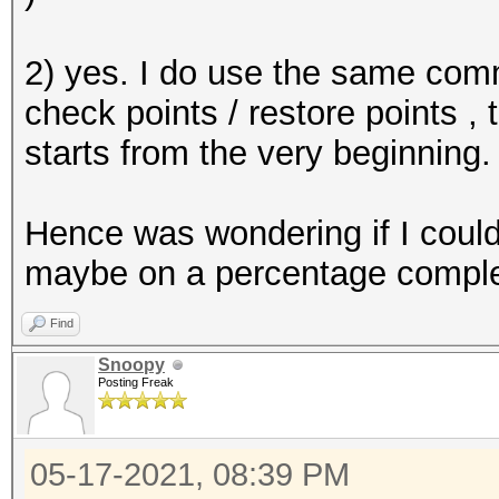
2) yes. I do use the same comm
check points / restore points , 
starts from the very beginning.
Hence was wondering if I could 
maybe on a percentage completi
Find
Snoopy
Posting Freak
05-17-2021, 08:39 PM