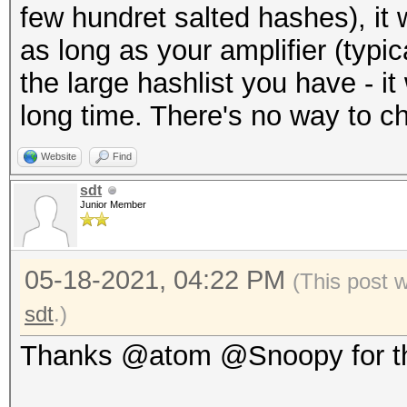
few hundret salted hashes), it 
as long as your amplifier (typic
the large hashlist you have - it w
long time. There's no way to c
Website
Find
sdt
Junior Member
05-18-2021, 04:22 PM
(This post 
sdt
.)
Thanks @atom @Snoopy for th