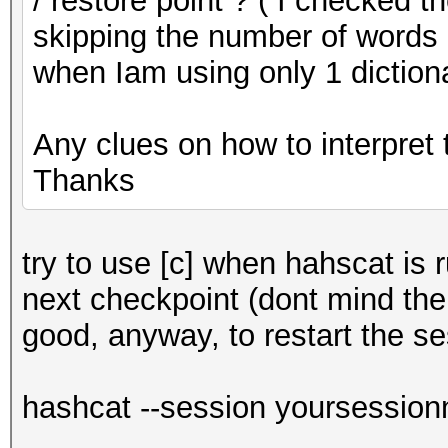
/ restore point ? ( I checked t
skipping the number of words i
when Iam using only 1 diction
Any clues on how to interpret 
Thanks
try to use [c] when hahscat is r
next checkpoint (dont mind the 
good, anyway, to restart the se
hashcat --session yoursession