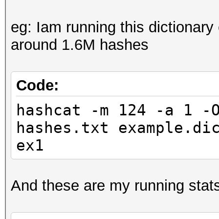
eg: Iam running this dictionary
around 1.6M hashes
Code:
hashcat -m 124 -a 1 -
hashes.txt example.di
ex1
And these are my running stats