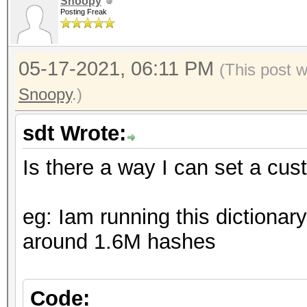
Snoopy
Posting Freak
05-17-2021, 06:11 PM
(This post 
Snoopy
.)
sdt Wrote:
Is there a way I can set a cu
eg: Iam running this dictionar
around 1.6M hashes
Code: