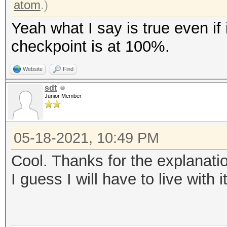
atom
.)
Yeah what I say is true even if 
checkpoint is at 100%.
Website
Find
sdt
Junior Member
05-18-2021, 10:49 PM
Cool. Thanks for the explanati
I guess I will have to live with i