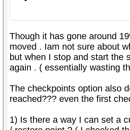
Restore.Point...
Though it has gone around 19%
moved . Iam not sure about wh
but when I stop and start the se
Restore.Sub.#1...: Sa
again . ( essentially wasting 
Iteration:0-42
The checkpoints option also d
reached??? even the first che
1) Is there a way I can set a 