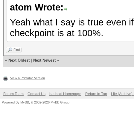
atom Wrote:
Yeah what I say is true even if
checkpoint is at 100%.
Find
«
Next Oldest
|
Next Newest
»
View a Printable Version
Forum Team
Contact Us
hashcat Homepage
Return to Top
Lite (Archive
Powered By
MyBB
, © 2002-2026
MyBB Group
.