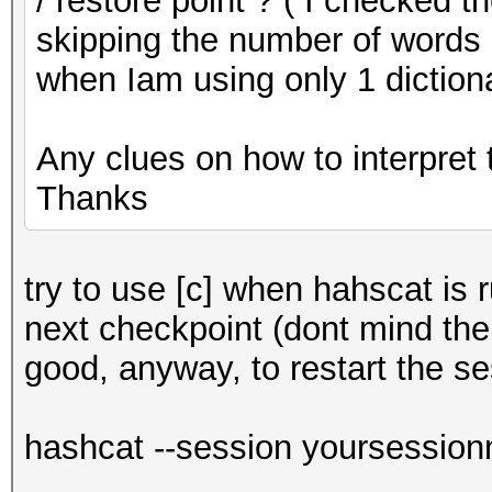
/ restore point ? ( I checked t
skipping the number of words i
when Iam using only 1 diction
Any clues on how to interpret 
Thanks
try to use [c] when hahscat is r
next checkpoint (dont mind the 
good, anyway, to restart the se
hashcat --session yoursession