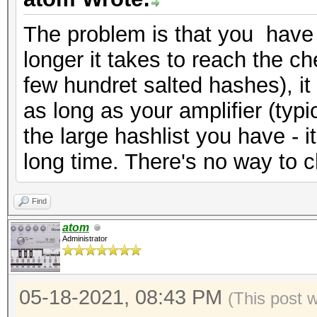
The problem is that you have 
longer it takes to reach the che
few hundret salted hashes), it
as long as your amplifier (typi
the large hashlist you have - it 
long time. There's no way to c
Find
atom
Administrator
05-18-2021, 08:43 PM
(This post 