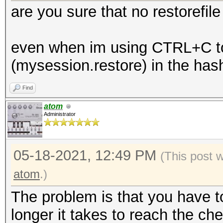
are you sure that no restorefil
even when im using CTRL+C to k
(mysession.restore) in the has
Find
atom
Administrator
05-18-2021, 12:49 PM
(This post 
atom
.)
The problem is that you have t
longer it takes to reach the chec