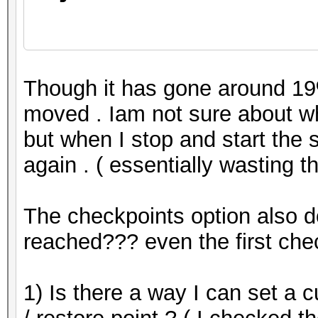
Restore.Point...
Though it has gone around 19%
moved . Iam not sure about wh
but when I stop and start the se
Restore.Sub.#1...: Sa
again . ( essentially wasting 
Iteration:0-42
The checkpoints option also d
reached??? even the first che
1) Is there a way I can set a 