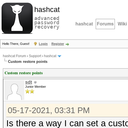
hashcat
advanced
password
hashcat
Forums
Wiki
recovery
Hello There, Guest!
Login
Register
hashcat Forum
›
Support
›
hashcat
Custom restore points
Custom restore points
sdt
Junior Member
05-17-2021, 03:31 PM
Is there a way I can set a cus