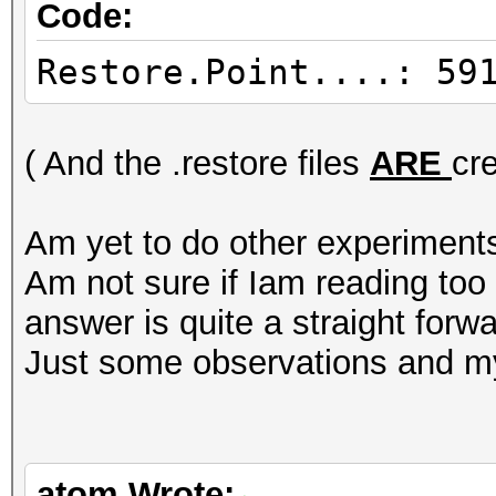
Code:
Restore.Point....: 59
( And the .restore files
ARE
cr
Am yet to do other experiment
Am not sure if Iam reading to
answer is quite a straight forwa
Just some observations and my
atom Wrote: