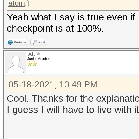
atom
.)
Yeah what I say is true even if 
checkpoint is at 100%.
Website
Find
sdt
Junior Member
05-18-2021, 10:49 PM
Cool. Thanks for the explanati
I guess I will have to live with i