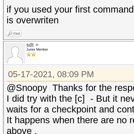
if you used your first command
is overwriten
Find
sdt
Junior Member
05-17-2021, 08:09 PM
@Snoopy Thanks for the resp
I did try with the [c] - But it n
waits for a checkpoint and cont
It happens when there are no re
above .