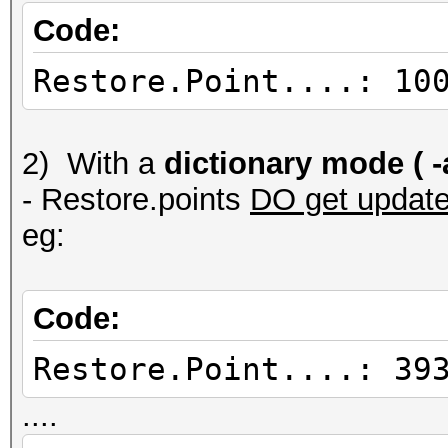
Code:
Restore.Point....: 10
2) With a
dictionary mode ( -a
- Restore.points
DO get updat
eg:
Code:
Restore.Point....: 39
....