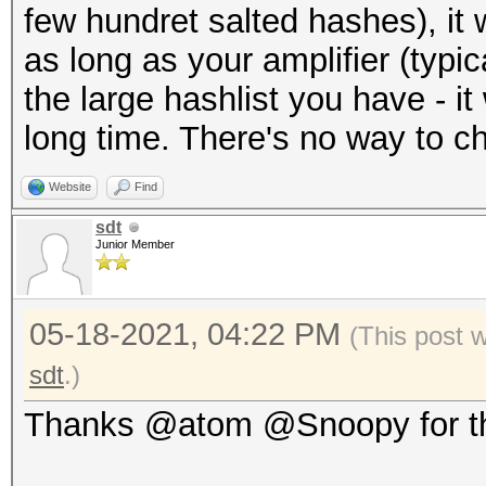
few hundret salted hashes), it 
as long as your amplifier (typic
the large hashlist you have - it w
long time. There's no way to c
Website
Find
sdt
Junior Member
05-18-2021, 04:22 PM
(This post 
sdt
.)
Thanks @atom @Snoopy for th