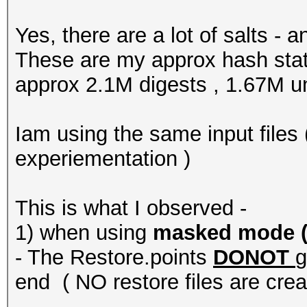
Yes, there are a lot of salts -
These are my approx hash stats
approx 2.1M digests , 1.67M u
Iam using the same input files (
experiementation )
This is what I observed -
1) when using
masked mode ( -
- The Restore.points
DONOT
g
end ( NO restore files are crea