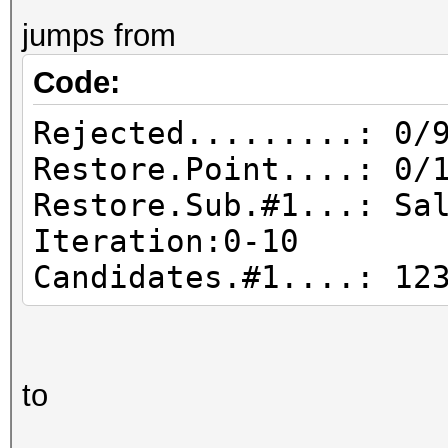
jumps from
Code:
Rejected.........: 0/
Restore.Point....: 0/
Restore.Sub.#1...: Sa
Iteration:0-10
Candidates.#1....:
to