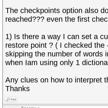
The checkpoints option also do
reached??? even the first chec
1) Is there a way I can set a c
restore point ? ( I checked the 
skipping the number of words in
when Iam using only 1 dictiona
Any clues on how to interpret 
Thanks
Find