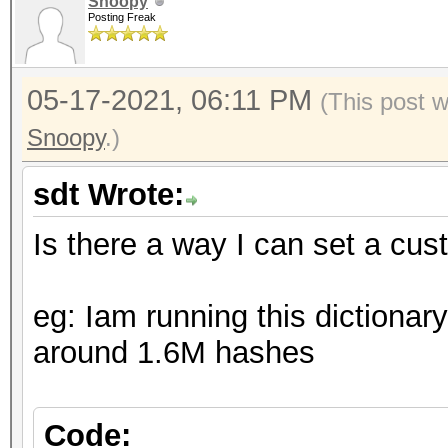
Snoopy
Posting Freak
05-17-2021, 06:11 PM
(This post 
Snoopy
.)
sdt Wrote:
Is there a way I can set a cu
eg: Iam running this dictionar
around 1.6M hashes
Code: