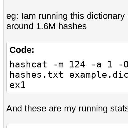
eg: Iam running this dictionary
around 1.6M hashes
Code:
hashcat -m 124 -a 1 -
hashes.txt example.di
ex1
And these are my running stats