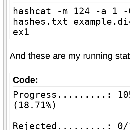
hashcat -m 124 -a 1 
hashes.txt example.d
ex1
And these are my running stat
Code:
Progress.........: 10
(18
Rejected.........: 