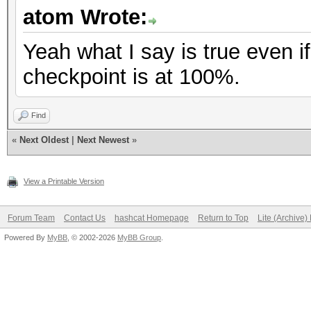
atom Wrote:
Yeah what I say is true even if
checkpoint is at 100%.
Find
«
Next Oldest
|
Next Newest
»
View a Printable Version
Forum Team
Contact Us
hashcat Homepage
Return to Top
Lite (Archive
Powered By
MyBB
, © 2002-2026
MyBB Group
.