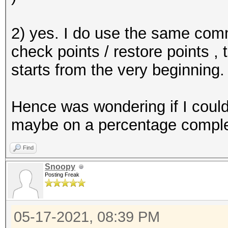
2) yes. I do use the same comm
check points / restore points , 
starts from the very beginning.
Hence was wondering if I could 
maybe on a percentage completi
Find
Snoopy
Posting Freak
05-17-2021, 08:39 PM