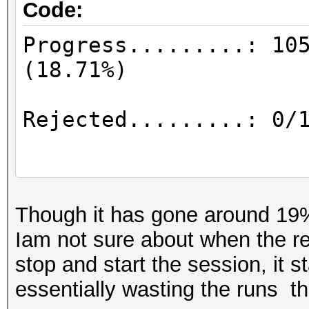
Code:
Progress.........: 10
(18
Rejected.........: 
Restore.Point..
Though it has gone around 19%
Iam not sure about when the re
stop and start the session, it st
Restore.Sub.#1...: Sa
essentially wasting the runs th
Iteration:0-42