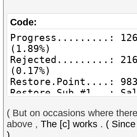
Code:
Progress.........: 12
(1.89%)
Rejected.........: 21
(0.17%)
Restore.Point....: 98
Restore.Sub.#1...: Sa
Iteration:0-1
( But on occasions where there 
Candidates.#1....: 08
above ,
The [c] works . ( Since
)