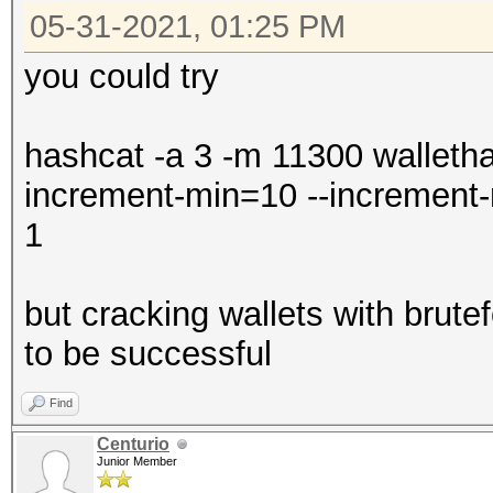
05-31-2021, 01:25 PM
you could try
hashcat -a 3 -m 11300 walletha
increment-min=10 --increme
1
but cracking wallets with brutef
to be successful
Find
Centurio
Junior Member