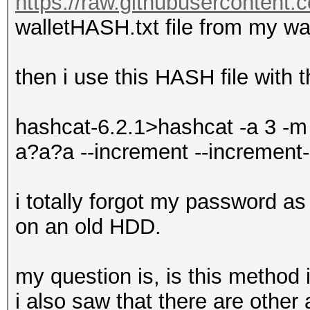
https://raw.githubusercontent.
walletHASH.txt file from my wal
then i use this HASH file with
hashcat-6.2.1>hashcat -a 3 -m
a?a?a --increment --increment
i totally forgot my password as i
on an old HDD.
my question is, is this method
i also saw that there are other 