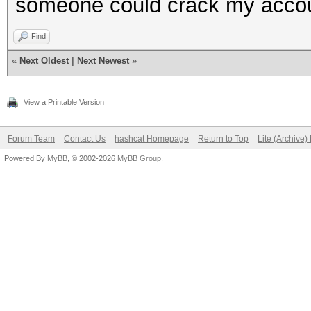
someone could crack my acco
Find
«
Next Oldest
|
Next Newest
»
View a Printable Version
Forum Team
Contact Us
hashcat Homepage
Return to Top
Lite (Archive
Powered By
MyBB
, © 2002-2026
MyBB Group
.