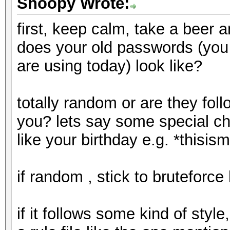
Snoopy Wrote:
first, keep calm, take a beer a
does your old passwords (yo
are using today) look like?
totally random or are they follo
you? lets say some special c
like your birthday e.g. *this
if random , stick to bruteforc
if it follows some kind of styl