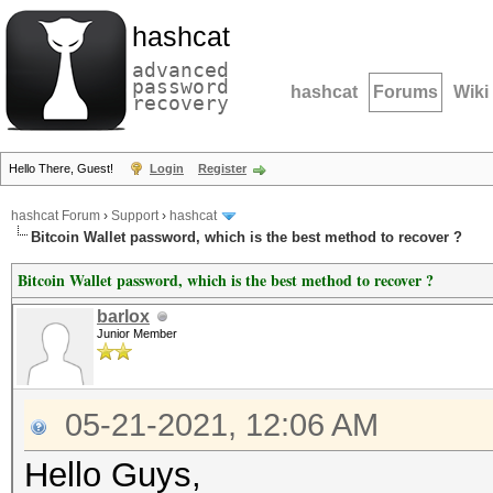
hashcat
advanced
password
hashcat
Forums
Wiki
recovery
Hello There, Guest!
Login
Register
hashcat Forum
›
Support
›
hashcat
Bitcoin Wallet password, which is the best method to recover ?
Bitcoin Wallet password, which is the best method to recover ?
barlox
Junior Member
05-21-2021, 12:06 AM
Hello Guys,