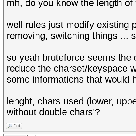
mh, do you know the length of
well rules just modify existing
removing, switching things ... s
so yeah bruteforce seems the 
reduce the charset/keyspace w
some informations that would 
lenght, chars used (lower, upper,
without double chars'?
Find