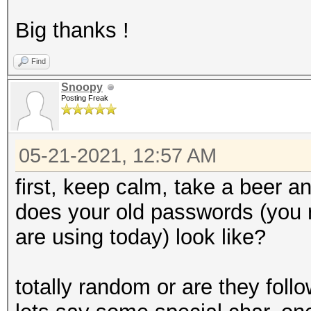
Big thanks !
Find
Snoopy
Posting Freak
05-21-2021, 12:57 AM
first, keep calm, take a beer an
does your old passwords (you
are using today) look like?
totally random or are they follo