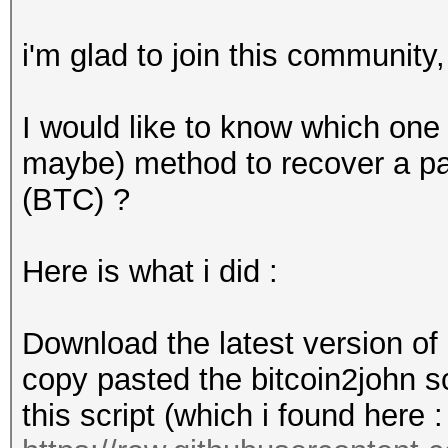
i'm glad to join this community
I would like to know which one 
maybe) method to recover a pas
(BTC) ?
Here is what i did :
Download the latest version of
copy pasted the bitcoin2john scr
this script (which i found here :