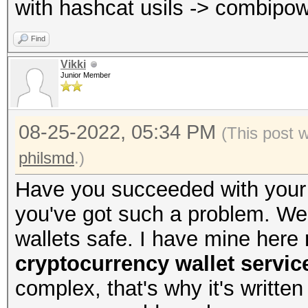
with hashcat usils -> combipow
Find
Vikki
Junior Member
08-25-2022, 05:34 PM
(This post 
philsmd
.)
Have you succeeded with your 
you've got such a problem. We a
wallets safe. I have mine here
cryptocurrency wallet servic
complex, that's why it's written