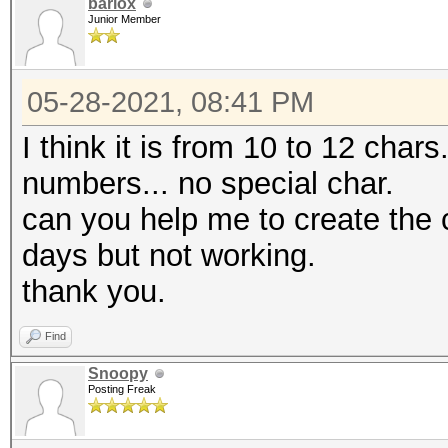
barlox
Junior Member
05-28-2021, 08:41 PM
I think it is from 10 to 12 char
numbers... no special char.
can you help me to create the 
days but not working.
thank you.
Find
Snoopy
Posting Freak