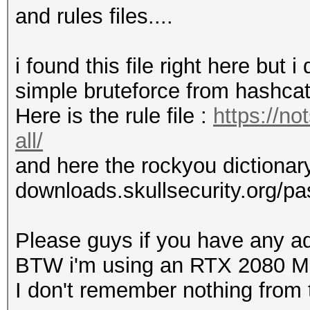
and rules files....
i found this file right here but i
simple bruteforce from hashca
Here is the rule file :
https://no
all/
and here the rockyou dictionary 
downloads.skullsecurity.org/p
Please guys if you have any ad
BTW i'm using an RTX 2080 
I don't remember nothing from