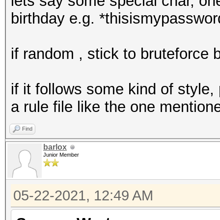
lets say some special char, on
birthday e.g. *thisismypasswo
if random , stick to bruteforce
if it follows some kind of styl
a rule file like the one mentio
Find
barlox
Junior Member
05-22-2021, 12:49 AM