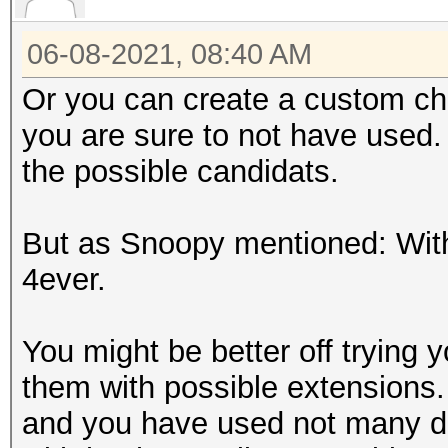
06-08-2021, 08:40 AM
Or you can create a custom ch
you are sure to not have used.
the possible candidats.
But as Snoopy mentioned: With 
4ever.
You might be better off trying
them with possible extensions.
and you have used not many dif