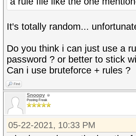
a rule file like the one menti
It's totally random... unfortunat
Do you think i can just use a r
password ? or better to stick w
Can i use bruteforce + rules ?
Find
Snoopy
Posting Freak
05-22-2021, 10:33 PM