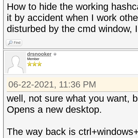
How to hide the working hashca
it by accident when I work othe
disturbed by the cmd window, 
Find
drsnooker
Member
06-22-2021, 11:36 PM
well, not sure what you want, 
Opens a new desktop.
The way back is ctrl+windows+l