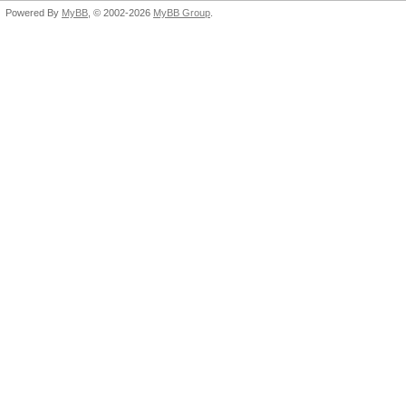
Powered By
MyBB
, © 2002-2026
MyBB Group
.