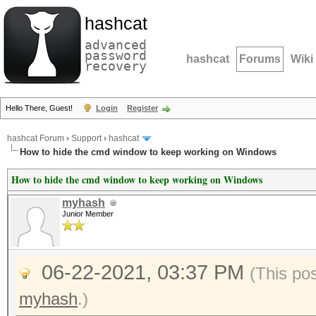
hashcat
advanced
password
hashcat
Forums
Wiki
recovery
Hello There, Guest!
Login
Register
hashcat Forum
›
Support
›
hashcat
How to hide the cmd window to keep working on Windows
How to hide the cmd window to keep working on Windows
myhash
Junior Member
06-22-2021, 03:37 PM
(This po
myhash
.)