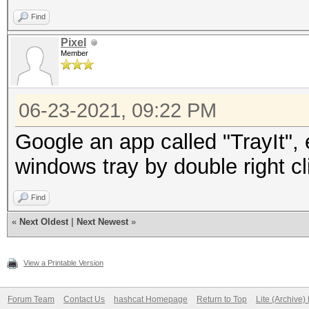
Find
Pixel
Member
06-23-2021, 09:22 PM
Google an app called "TrayIt",
windows tray by double right cl
Find
«
Next Oldest
|
Next Newest
»
View a Printable Version
Forum Team
Contact Us
hashcat Homepage
Return to Top
Lite (Archive