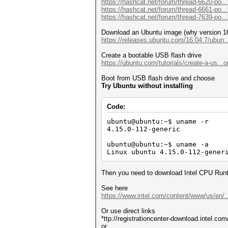
https://hashcat.net/forum/thread-6620-po..
Approaching final keyspace - 
https://hashcat.net/forum/thread-6661-po..
https://hashcat.net/forum/thread-7639-po..
ca5396d611cf330aebefd48ebbfb0
Download an Ubuntu image (why version 16
Session..........: hashcat
https://releases.ubuntu.com/16.04.7/ubun.
Status...........: Cracked
Hash.Mode........: 22000 (WPA
Create a bootable USB flash drive
Hash.Target......: ca5396d611
https://ubuntu.com/tutorials/create-a-us..
Time.Started.....: Mon Feb 28
Time.Estimated...: Mon Feb 28
Boot from USB flash drive and choose
Kernel.Feature...: Pure Kerne
Try Ubuntu without installing
Guess.Mask.......: 12345678 [
Guess.Queue......: 1/1 (100.0
Speed.#1.........: 171 H/s 
Code:
Recovered........: 1/1 (100.0
Progress.........: 1/1 (100.0
ubuntu@ubuntu:~$ uname -r
Rejected.........: 0/1 (0.00%
4.15.0-112-generic
Restore.Point....: 0/1 (0.00%
Restore.Sub.#1...: Salt:0 Amp
ubuntu@ubuntu:~$ uname -a
Candidate.Engine.: Device Gen
Linux ubuntu 4.15.0-112-gener
Candidates.#1....: 12345678 -
Then you need to download Intel CPU Runti
Started: Mon Feb 28 17:42:10 
Stopped: Mon Feb 28 17:42:21 
See here
https://www.intel.com/content/www/us/en/..
Or use direct links
*ttp://registrationcenter-download.intel.c
or