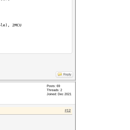
ble), 2MCU
Reply
Posts: 69
Threads: 2
Joined: Dec 2021
#12