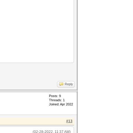
Reply
Posts: 9
Threads: 1
Joined: Apr 2022
#13
45678"
(02-28-2022, 11:37 AM)