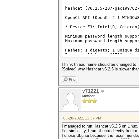
Backend Device ID #1
Type...........: CPU
hashcat (v6.2.5-207-gac199702
Vendor.ID......: 8
Vendor.........: Intel(R) 
OpenCL API (OpenCL 2.1 WINDOW
Name...........: Intel(R) C
=============================
Version........: OpenCL 2.
* Device #1: Intel(R) Celeron
Processor(s)...: 2
Clock..........: 1900
Minimum password length suppo
Memory.Total...: 16270 MB (l
Maximum password length suppo
Memory.Free....: 8103 MB
Local.Memory...: 32 KB
Hashes: 1 digests; 1 unique d
OpenCL.Version.: OpenCL C 
Bitmaps: 16 bits, 65536 entri
Driver.Version.: 18.1.0.09
Optimizers applied:
I think thread name should be changed to
* Zero-Byte
[Solved] why Hashcat v6.2.5 is slower tha
* Single-Hash
* Single-Salt
Find
* Brute-Force
* Slow-Hash-SIMD-LOOP
v71221
Member
Watchdog: Hardware monitoring
Watchdog: Temperature abort t
Host memory required for this
03-28-2022, 12:37 PM
The wordlist or mask that you
This means that hashcat canno
I managed to run Hashcat v6.2.5 on Linux.
Unless you supply more work, 
For simplicity, I run Ubuntu directly from a 
For tips on supplying more wo
I chose Ubuntu because it is recommende