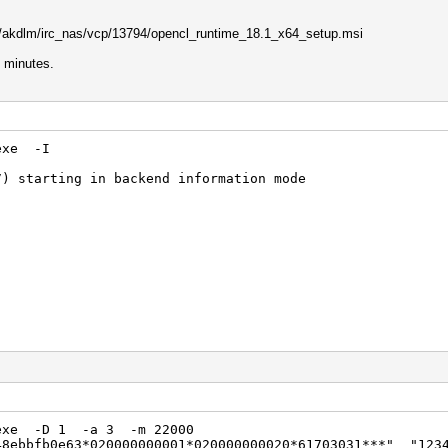
com/akdlm/irc_nas/vcp/13794/opencl_runtime_18.1_x64_setup.msi
6 minutes.
.exe -I
7) starting in backend information mode
ion
me for OpenCL(TM) Applications
S
t.exe -D 1 -a 3 -m 22000
48ebbfb0e63*020000000001*020000000020*61703031***" "123