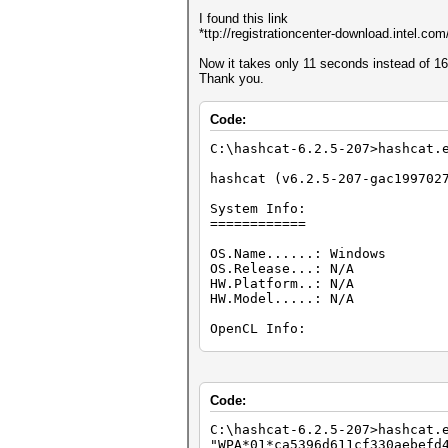
I found this link
*ttp://registrationcenter-download.intel.
Now it takes only 11 seconds instead of 1
Thank you.
Code:
C:\hashcat-6.2.5-207>hashcat
hashcat (v6.2.5-207-gac199702
System Info:
============
OS.Name......: Windows
OS.Release...: N/A
HW.Platform..: N/A
HW.Model.....: N/A
OpenCL Info:
============
OpenCL Platform ID #1
Vendor..: Intel(R) Corporat
Code:
Name....: Intel(R) CPU Runti
Version.: OpenCL 2.1 WINDOW
C:\hashcat-6.2.5-207>hashca
"WPA*01*ca5396d611cf330aebefd