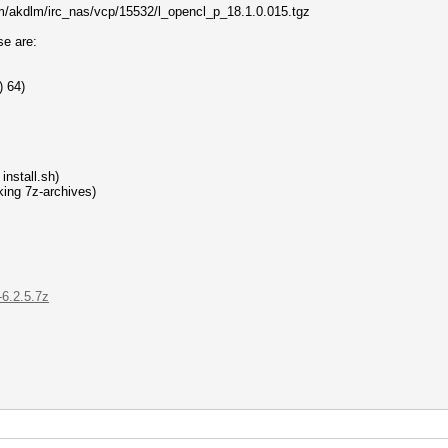
com/akdlm/irc_nas/vcp/15532/l_opencl_p_18.1.0.015.tgz
se are:
) 64)
install.sh)
ing 7z-archives)
-6.2.5.7z