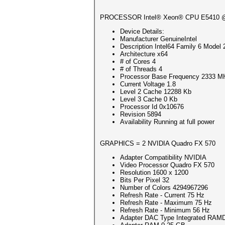
Session..........: hashcat
PROCESSOR Intel® Xeon® CPU E5410 
Status...........: Cracked
Hash.Mode........: 22000 (WPA
Device Details:
Hash.Target......: ca5396d611
Manufacturer GenuineIntel
Time.Started.....: Sun Mar 20
Description Intel64 Family 6 Model 
Time.Estimated...: Sun Mar 20
Architecture x64
Kernel.Feature...: Pure Kerne
# of Cores 4
Guess.Mask.......: 12345678 [
# of Threads 4
Guess.Queue......: 1/1 (100.0
Processor Base Frequency 2333 M
Speed.#1.........: 161 H/s 
Current Voltage 1.8
Recovered........: 1/1 (100.0
Level 2 Cache 12288 Kb
Progress.........: 1/1 (100.0
Level 3 Cache 0 Kb
Rejected.........: 0/1 (0.00%
Processor Id 0x10676
Restore.Point....: 0/1 (0.00%
Revision 5894
Restore.Sub.#1...: Salt:0 Amp
Availability Running at full power
Candidate.Engine.: Device Gen
Candidates.#1....: 12345678 -
Hardware.Mon.#1..: Temp: 51c 
GRAPHICS = 2 NVIDIA Quadro FX 570
Started: Sun Mar 20 15:24:40 
Adapter Compatibility NVIDIA
Stopped: Sun Mar 20 15:24:49 
Video Processor Quadro FX 570
Resolution 1600 x 1200
Bits Per Pixel 32
Number of Colors 4294967296
Refresh Rate - Current 75 Hz
Refresh Rate - Maximum 75 Hz
Refresh Rate - Minimum 56 Hz
Adapter DAC Type Integrated RA