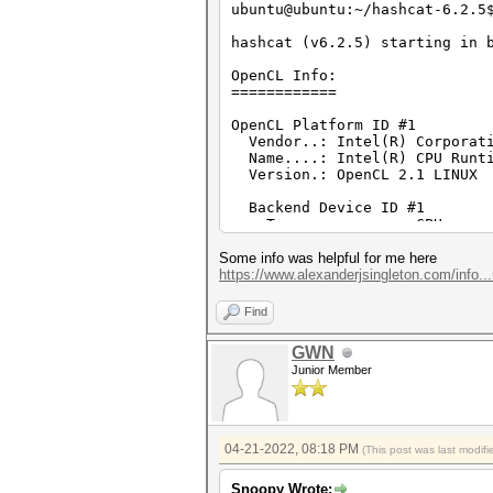
ubuntu@ubuntu:~/hashcat-6.2.5
hashcat (v6.2.5) starting in 
OpenCL Info:
============
OpenCL Platform ID #1
Vendor..: Intel(R) Corporat
Name....: Intel(R) CPU Runti
Version.: OpenCL 2.1 LINUX
Backend Device ID #1
Type...........: CPU
Vendor.ID......: 8
Vendor.........: Intel(R) 
Some info was helpful for me here
Name...........: Intel(R) C
https://www.alexanderjsingleton.com/info...
Version........: OpenCL 2.
Processor(s)...: 2
Find
Clock..........: 1900
Memory.Total...: 15926 MB (l
GWN
Memory.Free....: 7931 MB
Junior Member
OpenCL.Version.: OpenCL C 
Driver.Version.: 18.1.0.09
ubuntu@ubuntu:~/hashcat-6.2.
04-21-2022, 08:18 PM
(This post was last modi
"WPA*01*ca5396d611cf330aebefd
hashcat (v6.2.5) starting
Snoopy Wrote: