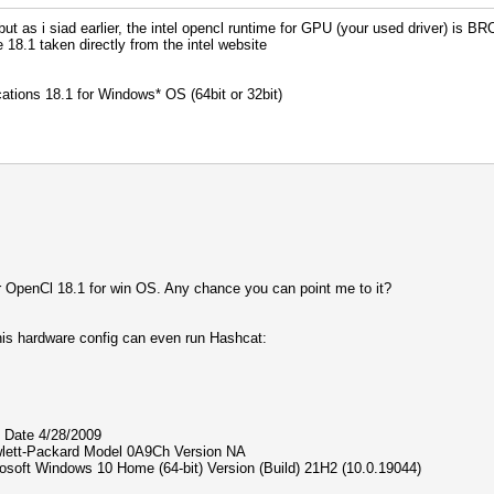
 - Platform #1 [Intel(R) Corporation]
t as i siad earlier, the intel opencl runtime for GPU (your used driver) is BRO
=====================================
 18.1 taken directly from the intel website
(R) CPU 1005M @ 1.90GHz, 7931/15926 MB (1990 MB allocata
rted by kernel: 8
ions 18.1 for Windows* OS (64bit or 32bit)
rted by kernel: 63
igests, 1 unique salts
es, 0x0000ffff mask, 262144 bytes, 5/13 rotates
for OpenCl 18.1 for win OS. Any chance you can point me to it?
rigger set to 90c
his hardware config can even run Hashcat:
 attack: 0 MB
 are using is too small.
t use the full parallel power of your device(s).
your cracking speed will drop.
rk, see: https://hashcat.net/faq/morework
 Date 4/28/2009
tt-Packard Model 0A9Ch Version NA
ce - workload adjusted.
ft Windows 10 Home (64-bit) Version (Build) 21H2 (10.0.19044)
e63:020000000001:020000000020:ap01:12345678