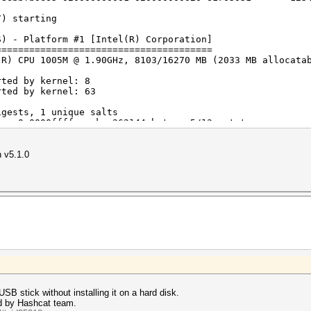
7) starting
Corporation
S) - Platform #1 [Intel(R) Corporation]
eleron(R) CPU 1005M @ 1.90GHz
=======================================
1 (Build 0)
(R) CPU 1005M @ 1.90GHz, 8103/16270 MB (2033 MB allocata
rted by kernel: 8
imited to 2033 MB allocatable in one block)
rted by kernel: 63
igests, 1 unique salts
2.0
es, 0x0000ffff mask, 262144 bytes, 5/13 rotates
20
n v5.1.0
 interface not found on your system.
rigger disabled.
 attack: 0 MB
 are using is too small.
t use the full parallel power of your device(s).
your cracking speed will drop.
USB stick without installing it on a hard disk.
rk, see: https://hashcat.net/faq/morework
d by Hashcat team.