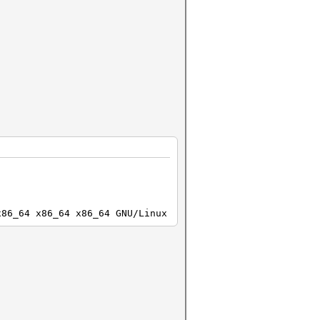
x86_64 x86_64 x86_64 GNU/Linux