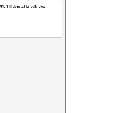
KEN !!! deinstall (a really clean
ble), 2MCU