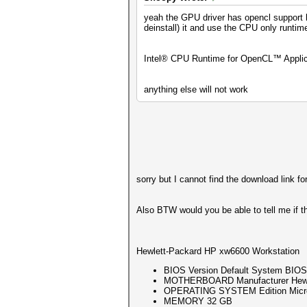
OpenCL API (OpenCL 2.1 LINUX)
yeah the GPU driver has opencl support bu
=============================
deinstall) it and use the CPU only runtime
* Device #1: Intel(R) Celeron
Minimum password length suppo
Intel® CPU Runtime for OpenCL™ Applicat
Maximum password length suppo
Hashes: 1 digests; 1 unique d
anything else will not work
Bitmaps: 16 bits, 65536 entri
Optimizers applied:
* Zero-Byte
* Single-Hash
* Single-Salt
* Brute-Force
* Slow-Hash-SIMD-LOOP
sorry but I cannot find the download link 
Watchdog: Temperature abort t
Also BTW would you be able to tell me if t
Host memory required for this
The wordlist or mask that you
This means that hashcat canno
Hewlett-Packard HP xw6600 Workstation
Unless you supply more work, 
For tips on supplying more wo
BIOS Version Default System BIOS
MOTHERBOARD Manufacturer Hewle
Approaching final keyspa
OPERATING SYSTEM Edition Microso
MEMORY 32 GB
ca5396d611cf330aebefd48ebbfb0