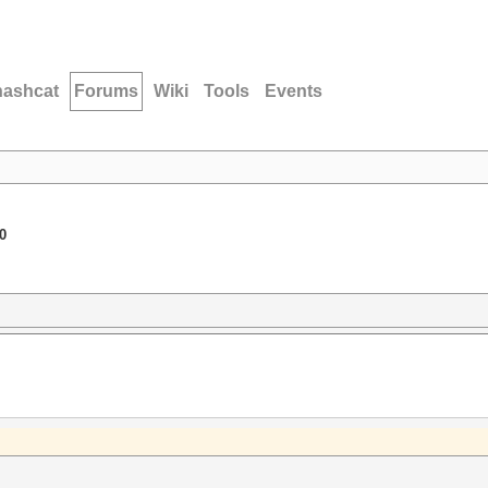
hashcat
Forums
Wiki
Tools
Events
0