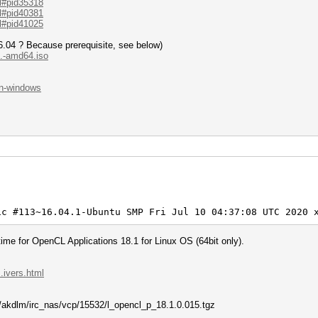
.l#pid35318
workload adjusted.
.l#pid40381
.l#pid41025
e63:020000000001:020000000020:ap01:12345678
.04 ? Because prerequisite, see below)
..-amd64.iso
-PBKDF2-PMKID+EAPOL)
cf330aebefd48ebbfb0e63:020000000001:02000...0:ap01
.on-windows
 17:42:18 2022 (0 secs)
 17:42:18 2022 (0 secs)
l
8]
0%)
(1.34ms) @ Accel:32 Loops:1024 Thr:1 Vec:4
0%) Digests
0%)
)
)
lifier:0-1 Iteration:0-1
erator
ic #113~16.04.1-Ubuntu SMP Fri Jul 10 04:37:08 UTC 2020 
> 12345678
me for OpenCL Applications 18.1 for Linux OS (64bit only).
2022
2022
.ivers.html
om/akdlm/irc_nas/vcp/15532/l_opencl_p_18.1.0.015.tgz