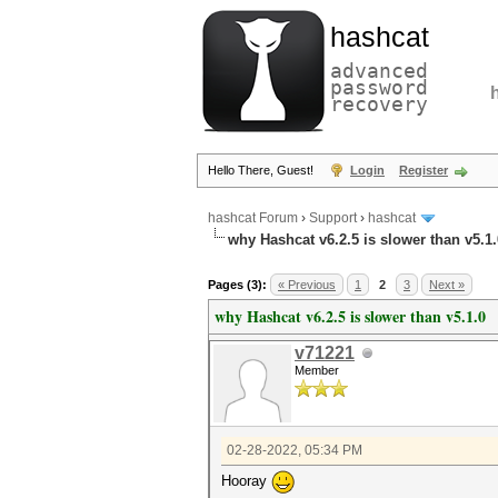
hashcat
advanced
password
recovery
Hello There, Guest!
Login
Register
hashcat Forum
›
Support
›
hashcat
why Hashcat v6.2.5 is slower than v5.1.
Pages (3):
« Previous
1
2
3
Next »
why Hashcat v6.2.5 is slower than v5.1.0
v71221
Member
02-28-2022, 05:34 PM
Hooray