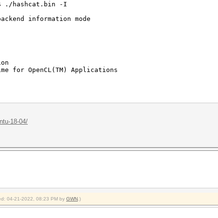
$ ./hashcat.bin -I
backend information mode
ion
me for OpenCL(TM) Applications
Corporation
eleron(R) CPU 1005M @ 1.90GHz
ntu-18-04/
1 (Build 0)
imited to 1990 MB allocatable in one block)
2.0
20
5$ ./hashcat.bin -a 3 -m 22000
fied: 04-21-2022, 08:23 PM by
GWN
.)
48ebbfb0e63*020000000001*020000000020*61703031***" "123