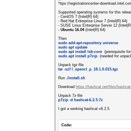
*ttps://registrationcenter-download.intel.
Supported operating systems for this relea
- CentOS 7 (Intel(R) 64)
- Red Hat Enterprise Linux 7 (Intel(R) 64)
- SUSE Linux Enterprise Server 12 (Intel(R
-
Ubuntu 16.04
(Intel(R) 64)
Then
sudo add-apt-repository universe
sudo apt update
sudo apt install lsb-core
(prerequisite for 
sudo apt install p7zip
(needed for unpack
Unpack tgz-file
tar -xzf l_opencl_p_18.1.0.015.tgz
Run
./install.sh
Download
https://hashcat.net/files/hashcat
Unpack 7z-file
p7zip -d hashcat-6.2.5.7z
I got a working hashcat v6.2.5
Code: