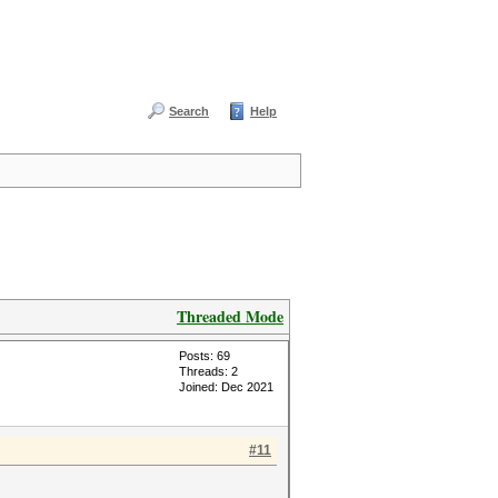
Search
Help
Threaded Mode
Posts: 69
Threads: 2
Joined: Dec 2021
#11