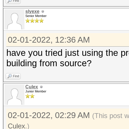
Find
slyexe
Senior Member
02-01-2022, 12:36 AM
have you tried just using the p
building from source?
Find
Culex
Junior Member
02-01-2022, 02:29 AM
(This post 
Culex
.)