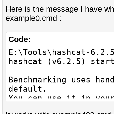
Here is the message I have whe
example0.cmd :
Code:
E:\Tools\hashcat-6.2.
hashcat (v6.2.5) star
Benchmarking uses han
default.
You can use it in you
setting the -O option