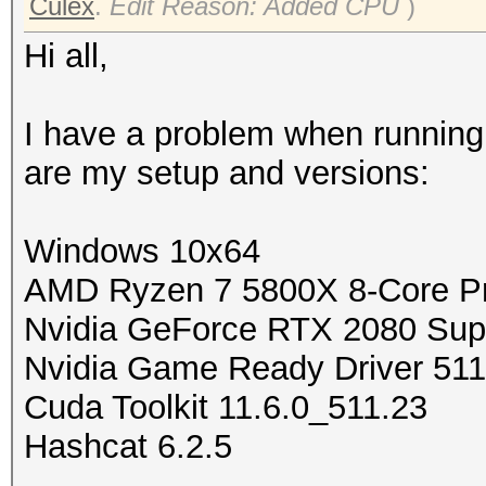
Culex
.
Edit Reason: Added CPU
)
Hi all,
I have a problem when runnin
are my setup and versions:
Windows 10x64
AMD Ryzen 7 5800X 8-Core P
Nvidia GeForce RTX 2080 Sup
Nvidia Game Ready Driver 511
Cuda Toolkit 11.6.0_511.23
Hashcat 6.2.5