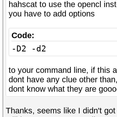
hahscat to use the opencl ins
you have to add options
Code:
-D2 -d2
to your command line, if this a
dont have any clue other than
dont know what they are goood
Thanks, seems like I didn't go