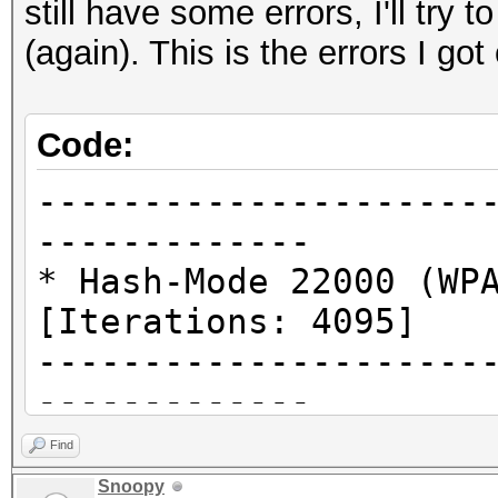
still have some errors, I'll try 
(again). This is the errors I 
Code:
---------------------
-------------
* Hash-Mode 22000 (WP
[Iterations: 4095]
---------------------
-------------
Find
clCreateKernel(): CL_
Snoopy