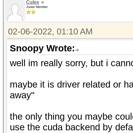
Culex
Junior Member
02-06-2022, 01:10 AM
Snoopy Wrote:
well im really sorry, but i cann
maybe it is driver related or ha
away"
the only thing you maybe could 
use the cuda backend by defaul