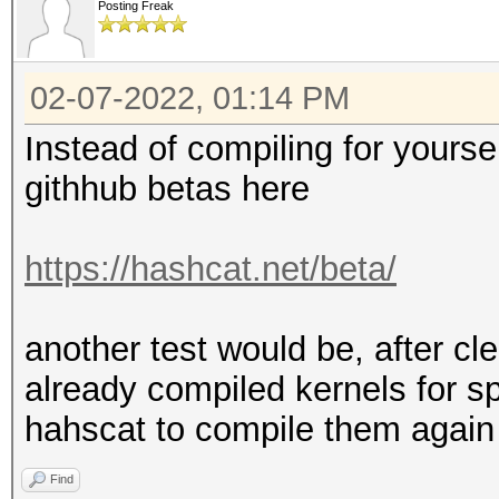
Posting Freak
* Device #2: Kernel a
02-07-2022, 01:14 PM
---------------------
* Hash-Mode 1000 (NTL
Instead of compiling for yourse
---------------------
githhub betas here
Speed.#2.........: 23
https://hashcat.net/beta/
Accel:64 Loops:256 Th
another test would be, after cle
---------------------
already compiled kernels for sp
* Hash-Mode 3000 (LM)
hahscat to compile them again
---------------------
Find