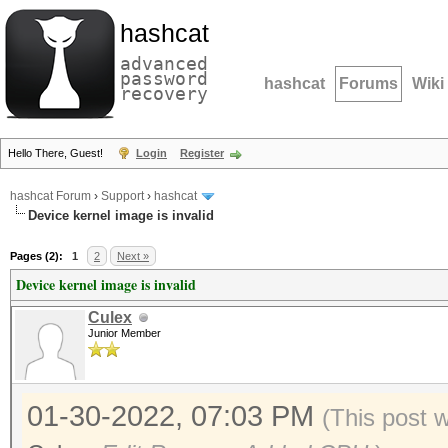
hashcat
advanced
password
hashcat
Forums
Wiki
recovery
Hello There, Guest!
Login
Register
hashcat Forum
›
Support
›
hashcat
Device kernel image is invalid
Pages (2):
1
2
Next »
Device kernel image is invalid
Culex
Junior Member
01-30-2022, 07:03 PM
(This post 