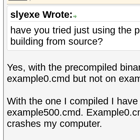
slyexe Wrote:
have you tried just using the 
building from source?
Yes, with the precompiled binar
example0.cmd but not on exa
With the one I compiled I hav
example500.cmd. Example0.cmd 
crashes my computer.