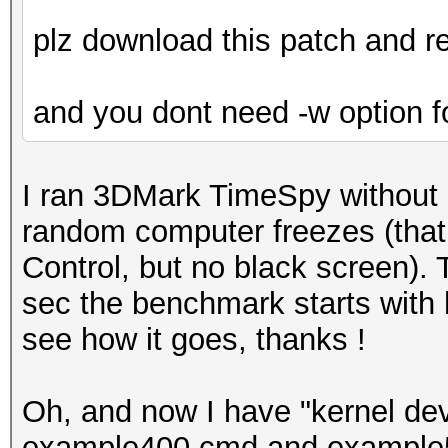
plz download this patch and re
and you dont need -w option 
I ran 3DMark TimeSpy without
random computer freezes (that
Control, but no black screen). T
sec the benchmark starts with h
see how it goes, thanks !
Oh, and now I have "kernel dev
example400.cmd and example5