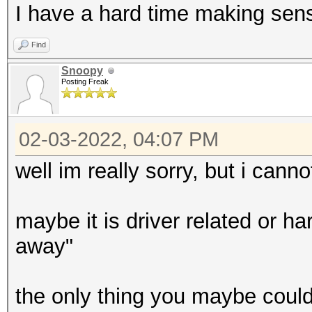
I have a hard time making sens
Find
Snoopy
Posting Freak
02-03-2022, 04:07 PM
well im really sorry, but i canno
maybe it is driver related or har
away"
the only thing you maybe could 