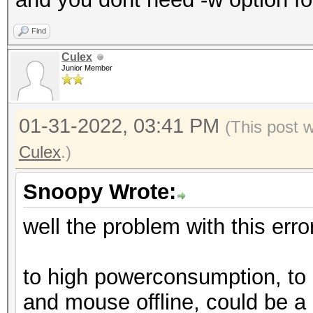
* Device #1: Kernel .
failed.
Find
Culex
Junior Member
Started: Sun Jan 30 1
Stopped: Sun Jan 30 1
01-31-2022, 03:41 PM
(This post 
Culex
.)
Snoopy Wrote:
well the problem with this error
to high powerconsumption, to
and mouse offline, could be a