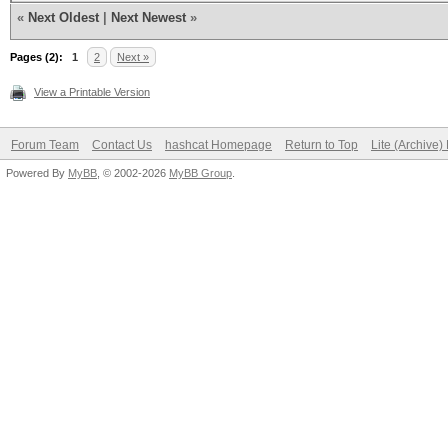
«
Next Oldest
|
Next Newest
»
* Device #2: ATTENTIO
Pages (2):
1
2
Next »
failed.
View a Printable Version
Your device driver in
Forum Team
Contact Us
hashcat Homepage
Return to Top
Lite (Archive
Powered By
broken.
MyBB
, © 2002-2026
MyBB Group
.
See also: https://has