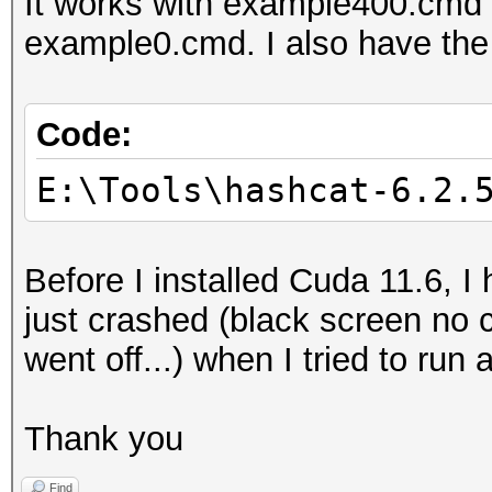
It works with example400.cmd
Note: Using optimized
example0.cmd. I also have the
maximum supported pas
To disable the optimi
benchmark mode, use t
Code:
E:\Tools\hashcat-6.2.
* Device #1: WARNING!
disabled.
Before I installed Cuda 11.6,
This may cause "
just crashed (black screen no
or related errors.
went off...) when I tried to run
To disable the 
https://hashcat.net/q
Thank you
* Device #2: WARNING!
disabled.
Find