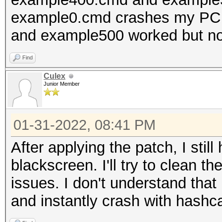
example0.cmd crashes my PC l
and example500 worked but no
Find
Culex
Junior Member
01-31-2022, 08:41 PM
After applying the patch, I stil
blackscreen. I'll try to clean 
issues. I don't understand that
and instantly crash with hashca