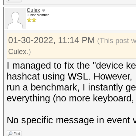
This may cause "
Culex
Junior Member
or related errors.
To disable the 
01-30-2022, 11:14 PM
https://hashcat.net/q
(This post 
CUDA API (CUDA 11.6)
Culex
.)
====================
I managed to fix the "device ke
* Device #1: NVIDIA G
hashcat using WSL. However, I
7137/8191 MB, 48MCU
run a benchmark, I instantly g
everything (no more keyboard,
OpenCL API (OpenCL 3.
#1 [NVIDIA Corporatio
No specific message in event v
=====================
Find