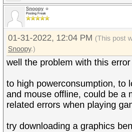
=====================
Snoopy
* Device #2: NVIDIA G
Posting Freak
skipped
01-31-2022, 12:04 PM
(This post 
Benchmark relevant op
Snoopy
.)
=====================
well the problem with this error
* --optimized-kernel-
to high powerconsumption, to 
---------------------
and mouse offline, could be a 
-------------
related errors when playing g
* Hash-Mode 22000 (WP
[Iterations: 4095]
try downloading a graphics ben
---------------------