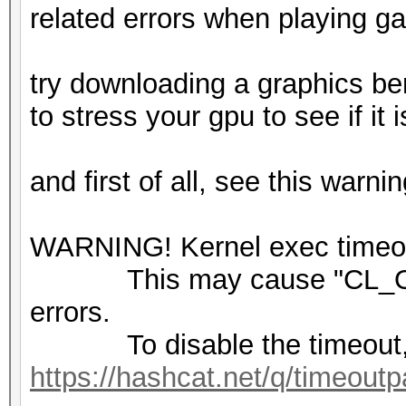
related errors when playing 
try downloading a graphics be
to stress your gpu to see if it
and first of all, see this warni
WARNING! Kernel exec timeout
This may cause "CL_OU
errors.
To disable the timeout,
https://hashcat.net/q/timeoutp