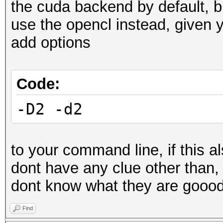
the cuda backend by default, bu
use the opencl instead, given
add options
Code:
-D2 -d2
to your command line, if this al
dont have any clue other than,
dont know what they are goood
Find