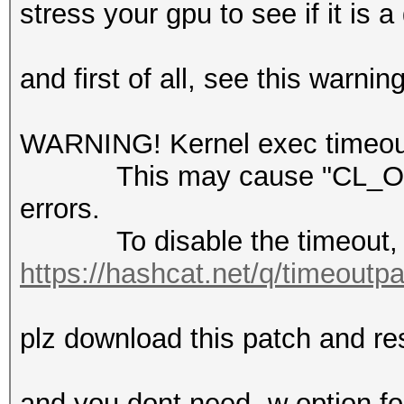
stress your gpu to see if it is
-------------
and first of all, see this warnin
cuModuleLoadDataEx():
invalid
WARNING! Kernel exec timeout 
This may cause "CL_OUT
* Device #1: Kernel .
errors.
failed. Error Log:
To disable the timeout, 
https://hashcat.net/q/timeoutp
error : Binary format
not recognized
plz download this patch and res
and you dont need -w option f