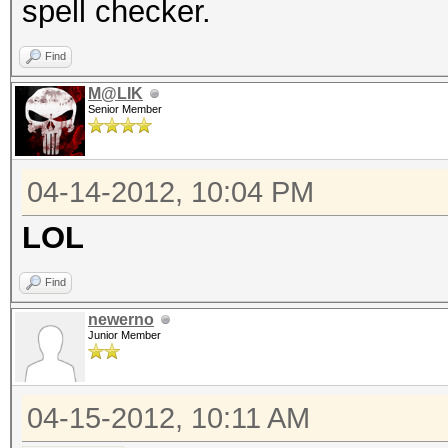
spell checker.
Find
M@LIK
Senior Member
04-14-2012, 10:04 PM
LOL
Find
newerno
Junior Member
04-15-2012, 10:11 AM