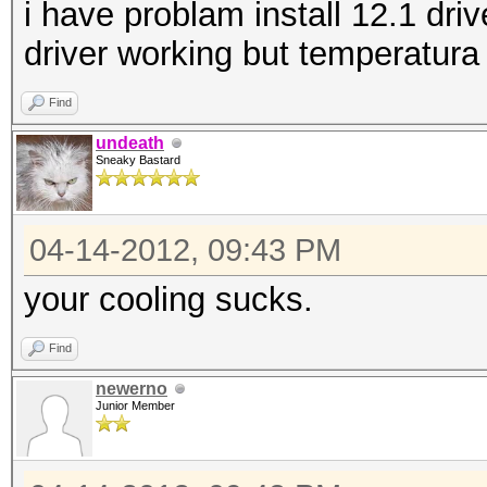
i have problam install 12.1 driv
driver working but temperatura
Find
undeath
Sneaky Bastard
04-14-2012, 09:43 PM
your cooling sucks.
Find
newerno
Junior Member