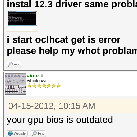
instal 12.3 driver same prob
i start oclhcat get is error
please help my whot probla
Find
atom
Administrator
04-15-2012, 10:15 AM
your gpu bios is outdated
Website
Find