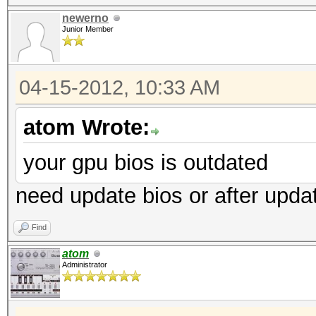
newerno
Junior Member
04-15-2012, 10:33 AM
atom Wrote:
your gpu bios is outdated
need update bios or after upd
Find
atom
Administrator