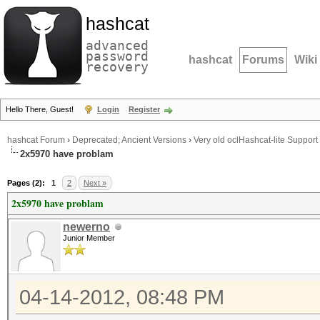
hashcat
advanced
password
hashcat
Forums
Wiki
recovery
Hello There, Guest!
Login
Register
hashcat Forum
›
Deprecated; Ancient Versions
›
Very old oclHashcat-lite Support
2x5970 have problam
Pages (2):
1
2
Next »
2x5970 have problam
newerno
Junior Member
04-14-2012, 08:48 PM