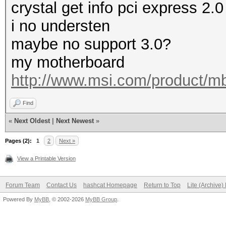
crystal get info pci express 2.0
i no understen
maybe no support 3.0?
my motherboard
http://www.msi.com/product/m
Find
«
Next Oldest
|
Next Newest
»
Pages (2):
1
2
Next »
View a Printable Version
Forum Team
Contact Us
hashcat Homepage
Return to Top
Lite (Archive
Powered By
MyBB
, © 2002-2026
MyBB Group
.