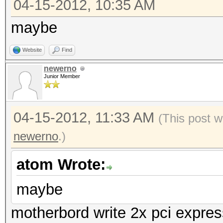
04-15-2012, 10:35 AM
maybe
Website
Find
newerno
Junior Member
04-15-2012, 11:33 AM
(This post w
newerno
.)
atom Wrote:
maybe
motherbord write 2x pci expres