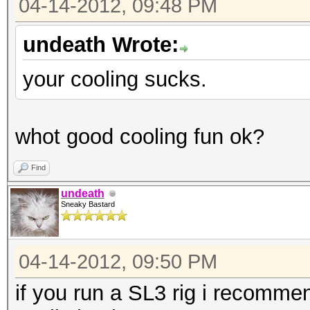
04-14-2012, 09:48 PM
undeath Wrote:
your cooling sucks.
whot good cooling fun ok?
Find
undeath
Sneaky Bastard
04-14-2012, 09:50 PM
if you run a SL3 rig i recomme