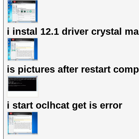
i instal 12.1 driver crystal 
is pictures after restart com
i start oclhcat get is error