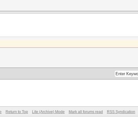
e
Return to Top
Lite (Archive) Mode
Mark all forums read
RSS Syndication