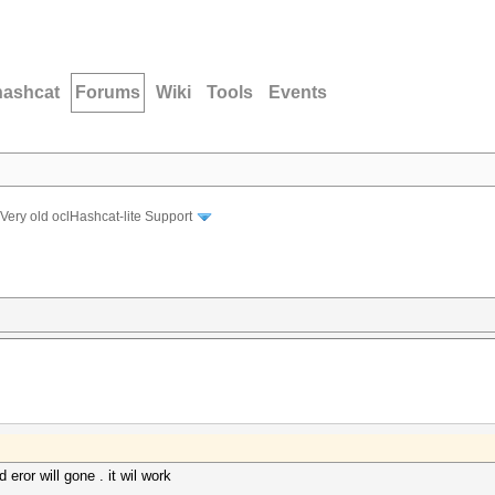
hashcat
Forums
Wiki
Tools
Events
Very old oclHashcat-lite Support
eror will gone . it wil work