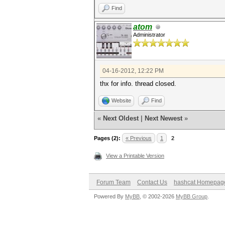
Find
atom
Administrator
04-16-2012, 12:22 PM
thx for info. thread closed.
Website
Find
«
Next Oldest
|
Next Newest
»
Pages (2):
« Previous
1
2
View a Printable Version
Forum Team
Contact Us
hashcat Homepag
Powered By
MyBB
, © 2002-2026
MyBB Group
.