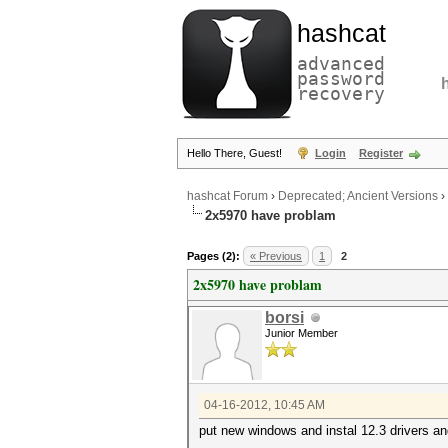
hashcat
advanced
password
recovery
Hello There, Guest!
Login
Register
hashcat Forum
›
Deprecated; Ancient Versions
›
2x5970 have problam
Pages (2):
« Previous
1
2
2x5970 have problam
borsi
Junior Member
04-16-2012, 10:45 AM
put new windows and instal 12.3 drivers and 