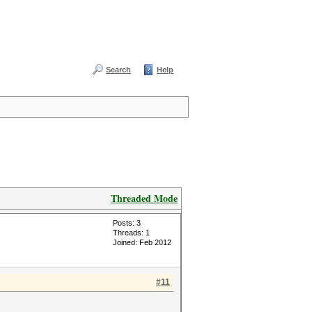
Search
Help
Threaded Mode
Posts: 3
Threads: 1
Joined: Feb 2012
#11