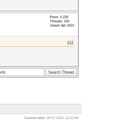
Posts: 5,228
Threads: 233
Joined: Apr 2010
#12
Current time:
08-07-2026, 10:32 AM