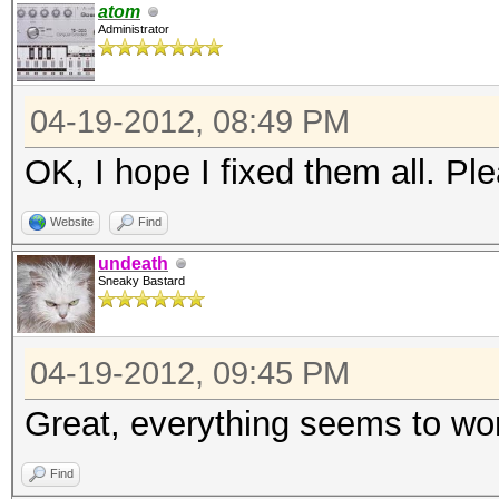
atom
Administrator
04-19-2012, 08:49 PM
OK, I hope I fixed them all. Pl
Website
Find
undeath
Sneaky Bastard
04-19-2012, 09:45 PM
Great, everything seems to w
Find