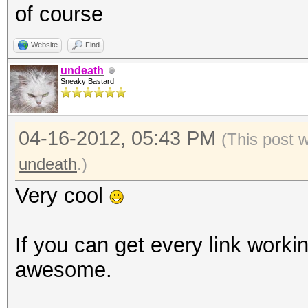
of course
Website
Find
undeath
Sneaky Bastard
04-16-2012, 05:43 PM
(This post 
undeath
.)
Very cool
If you can get every link workin
awesome.