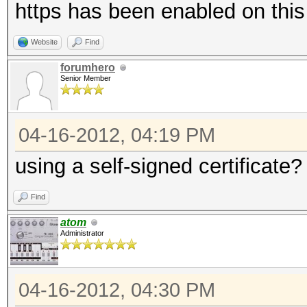
https has been enabled on thi
Website
Find
forumhero
Senior Member
04-16-2012, 04:19 PM
using a self-signed certificate?
Find
atom
Administrator
04-16-2012, 04:30 PM