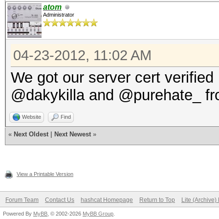
atom
Administrator
04-23-2012, 11:02 AM
We got our server cert verifie
@dakykilla and @purehate_ fr
Website
Find
«
Next Oldest
|
Next Newest
»
View a Printable Version
Forum Team
Contact Us
hashcat Homepage
Return to Top
Lite (Archive
Powered By
MyBB
, © 2002-2026
MyBB Group
.