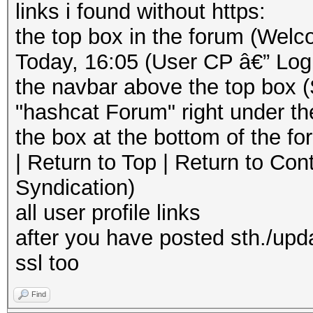
links i found without https:
the top box in the forum (Welc
Today, 16:05 (User CP â€” Log
the navbar above the top box 
"hashcat Forum" right under th
the box at the bottom of the 
| Return to Top | Return to Con
Syndication)
all user profile links
after you have posted sth./upd
ssl too
Find