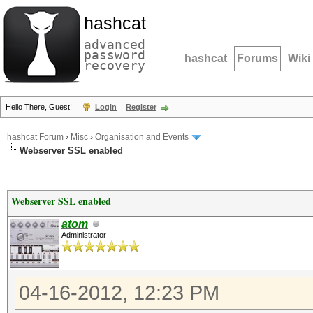
hashcat
advanced
password
hashcat
Forums
Wiki
recovery
Hello There, Guest!
Login
Register
hashcat Forum
›
Misc
›
Organisation and Events
Webserver SSL enabled
Webserver SSL enabled
atom
Administrator
04-16-2012, 12:23 PM