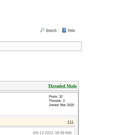
Search
Help
Threaded Mode
Posts: 32
Threads: 2
Joined: Mar 2020
#11
(09-13-2022, 06:06 AM)