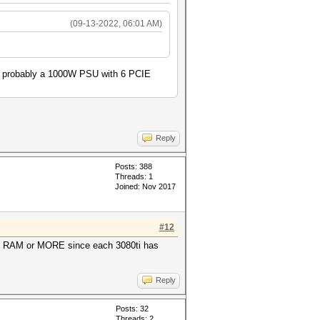
(09-13-2022, 06:01 AM)
ed probably a 1000W PSU with 6 PCIE
Reply
Posts: 388
Threads: 1
Joined: Nov 2017
#12
GB RAM or MORE since each 3080ti has
Reply
Posts: 32
Threads: 2