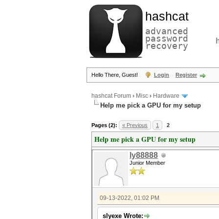
hashcat
advanced
password
recovery
Hello There, Guest!
Login
Register
hashcat Forum
›
Misc
›
Hardware
Help me pick a GPU for my setup
Pages (2):
« Previous
1
2
Help me pick a GPU for my setup
ly88888
Junior Member
09-13-2022, 01:02 PM
slyexe Wrote: