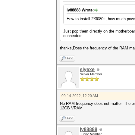
ly88888 Wrote:
How to install 2*3080ti, how much pow
Just pop them directly on the motherbo
connectors.
thanks,Does the frequency of the RAM m
Find
slyexe
Senior Member
09-14-2022, 12:20 AM
No RAM frequency does not matter. The o
12GB VRAM
Find
ly88888
Junior Member