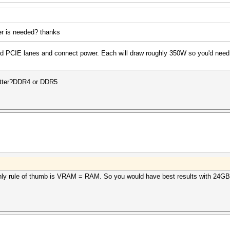
er is needed? thanks
ard PCIE lanes and connect power. Each will draw roughly 350W so you'd ne
atter?DDR4 or DDR5
nly rule of thumb is VRAM = RAM. So you would have best results with 24