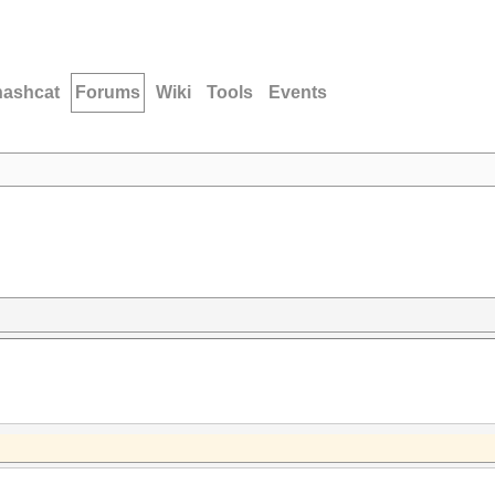
hashcat
Forums
Wiki
Tools
Events