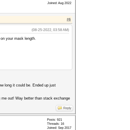
Joined: Aug 2022
#6
(08-25-2022, 03:58 AM)
d on your mask length.
ow long it could be. Ended up just
ng me out! Way better than stack exchange
Reply
Posts: 921
Threads: 16
Joined: Sep 2017