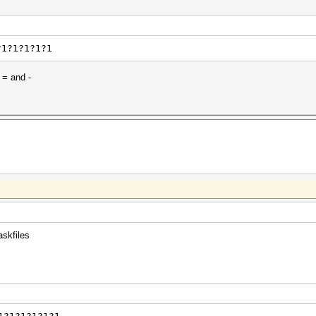
?1?1?1?1?1
 = and -
askfiles