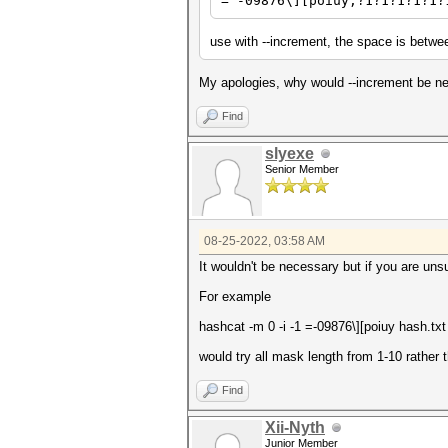
= -09876\][poiuy,?1?1?1?1?1?
use with --increment, the space is betwe
My apologies, why would --increment be ne
Find
slyexe
Senior Member
08-25-2022, 03:58 AM
It wouldn't be necessary but if you are un
For example
hashcat -m 0 -i -1
=-09876\][poiuy
hash.tx
would try all mask length from 1-10 rather t
Find
Xii-Nyth
Junior Member