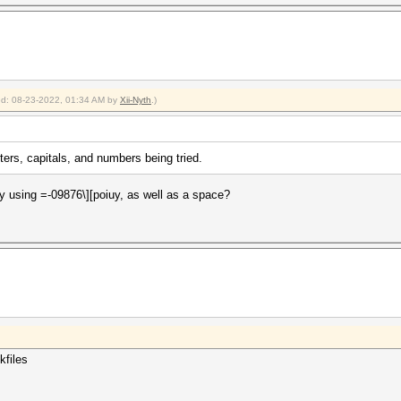
ied: 08-23-2022, 01:34 AM by
Xii-Nyth
.)
ters, capitals, and numbers being tried.
ly using =-09876\][poiuy, as well as a space?
kfiles