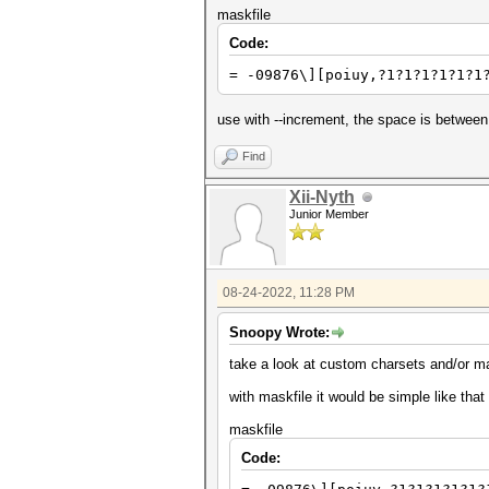
maskfile
Code:
= -09876\][poiuy,?1?1?1?1?1?1
use with --increment, the space is between
Find
Xii-Nyth
Junior Member
08-24-2022, 11:28 PM
Snoopy Wrote:
take a look at custom charsets and/or m
with maskfile it would be simple like that
maskfile
Code: