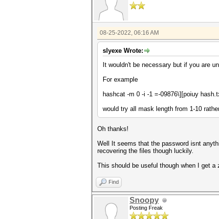
08-25-2022, 06:16 AM
slyexe Wrote:
It wouldn't be necessary but if you are 
For example
hashcat -m 0 -i -1
=-09876\][poiuy
hash.t
would try all mask length from 1-10 rather
Oh thanks!
Well It seems that the password isnt anythi
recovering the files though luckily.
This should be useful though when I get a
Find
Snoopy
Posting Freak