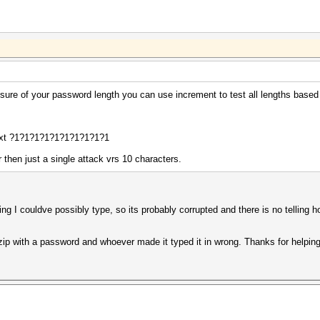
unsure of your password length you can use increment to test all lengths base
xt ?1?1?1?1?1?1?1?1?1?1
 then just a single attack vrs 10 characters.
ng I couldve possibly type, so its probably corrupted and there is no telling h
 zip with a password and whoever made it typed it in wrong. Thanks for helpi