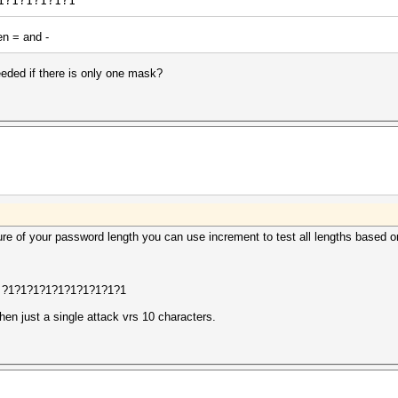
1?1?1?1?1?1
en = and -
eded if there is only one mask?
sure of your password length you can use increment to test all lengths based 
t ?1?1?1?1?1?1?1?1?1?1
hen just a single attack vrs 10 characters.