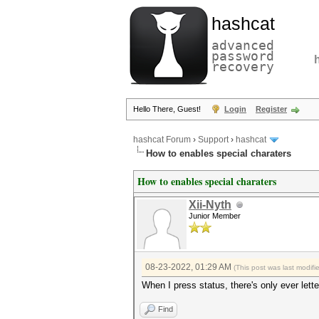
hashcat
advanced
password
recovery
Hello There, Guest!
Login
Register
hashcat Forum
›
Support
›
hashcat
How to enables special charaters
How to enables special charaters
Xii-Nyth
Junior Member
08-23-2022, 01:29 AM
(This post was last modif
When I press status, there's only ever lette
Find