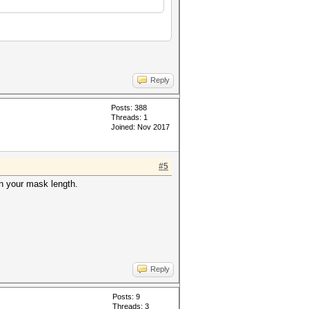
Reply
Posts: 388
Threads: 1
Joined: Nov 2017
#5
on your mask length.
Reply
Posts: 9
Threads: 3