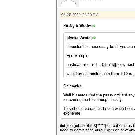
08-25-2022, 01:20 PM
Xii-Nyth Wrote:
slyexe Wrote:
It wouldn't be necessary but if you ar
For example
hashcat -m 0 -i -1
=-09876\][poiuy
hash
would try all mask length from 1-10 rath
Oh thanks!
Well It seems that the password isnt anyt
recovering the files though luckily.
This should be useful though when I get 
exchange
did you get an $HEX[*****] output? this is
need to convert the output with an hexconv