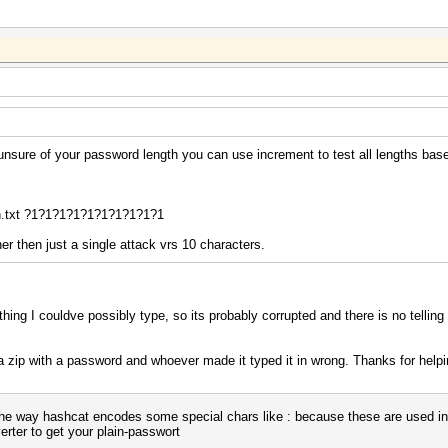
e unsure of your password length you can use increment to test all lengths ba
.txt ?1?1?1?1?1?1?1?1?1?1
er then just a single attack vrs 10 characters.
hing I couldve possibly type, so its probably corrupted and there is no telling
a zip with a password and whoever made it typed it in wrong. Thanks for help
 the way hashcat encodes some special chars like : because these are used in
erter to get your plain-passwort