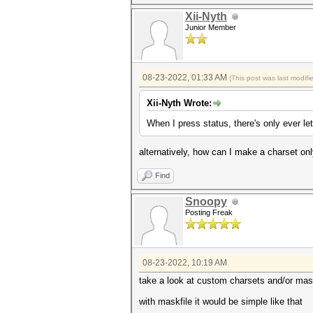
Xii-Nyth
Junior Member
08-23-2022, 01:33 AM
(This post was last modif
Xii-Nyth Wrote:
When I press status, there's only ever let
alternatively, how can I make a charset on
Find
Snoopy
Posting Freak
08-23-2022, 10:19 AM
take a look at custom charsets and/or mas
with maskfile it would be simple like that