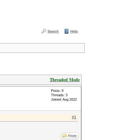
Search
Help
Threaded Mode
Posts: 9
Threads: 3
Joined: Aug 2022
#1
Reply