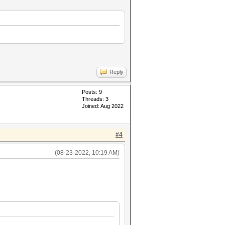
Reply
Posts: 9
Threads: 3
Joined: Aug 2022
#4
(08-23-2022, 10:19 AM)