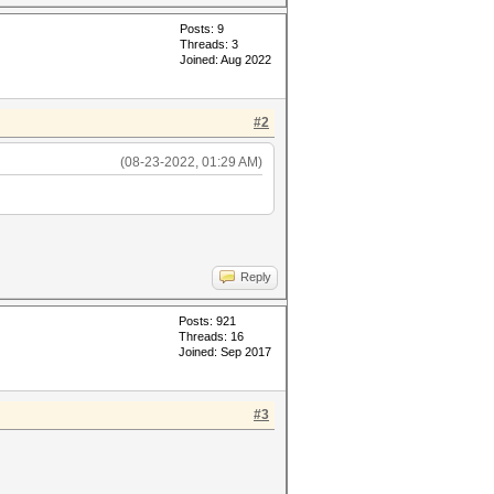
Posts: 9
Threads: 3
Joined: Aug 2022
#2
(08-23-2022, 01:29 AM)
Reply
Posts: 921
Threads: 16
Joined: Sep 2017
#3