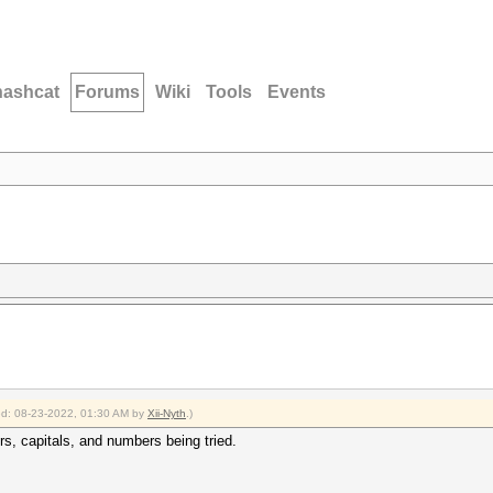
hashcat
Forums
Wiki
Tools
Events
ied: 08-23-2022, 01:30 AM by
Xii-Nyth
.)
rs, capitals, and numbers being tried.