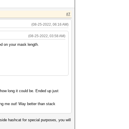
#7
(08-25-2022, 06:16 AM)
(08-25-2022, 03:58 AM)
sed on your mask length.
 how long it could be. Ended up just
ing me out! Way better than stack
side hashcat for special purposes, you will